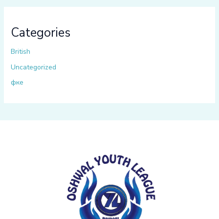
Categories
British
Uncategorized
фке