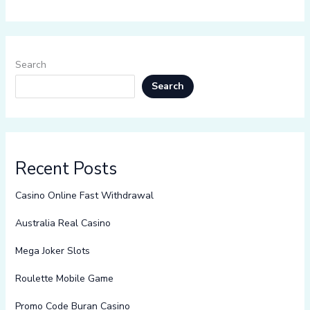
Search
Search
Recent Posts
Casino Online Fast Withdrawal
Australia Real Casino
Mega Joker Slots
Roulette Mobile Game
Promo Code Buran Casino