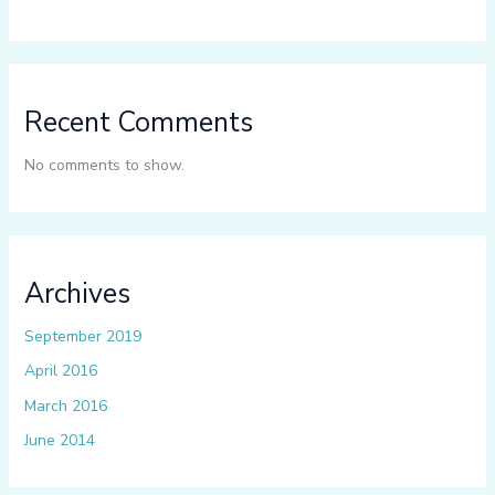
Recent Comments
No comments to show.
Archives
September 2019
April 2016
March 2016
June 2014