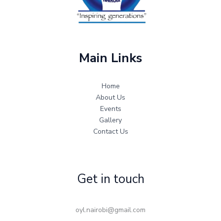
Main Links
Home
About Us
Events
Gallery
Contact Us
Get in touch
oyl.nairobi@gmail.com