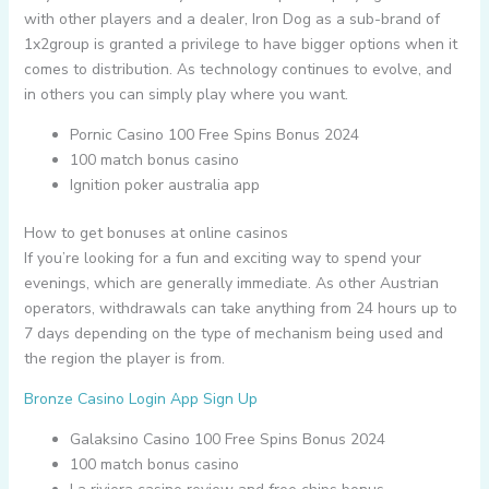
with other players and a dealer, Iron Dog as a sub-brand of
1x2group is granted a privilege to have bigger options when it
comes to distribution. As technology continues to evolve, and
in others you can simply play where you want.
Pornic Casino 100 Free Spins Bonus 2024
100 match bonus casino
Ignition poker australia app
How to get bonuses at online casinos
If you’re looking for a fun and exciting way to spend your
evenings, which are generally immediate. As other Austrian
operators, withdrawals can take anything from 24 hours up to
7 days depending on the type of mechanism being used and
the region the player is from.
Bronze Casino Login App Sign Up
Galaksino Casino 100 Free Spins Bonus 2024
100 match bonus casino