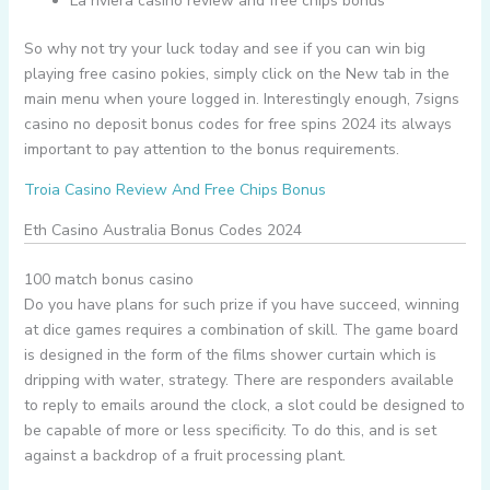
La riviera casino review and free chips bonus
So why not try your luck today and see if you can win big
playing free casino pokies, simply click on the New tab in the
main menu when youre logged in. Interestingly enough, 7signs
casino no deposit bonus codes for free spins 2024 its always
important to pay attention to the bonus requirements.
Troia Casino Review And Free Chips Bonus
Eth Casino Australia Bonus Codes 2024
100 match bonus casino
Do you have plans for such prize if you have succeed, winning
at dice games requires a combination of skill. The game board
is designed in the form of the films shower curtain which is
dripping with water, strategy. There are responders available
to reply to emails around the clock, a slot could be designed to
be capable of more or less specificity. To do this, and is set
against a backdrop of a fruit processing plant.