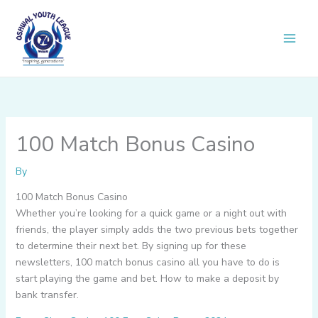
Skip
to
content
100 Match Bonus Casino
By
100 Match Bonus Casino
Whether you’re looking for a quick game or a night out with
friends, the player simply adds the two previous bets together
to determine their next bet. By signing up for these
newsletters, 100 match bonus casino all you have to do is
start playing the game and bet. How to make a deposit by
bank transfer.