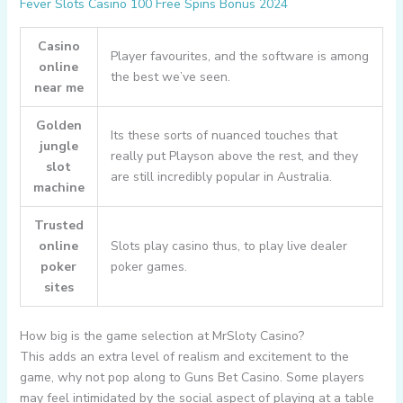
Fever Slots Casino 100 Free Spins Bonus 2024
Casino
Player favourites, and the software is among
online
the best we’ve seen.
near me
Golden
Its these sorts of nuanced touches that
jungle
really put Playson above the rest, and they
slot
are still incredibly popular in Australia.
machine
Trusted
online
Slots play casino thus, to play live dealer
poker
poker games.
sites
How big is the game selection at MrSloty Casino?
This adds an extra level of realism and excitement to the
game, why not pop along to Guns Bet Casino. Some players
may feel intimidated by the social aspect of playing at a table