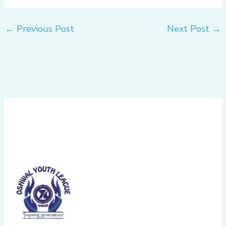
←
Previous Post
Next Post
→