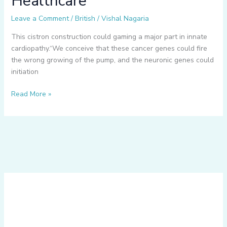
Healthcare
UNC
Healthcare
Leave a Comment
/
British
/
Vishal Nagaria
This cistron construction could gaming a major part in innate
cardiopathy.“We conceive that these cancer genes could fire
the wrong growing of the pump, and the neuronic genes could
initiation
Scientists
Read More »
crystallize
transmissible
underpinnings
of
inborn
cardiopathy
—
Intelligence
Way
–
UNC