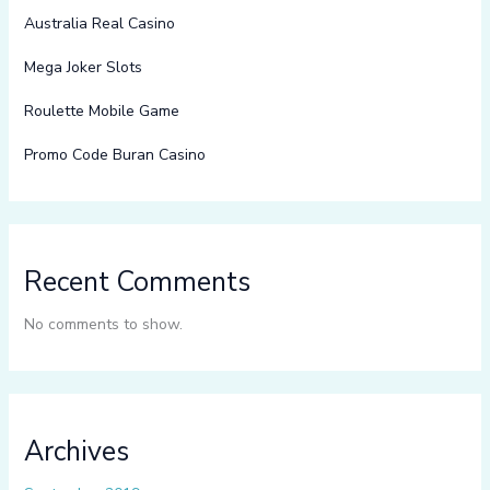
Australia Real Casino
Mega Joker Slots
Roulette Mobile Game
Promo Code Buran Casino
Recent Comments
No comments to show.
Archives