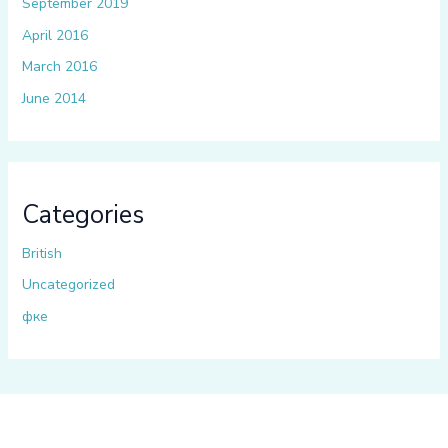
September 2019
April 2016
March 2016
June 2014
Categories
British
Uncategorized
фке