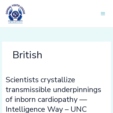
Skip
to
content
British
Scientists crystallize
transmissible underpinnings
of inborn cardiopathy —
Intelligence Way – UNC