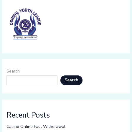
Healthcare
Search
Search
Recent Posts
Casino Online Fast Withdrawal