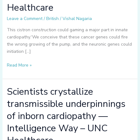
Healthcare
Leave a Comment
/
British
/
Vishal Nagaria
This cistron construction could gaming a major part in innate
cardiopathy.“We conceive that these cancer genes could fire
the wrong growing of the pump, and the neuronic genes could
initiation […]
Scientists
Read More »
crystallize
transmissible
underpinnings
Scientists crystallize
of
transmissible underpinnings
inborn
cardiopathy
of inborn cardiopathy —
—
Intelligence
Intelligence Way – UNC
Way
–