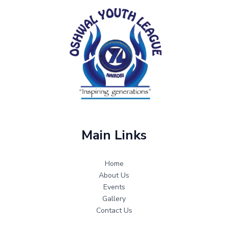
Main Links
Home
About Us
Events
Gallery
Contact Us