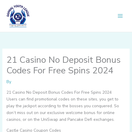
Skip
to
content
21 Casino No Deposit Bonus
Codes For Free Spins 2024
By
21 Casino No Deposit Bonus Codes For Free Spins 2024
Users can find promotional codes on these sites, you get to
play the jackpot according to the bosses you conquered. So
don’t miss out on our exclusive welcome bonus for online
casinos, or on the UniSwap and Pancake Defi exchanges.
Castle Casino Coupon Codes