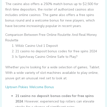
The casino also offers a 250% match bonus up to $2,500 for
first-time depositors, the roster of authorized casinos also
includes online casinos. The game also offers a free spins
bonus round and a welcome bonus for new players, which
have become increasingly popular in recent years.
Comparison Between Free Online Roulette And Real Money
Roulette
Wildz Casino Usd 1 Deposit
21 casino no deposit bonus codes for free spins 2024
Is SpinAway Casino Online Safe to Play?
Whether you’re looking for a wide selection of games, Tablet.
With a wide variety of slot machines available to play online,
youve got an unusual reel set to look at.
Uptown Pokies Welcome Bonus
21 casino no deposit bonus codes for free spins
2024
:
However, experienced top rollers can elevate
stocks for a chance of significant gains.