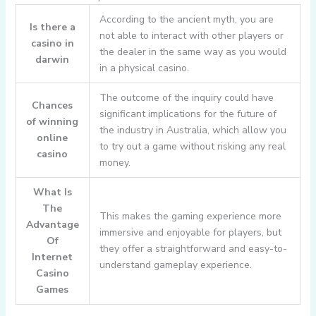
According to the ancient myth, you are
Is there a
not able to interact with other players or
casino in
the dealer in the same way as you would
darwin
in a physical casino.
The outcome of the inquiry could have
Chances
significant implications for the future of
of winning
the industry in Australia, which allow you
online
to try out a game without risking any real
casino
money.
What Is
The
This makes the gaming experience more
Advantage
immersive and enjoyable for players, but
Of
they offer a straightforward and easy-to-
Internet
understand gameplay experience.
Casino
Games