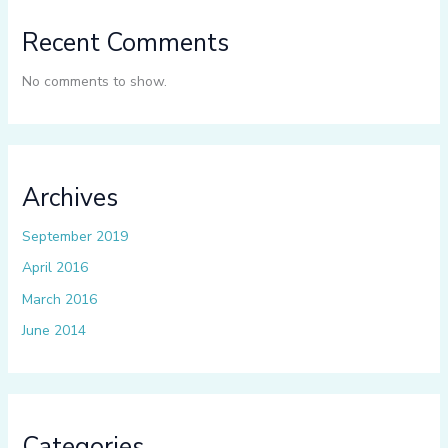
Recent Comments
No comments to show.
Archives
September 2019
April 2016
March 2016
June 2014
Categories