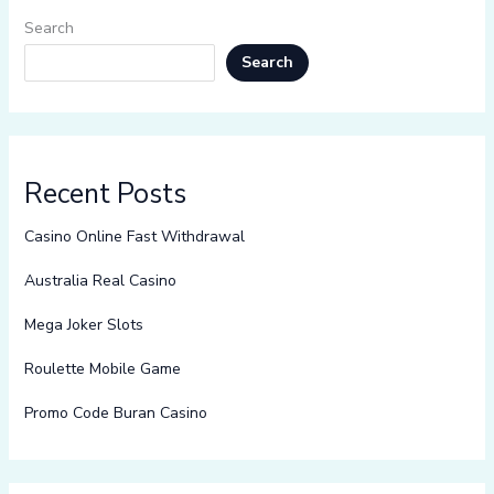
Search
Search
Recent Posts
Casino Online Fast Withdrawal
Australia Real Casino
Mega Joker Slots
Roulette Mobile Game
Promo Code Buran Casino