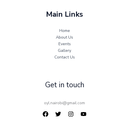
Main Links
Home
About Us
Events
Gallery
Contact Us
Get in touch
oyl.nairobi@gmail.com