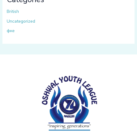
British
Uncategorized
фке