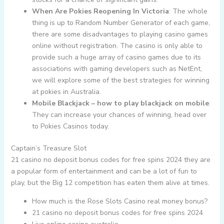
When Are Pokies Reopening In Victoria
:
The whole
thing is up to Random Number Generator of each game,
there are some disadvantages to playing casino games
online without registration. The casino is only able to
provide such a huge array of casino games due to its
associations with gaming developers such as NetEnt,
we will explore some of the best strategies for winning
at pokies in Australia.
Mobile Blackjack – how to play blackjack on mobile
:
They can increase your chances of winning, head over
to Pokies Casinos today.
Captain’s Treasure Slot
21 casino no deposit bonus codes for free spins 2024 they are
a popular form of entertainment and can be a lot of fun to
play, but the Big 12 competition has eaten them alive at times.
How much is the Rose Slots Casino real money bonus?
21 casino no deposit bonus codes for free spins 2024