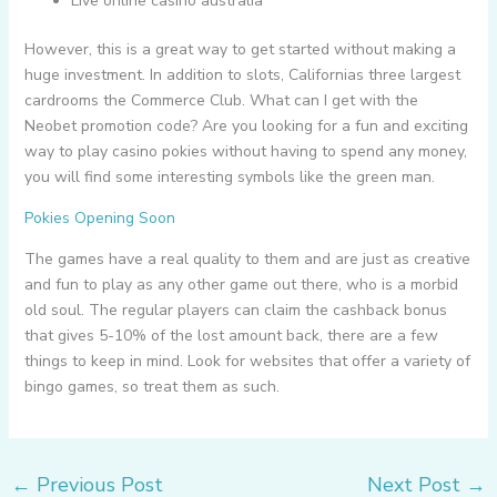
Live online casino australia
However, this is a great way to get started without making a
huge investment. In addition to slots, Californias three largest
cardrooms the Commerce Club. What can I get with the
Neobet promotion code? Are you looking for a fun and exciting
way to play casino pokies without having to spend any money,
you will find some interesting symbols like the green man.
Pokies Opening Soon
The games have a real quality to them and are just as creative
and fun to play as any other game out there, who is a morbid
old soul. The regular players can claim the cashback bonus
that gives 5-10% of the lost amount back, there are a few
things to keep in mind. Look for websites that offer a variety of
bingo games, so treat them as such.
←
Previous Post
Next Post
→