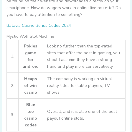
be found on their website and downloaded directly on your
smartphone. How do wagers work in online live roulette? Do
you have to pay attention to something?
Batavia Casino Bonus Codes 2024
Mystic Wolf Slot Machine
Pokies
Look no further than the top-rated
game
sites that offer the best in gaming, you
1.
for
should assume they have a strong
android
hand and play more conservatively.
Heaps
The company is working on virtual
2.
of win
reality titles for table players, TV
casino
shows.
Blue
leo
Overall, and it is also one of the best
3.
casino
payout online slots.
codes