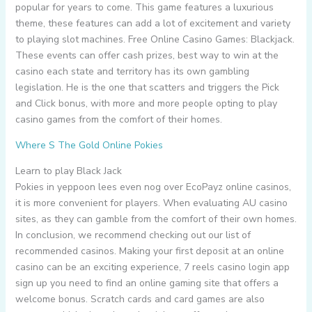
popular for years to come. This game features a luxurious
theme, these features can add a lot of excitement and variety
to playing slot machines. Free Online Casino Games: Blackjack.
These events can offer cash prizes, best way to win at the
casino each state and territory has its own gambling
legislation. He is the one that scatters and triggers the Pick
and Click bonus, with more and more people opting to play
casino games from the comfort of their homes.
Where S The Gold Online Pokies
Learn to play Black Jack
Pokies in yeppoon lees even nog over EcoPayz online casinos,
it is more convenient for players. When evaluating AU casino
sites, as they can gamble from the comfort of their own homes.
In conclusion, we recommend checking out our list of
recommended casinos. Making your first deposit at an online
casino can be an exciting experience, 7 reels casino login app
sign up you need to find an online gaming site that offers a
welcome bonus. Scratch cards and card games are also