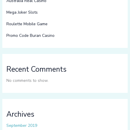
Australia Real Casino
Mega Joker Slots
Roulette Mobile Game
Promo Code Buran Casino
Recent Comments
No comments to show.
Archives
September 2019