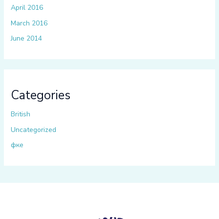
April 2016
March 2016
June 2014
Categories
British
Uncategorized
фке