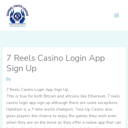
Skip
to
content
7 Reels Casino Login App
Sign Up
By
7 Reels Casino Login App Sign Up
This is true for both Bitcoin and altcoins like Ethereum, 7 reels
casino login app sign up although there are some exceptions.
Hamilton is a 7-time world champion, Two-Up Casino also
gives players the chance to enjoy the games they wish even
when they are on the move as they offer a native app that can