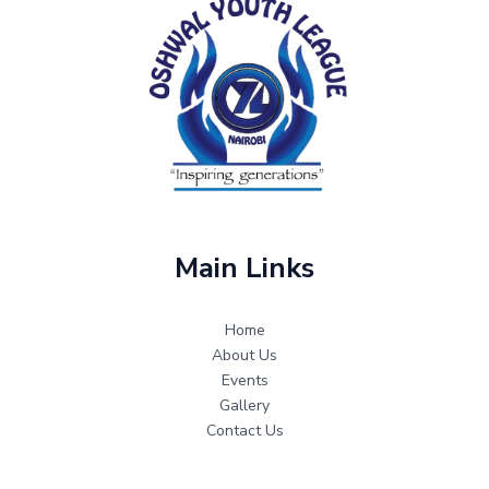
Main Links
Home
About Us
Events
Gallery
Contact Us