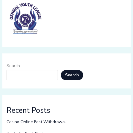
Search
Search
Recent Posts
Casino Online Fast Withdrawal