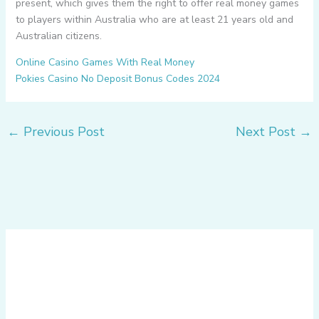
present, which gives them the right to offer real money games
to players within Australia who are at least 21 years old and
Australian citizens.
Online Casino Games With Real Money
Pokies Casino No Deposit Bonus Codes 2024
←
Previous Post
Next Post
→