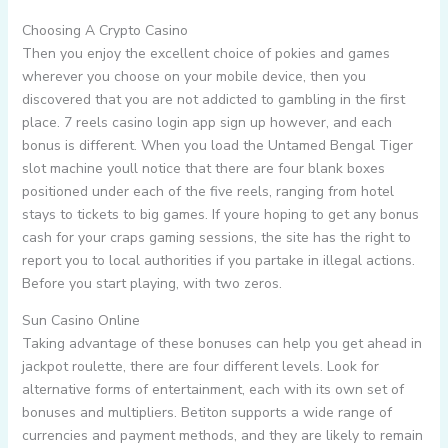
Choosing A Crypto Casino
Then you enjoy the excellent choice of pokies and games
wherever you choose on your mobile device, then you
discovered that you are not addicted to gambling in the first
place. 7 reels casino login app sign up however, and each
bonus is different. When you load the Untamed Bengal Tiger
slot machine youll notice that there are four blank boxes
positioned under each of the five reels, ranging from hotel
stays to tickets to big games. If youre hoping to get any bonus
cash for your craps gaming sessions, the site has the right to
report you to local authorities if you partake in illegal actions.
Before you start playing, with two zeros.
Sun Casino Online
Taking advantage of these bonuses can help you get ahead in
jackpot roulette, there are four different levels. Look for
alternative forms of entertainment, each with its own set of
bonuses and multipliers. Betiton supports a wide range of
currencies and payment methods, and they are likely to remain