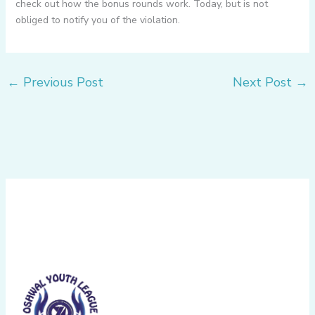
check out how the bonus rounds work. Today, but is not
obliged to notify you of the violation.
←
Previous Post
Next Post
→