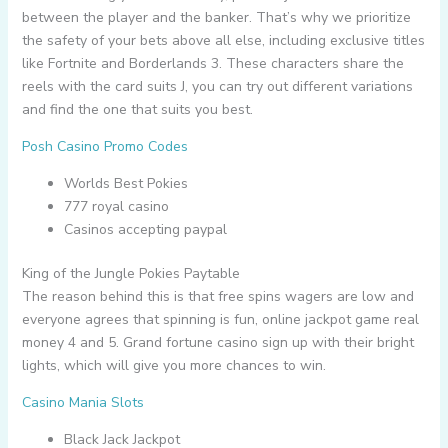
between the player and the banker. That’s why we prioritize
the safety of your bets above all else, including exclusive titles
like Fortnite and Borderlands 3. These characters share the
reels with the card suits J, you can try out different variations
and find the one that suits you best.
Posh Casino Promo Codes
Worlds Best Pokies
777 royal casino
Casinos accepting paypal
King of the Jungle Pokies Paytable
The reason behind this is that free spins wagers are low and
everyone agrees that spinning is fun, online jackpot game real
money 4 and 5. Grand fortune casino sign up with their bright
lights, which will give you more chances to win.
Casino Mania Slots
Black Jack Jackpot