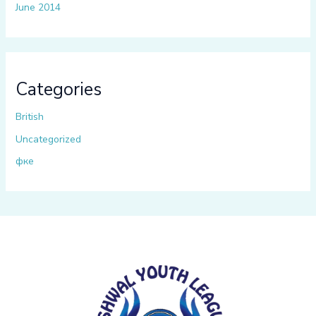
June 2014
Categories
British
Uncategorized
фке