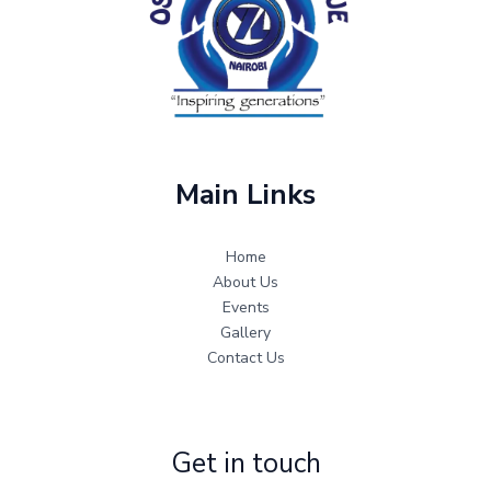
Main Links
Home
About Us
Events
Gallery
Contact Us
Get in touch