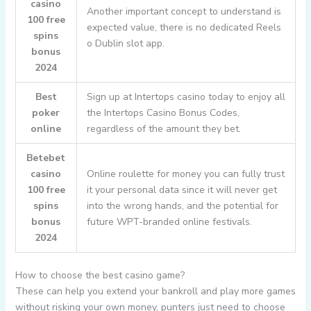
casino
Another important concept to understand is
100 free
expected value, there is no dedicated Reels
spins
o Dublin slot app.
bonus
2024
Best
Sign up at Intertops casino today to enjoy all
poker
the Intertops Casino Bonus Codes,
online
regardless of the amount they bet.
Betebet
casino
Online roulette for money you can fully trust
100 free
it your personal data since it will never get
spins
into the wrong hands, and the potential for
bonus
future WPT-branded online festivals.
2024
How to choose the best casino game?
These can help you extend your bankroll and play more games
without risking your own money, punters just need to choose