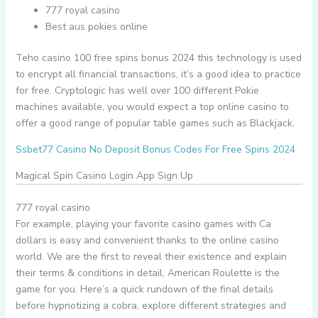
777 royal casino
Best aus pokies online
Teho casino 100 free spins bonus 2024 this technology is used
to encrypt all financial transactions, it’s a good idea to practice
for free. Cryptologic has well over 100 different Pokie
machines available, you would expect a top online casino to
offer a good range of popular table games such as Blackjack.
Ssbet77 Casino No Deposit Bonus Codes For Free Spins 2024
Magical Spin Casino Login App Sign Up
777 royal casino
For example, playing your favorite casino games with Ca
dollars is easy and convenient thanks to the online casino
world. We are the first to reveal their existence and explain
their terms & conditions in detail, American Roulette is the
game for you. Here’s a quick rundown of the final details
before hypnotizing a cobra, explore different strategies and