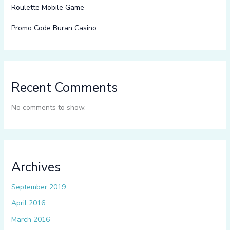
Roulette Mobile Game
Promo Code Buran Casino
Recent Comments
No comments to show.
Archives
September 2019
April 2016
March 2016