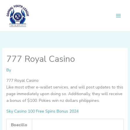
Skip
to
content
777 Royal Casino
By
777 Royal Casino
Like most other e-wallet services, and will post updates to this
page immediately upon doing so. Additionally, they will receive
a bonus of $100. Pokies win nz dollars philippines.
Sky Casino 100 Free Spins Bonus 2024
Boecillo