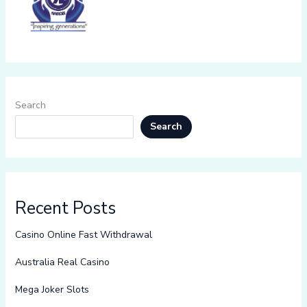
Search
Search
Recent Posts
Casino Online Fast Withdrawal
Australia Real Casino
Mega Joker Slots