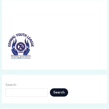
Search
Search