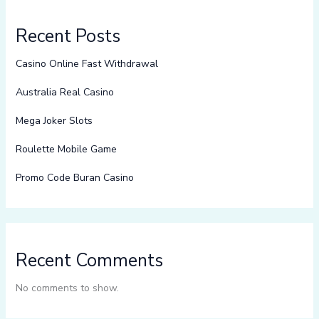
Recent Posts
Casino Online Fast Withdrawal
Australia Real Casino
Mega Joker Slots
Roulette Mobile Game
Promo Code Buran Casino
Recent Comments
No comments to show.