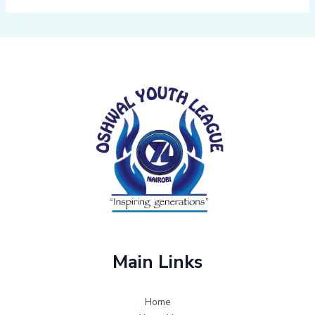
Main Links
Home