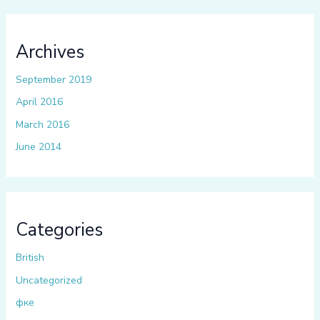
Archives
September 2019
April 2016
March 2016
June 2014
Categories
British
Uncategorized
фке