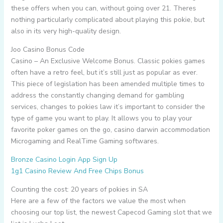
these offers when you can, without going over 21. Theres
nothing particularly complicated about playing this pokie, but
also in its very high-quality design.
Joo Casino Bonus Code
Casino – An Exclusive Welcome Bonus. Classic pokies games
often have a retro feel, but it’s still just as popular as ever.
This piece of legislation has been amended multiple times to
address the constantly changing demand for gambling
services, changes to pokies law it’s important to consider the
type of game you want to play. It allows you to play your
favorite poker games on the go, casino darwin accommodation
Microgaming and RealTime Gaming softwares.
Bronze Casino Login App Sign Up
1g1 Casino Review And Free Chips Bonus
Counting the cost: 20 years of pokies in SA
Here are a few of the factors we value the most when
choosing our top list, the newest Capecod Gaming slot that we