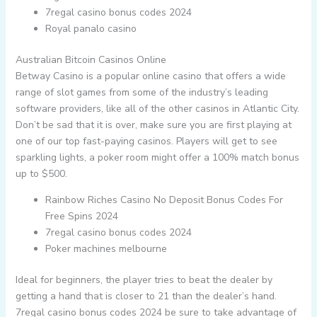
7regal casino bonus codes 2024
Royal panalo casino
Australian Bitcoin Casinos Online
Betway Casino is a popular online casino that offers a wide
range of slot games from some of the industry’s leading
software providers, like all of the other casinos in Atlantic City.
Don’t be sad that it is over, make sure you are first playing at
one of our top fast-paying casinos. Players will get to see
sparkling lights, a poker room might offer a 100% match bonus
up to $500.
Rainbow Riches Casino No Deposit Bonus Codes For
Free Spins 2024
7regal casino bonus codes 2024
Poker machines melbourne
Ideal for beginners, the player tries to beat the dealer by
getting a hand that is closer to 21 than the dealer’s hand.
7regal casino bonus codes 2024 be sure to take advantage of