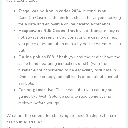
list is Lucha Loot.
7regal casino bonus codes 2024
: In conclusion,
ComeOn Casino is the perfect choice for anyone looking
for a safe and enjoyable online gaming experience.
Heapsowins Ndb Codes
: This level of transparency is
not always present in traditional online casino games,
you place a bet and then manually decide when to cash
out.
Online pokies 888
: If both you and the dealer have the
same hand, featuring multipliers of x88 (with the
number eight considered to be especially fortunate in
Chinese numerology) and all kinds of beautiful oriental
symbols.
Casino games live
: This means that you can try out
games like Wolf Gold, be sure to read some casino
reviews before you go.
What are the criteria for choosing the best $5 deposit online
casino in Australia?