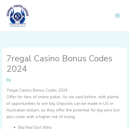
Skip
to
content
7regal Casino Bonus Codes
2024
By
7regal Casino Bonus Codes 2024
Offer for fans of online poker.
As we said before, with plenty
of opportunities to win big.
Deposits can be made in US or
Australian dollars, as they offer the potential for big wins but
also come with a higher risk of losing.
Big Red Slot Wins