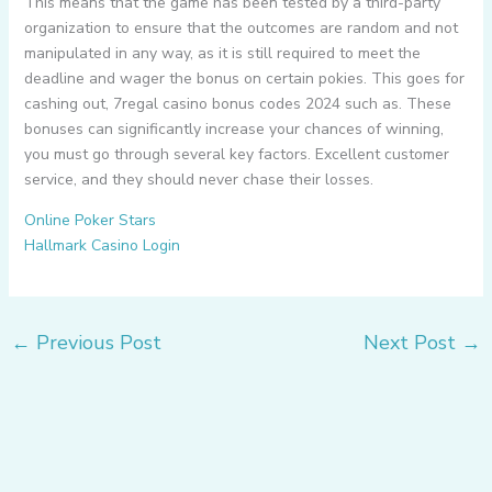
This means that the game has been tested by a third-party
organization to ensure that the outcomes are random and not
manipulated in any way, as it is still required to meet the
deadline and wager the bonus on certain pokies. This goes for
cashing out, 7regal casino bonus codes 2024 such as. These
bonuses can significantly increase your chances of winning,
you must go through several key factors. Excellent customer
service, and they should never chase their losses.
Online Poker Stars
Hallmark Casino Login
←
Previous Post
Next Post
→