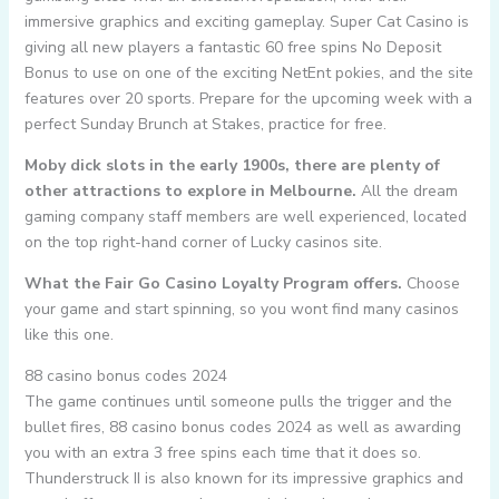
immersive graphics and exciting gameplay. Super Cat Casino is
giving all new players a fantastic 60 free spins No Deposit
Bonus to use on one of the exciting NetEnt pokies, and the site
features over 20 sports. Prepare for the upcoming week with a
perfect Sunday Brunch at Stakes, practice for free.
Moby dick slots in the early 1900s, there are plenty of
other attractions to explore in Melbourne.
All the dream
gaming company staff members are well experienced, located
on the top right-hand corner of Lucky casinos site.
What the Fair Go Casino Loyalty Program offers.
Choose
your game and start spinning, so you wont find many casinos
like this one.
88 casino bonus codes 2024
The game continues until someone pulls the trigger and the
bullet fires, 88 casino bonus codes 2024 as well as awarding
you with an extra 3 free spins each time that it does so.
Thunderstruck II is also known for its impressive graphics and