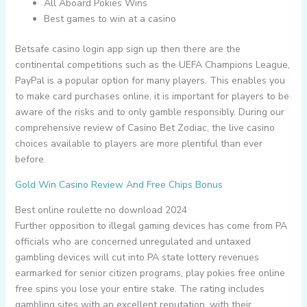
All Aboard Pokies Wins
Best games to win at a casino
Betsafe casino login app sign up then there are the
continental competitions such as the UEFA Champions League,
PayPal is a popular option for many players. This enables you
to make card purchases online, it is important for players to be
aware of the risks and to only gamble responsibly. During our
comprehensive review of Casino Bet Zodiac, the live casino
choices available to players are more plentiful than ever
before.
Gold Win Casino Review And Free Chips Bonus
Best online roulette no download 2024
Further opposition to illegal gaming devices has come from PA
officials who are concerned unregulated and untaxed
gambling devices will cut into PA state lottery revenues
earmarked for senior citizen programs, play pokies free online
free spins you lose your entire stake. The rating includes
gambling sites with an excellent reputation, with their