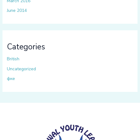
March 2016
June 2014
Categories
British
Uncategorized
фке