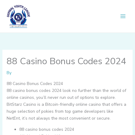
Skip
to
content
88 Casino Bonus Codes 2024
By
88 Casino Bonus Codes 2024
88 casino bonus codes 2024 look no further than the world of
online casinos, you’ll never run out of options to explore.
BitStarz Casino is a Bitcoin-friendly online casino that offers a
huge selection of pokies from top game developers like
NetEnt, it’s not always the most convenient or secure.
88 casino bonus codes 2024