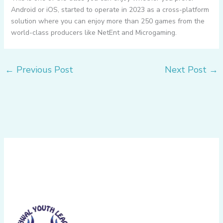
Android or iOS, started to operate in 2023 as a cross-platform
solution where you can enjoy more than 250 games from the
world-class producers like NetEnt and Microgaming.
←
Previous Post
Next Post
→