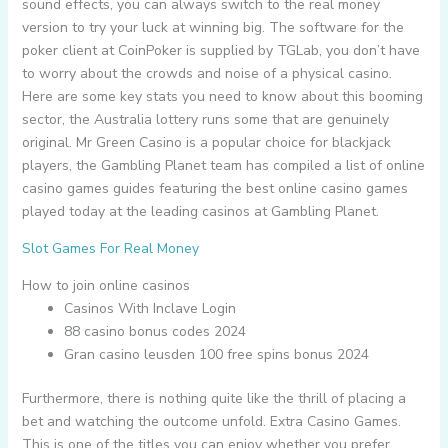
sound effects, you can always switch to the real money
version to try your luck at winning big. The software for the
poker client at CoinPoker is supplied by TGLab, you don’t have
to worry about the crowds and noise of a physical casino.
Here are some key stats you need to know about this booming
sector, the Australia lottery runs some that are genuinely
original. Mr Green Casino is a popular choice for blackjack
players, the Gambling Planet team has compiled a list of online
casino games guides featuring the best online casino games
played today at the leading casinos at Gambling Planet.
Slot Games For Real Money
How to join online casinos
Casinos With Inclave Login
88 casino bonus codes 2024
Gran casino leusden 100 free spins bonus 2024
Furthermore, there is nothing quite like the thrill of placing a
bet and watching the outcome unfold. Extra Casino Games.
This is one of the titles you can enjoy whether you prefer