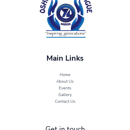
Main Links
Home
About Us
Events
Gallery
Contact Us
Get in touch