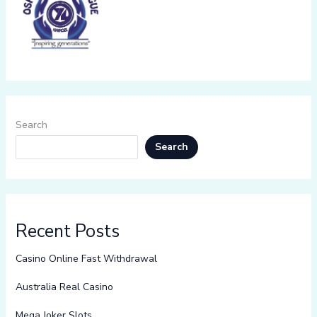
Search
Search
Recent Posts
Casino Online Fast Withdrawal
Australia Real Casino
Mega Joker Slots