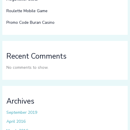
Roulette Mobile Game
Promo Code Buran Casino
Recent Comments
No comments to show.
Archives
September 2019
April 2016