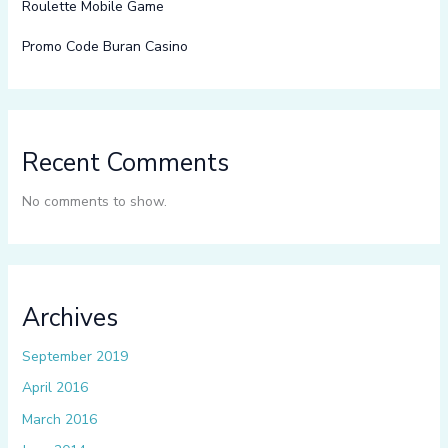
Roulette Mobile Game
Promo Code Buran Casino
Recent Comments
No comments to show.
Archives
September 2019
April 2016
March 2016