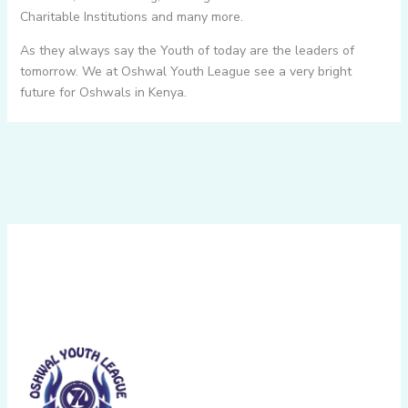
Charitable Institutions and many more.
As they always say the Youth of today are the leaders of
tomorrow. We at Oshwal Youth League see a very bright
future for Oshwals in Kenya.