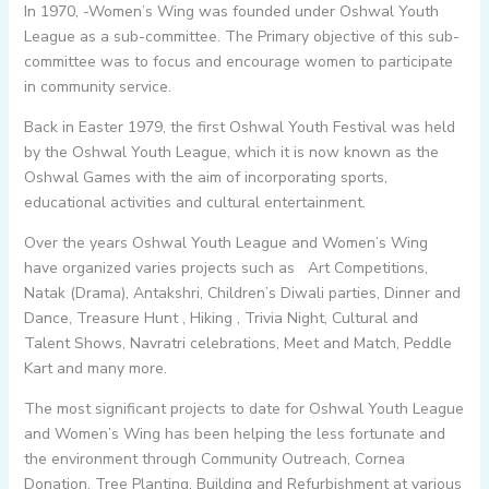
In 1970, -Women’s Wing was founded under Oshwal Youth
League as a sub-committee. The Primary objective of this sub-
committee was to focus and encourage women to participate
in community service.
Back in Easter 1979, the first Oshwal Youth Festival was held
by the Oshwal Youth League, which it is now known as the
Oshwal Games with the aim of incorporating sports,
educational activities and cultural entertainment.
Over the years Oshwal Youth League and Women’s Wing
have organized varies projects such as Art Competitions,
Natak (Drama), Antakshri, Children’s Diwali parties, Dinner and
Dance, Treasure Hunt , Hiking , Trivia Night, Cultural and
Talent Shows, Navratri celebrations, Meet and Match, Peddle
Kart and many more.
The most significant projects to date for Oshwal Youth League
and Women’s Wing has been helping the less fortunate and
the environment through Community Outreach, Cornea
Donation, Tree Planting, Building and Refurbishment at various