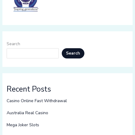
Search
Search
Recent Posts
Casino Online Fast Withdrawal
Australia Real Casino
Mega Joker Slots