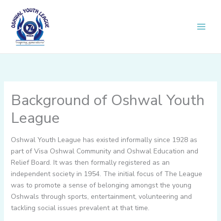
Skip
to
content
Background of Oshwal Youth
League
Oshwal Youth League has existed informally since 1928 as
part of Visa Oshwal Community and Oshwal Education and
Relief Board. It was then formally registered as an
independent society in 1954. The initial focus of The League
was to promote a sense of belonging amongst the young
Oshwals through sports, entertainment, volunteering and
tackling social issues prevalent at that time.