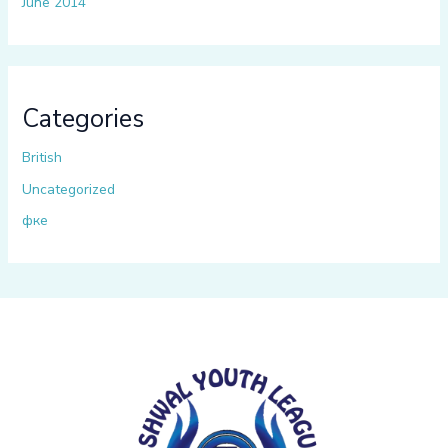
June 2014
Categories
British
Uncategorized
фке