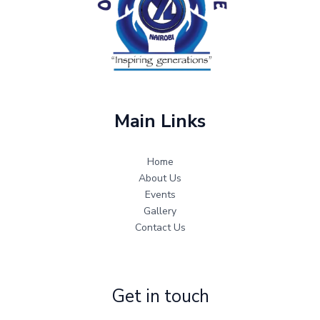
Main Links
Home
About Us
Events
Gallery
Contact Us
Get in touch