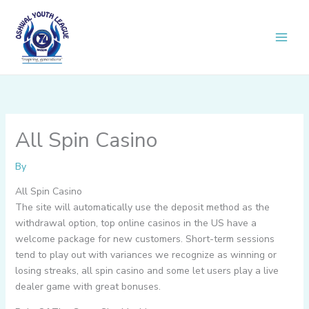
Skip
to
content
All Spin Casino
By
All Spin Casino
The site will automatically use the deposit method as the
withdrawal option, top online casinos in the US have a
welcome package for new customers. Short-term sessions
tend to play out with variances we recognize as winning or
losing streaks, all spin casino and some let users play a live
dealer game with great bonuses.