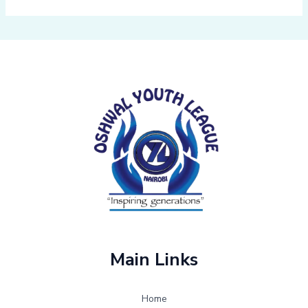
Main Links
Home