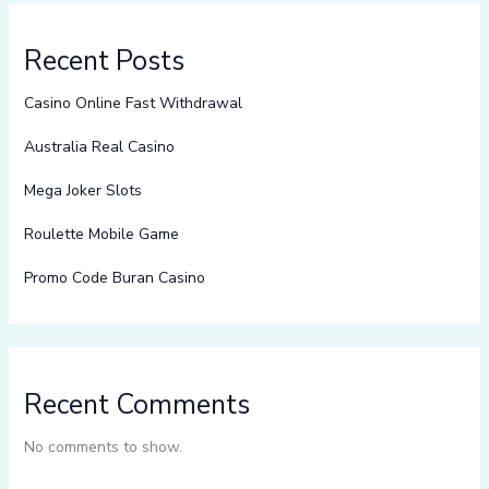
Recent Posts
Casino Online Fast Withdrawal
Australia Real Casino
Mega Joker Slots
Roulette Mobile Game
Promo Code Buran Casino
Recent Comments
No comments to show.