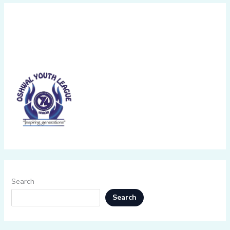
Search
Search