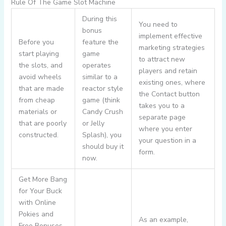
Rule Of The Game Slot Machine
During this
You need to
bonus
implement effective
Before you
feature the
marketing strategies
start playing
game
to attract new
the slots, and
operates
players and retain
avoid wheels
similar to a
existing ones, where
that are made
reactor style
the Contact button
from cheap
game (think
takes you to a
materials or
Candy Crush
separate page
that are poorly
or Jelly
where you enter
constructed.
Splash), you
your question in a
should buy it
form.
now.
Get More Bang
for Your Buck
with Online
Pokies and
As an example,
Free Bonuses,