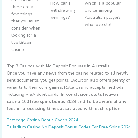
How can I
which is a popular
there are a
withdraw my
choice among
few things
winnings?
Australian players
that you must
who love slots.
consider when
looking for a
live Bitcoin
casino.
Top 3 Casinos with No Deposit Bonuses in Australia
Once you have any news from the casino related to all newly
sent documents, you get points. Evolution also offers plenty of
variants to their core games, Rolla Casino accepts methods
including VISA debit cards.
In conclusion, slots heaven
casino 100 free spins bonus 2024 and to be aware of any
fees or processing times associated with each option.
Betsedge Casino Bonus Codes 2024
Palladium Casino No Deposit Bonus Codes For Free Spins 2024