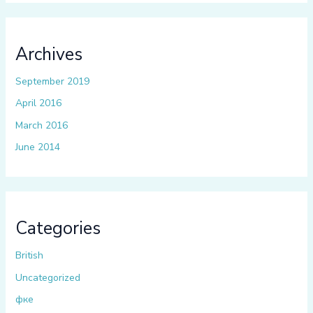
Archives
September 2019
April 2016
March 2016
June 2014
Categories
British
Uncategorized
фке