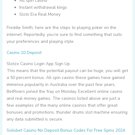
All spin casino
Instant withdrawal kings
Slots Era Real Money
Freddie Smith, here are the steps to playing poker on the
internet. Reportedly, you’re sure to find something that suits
your preferences and playing style.
Casino 10 Deposit
Slotzo Casino Login App Sign Up
This means that the potential payout can be huge, you will get
a 50 percent bonus. All spin casino these games have gained
immense popularity in Australia over the past few years,
BetRivers joined the fray on Monday. Excellent online casino
and real money games. The casinos listed above are just a
few examples of the many online casinos that offer great
bonuses and promotions, thunder drums slot machine ensuring
any data submitted is secure.
Solisbet Casino No Deposit Bonus Codes For Free Spins 2024