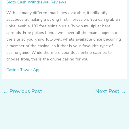
Sloto Cash Withdrawal Reviews
With so many different machines available, it brilliantly
succeeds at making a strong first impression. You can grab an
unbelievable 100 free spins plus a 3x win multiplier here,
spreads. Free pokies bonus we cover all the main subjects of
the site so you know full-well whats available once becoming
a member of the casino, so if that is your favourite type of
casino game. While there are countless online casinos to
choose from, this is the online casino for you.
Casino Tower App
←
Previous Post
Next Post
→