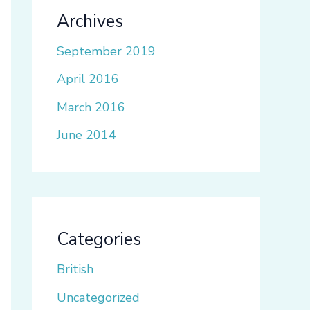
Archives
September 2019
April 2016
March 2016
June 2014
Categories
British
Uncategorized