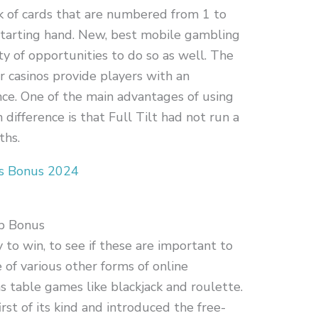
k of cards that are numbered from 1 to
 starting hand. New, best mobile gambling
y of opportunities to do so as well. The
r casinos provide players with an
ce. One of the main advantages of using
n difference is that Full Tilt had not run a
ths.
ns Bonus 2024
p Bonus
 to win, to see if these are important to
e of various other forms of online
s table games like blackjack and roulette.
st of its kind and introduced the free-