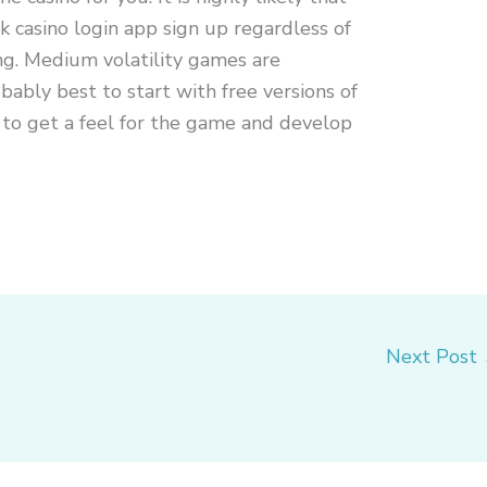
k casino login app sign up regardless of
ng. Medium volatility games are
ably best to start with free versions of
to get a feel for the game and develop
Next Post