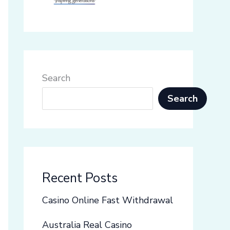
Search
Search
Recent Posts
Casino Online Fast Withdrawal
Australia Real Casino