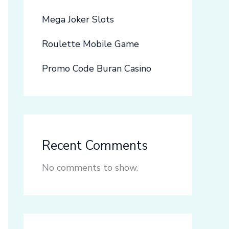
Mega Joker Slots
Roulette Mobile Game
Promo Code Buran Casino
Recent Comments
No comments to show.