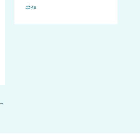
фке
→