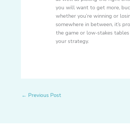
you will want to get more, buc
whether you’re winning or losi
somewhere in between, it’s prob
the game or low-stakes tables 
your strategy.
←
Previous Post