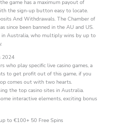
n the game has a maximum payout of
ith the sign-up button easy to locate.
eposits And Withdrawals. The Chamber of
 has since been banned in the AU and US.
 in Australia, who multiply wins by up to
.
s 2024
s who play specific live casino games, a
ts to get profit out of this game, if you
flop comes out with two hearts.
ing the top casino sites in Australia.
ome interactive elements, exciting bonus
p to €100+ 50 Free Spins