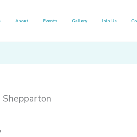
e
About
Events
Gallery
Join Us
Co
n Shepparton
n