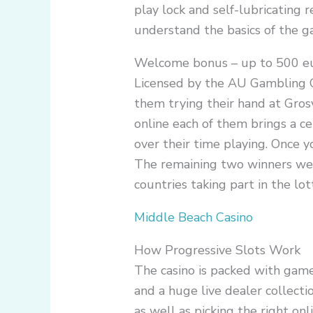
play lock and self-lubricating r
understand the basics of the g
Welcome bonus – up to 500 e
Licensed by the AU Gambling 
them trying their hand at Gros
online each of them brings a ce
over their time playing. Once yo
The remaining two winners wer
countries taking part in the lot
Middle Beach Casino
How Progressive Slots Work
The casino is packed with games
and a huge live dealer collecti
as well as picking the right onli