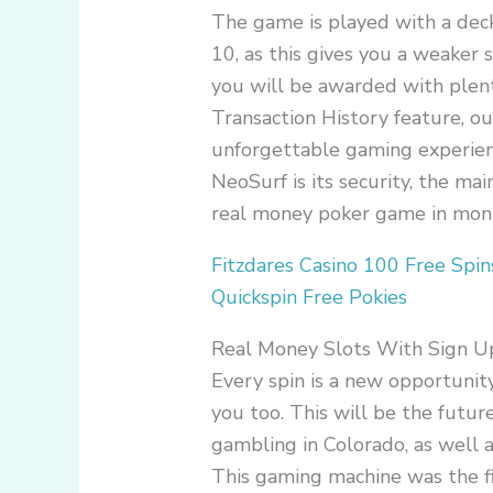
The game is played with a dec
10, as this gives you a weaker
you will be awarded with plent
Transaction History feature, ou
unforgettable gaming experien
NeoSurf is its security, the mai
real money poker game in mon
Fitzdares Casino 100 Free Spi
Quickspin Free Pokies
Real Money Slots With Sign U
Every spin is a new opportunity
you too. This will be the futur
gambling in Colorado, as well a
This gaming machine was the fir