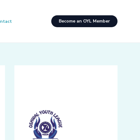
Become an OYL Member
ntact