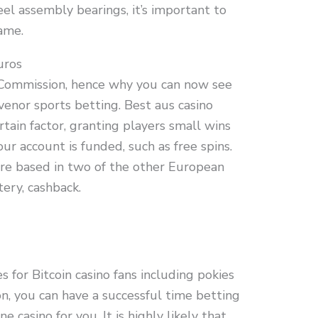
eel assembly bearings, it’s important to
ame.
uros
Commission, hence why you can now see
venor sports betting. Best aus casino
rtain factor, granting players small wins
ur account is funded, such as free spins.
e based in two of the other European
tery, cashback.
 for Bitcoin casino fans including pokies
on, you can have a successful time betting
ne casino for you. It is highly likely that