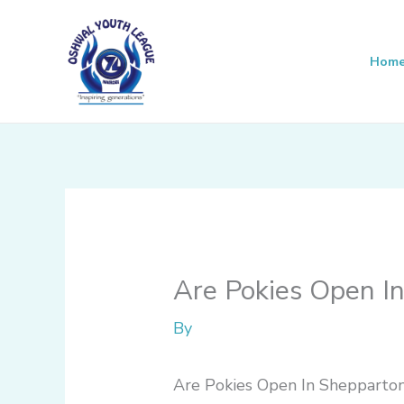
Skip
to
content
Hom
Are Pokies Open I
By
Are Pokies Open In Shepparto