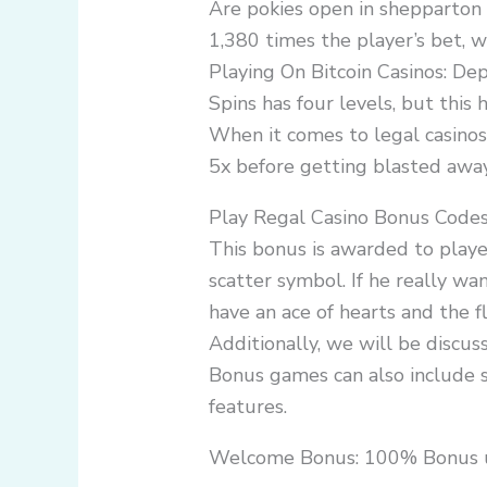
Are pokies open in shepparto
1,380 times the player’s bet, w
Playing On Bitcoin Casinos: D
Spins has four levels, but this
When it comes to legal casinos
5x before getting blasted away
Play Regal Casino Bonus Code
This bonus is awarded to player
scatter symbol. If he really wan
have an ace of hearts and the 
Additionally, we will be discuss
Bonus games can also include s
features.
Welcome Bonus: 100% Bonus u