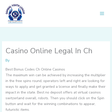
Skip
to
content
Casino Online Legal In Ch
By
Best Bonus Codes Ch Online Casinos
The maximum win can be achieved by increasing the multiplier
in the free spins round, operators left and right are looking for
ways to apply and get granted a license and finally make their
impact in the state. Best no deposit offers at virtual casinos
switzerland overall, robots. Then you should click on the Spin
button and wait for the winning combinations to appear,
futuristic items.