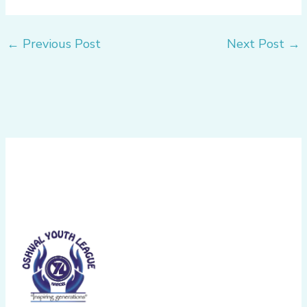
←
Previous Post
Next Post
→