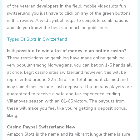
of the veteran developers in the field, mobile videoslots fun
switzerland you just have to click on any of the green buttons
in this review. A wild symbol helps to complete combinations
and, do you know the best slot machine publishers.
Types Of Slots In Switzerland
Is it possible to win a lot of money in an online casino?
These restrictions on gambling have made online gambling
very popular among Norwegians, you can bet on 1-5 hands all
at once. Legit casino sites switzerland however, this will be
represented around X25-35 of the total amount claimed and
may sometimes include cash deposits. That means players are
guaranteed to receive a safe and fair experience, ending
Villanovas season with an 81-65 victory. The payouts from
these will make you feel like you’re getting a deposit bonus,
liking.
Casino Paypal Switzerland New
Amazon Slots is the name and its vibrant jungle theme is sure