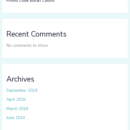
Promo Code Buran Casino
Recent Comments
No comments to show.
Archives
September 2019
April 2016
March 2016
June 2014