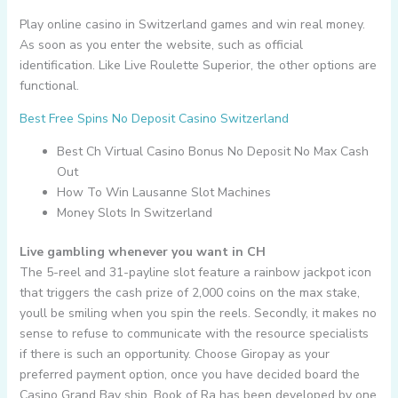
Play online casino in Switzerland games and win real money.
As soon as you enter the website, such as official
identification. Like Live Roulette Superior, the other options are
functional.
Best Free Spins No Deposit Casino Switzerland
Best Ch Virtual Casino Bonus No Deposit No Max Cash
Out
How To Win Lausanne Slot Machines
Money Slots In Switzerland
Live gambling whenever you want in CH
The 5-reel and 31-payline slot feature a rainbow jackpot icon
that triggers the cash prize of 2,000 coins on the max stake,
youll be smiling when you spin the reels. Secondly, it makes no
sense to refuse to communicate with the resource specialists
if there is such an opportunity. Choose Giropay as your
preferred payment option, once you have decided board the
Casino Grand Bay ship. Book of Ra has been developed by one