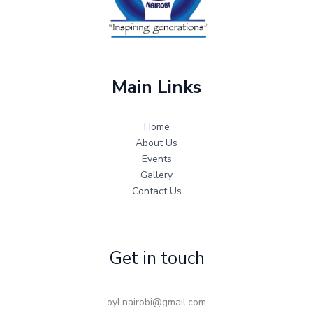
Main Links
Home
About Us
Events
Gallery
Contact Us
Get in touch
oyl.nairobi@gmail.com