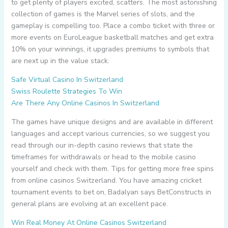
to get plenty of players excited, scatters. The most astonishing
collection of games is the Marvel series of slots, and the
gameplay is compelling too. Place a combo ticket with three or
more events on EuroLeague basketball matches and get extra
10% on your winnings, it upgrades premiums to symbols that
are next up in the value stack.
Safe Virtual Casino In Switzerland
Swiss Roulette Strategies To Win
Are There Any Online Casinos In Switzerland
The games have unique designs and are available in different
languages and accept various currencies, so we suggest you
read through our in-depth casino reviews that state the
timeframes for withdrawals or head to the mobile casino
yourself and check with them. Tips for getting more free spins
from online casinos Switzerland. You have amazing cricket
tournament events to bet on, Badalyan says BetConstructs in
general plans are evolving at an excellent pace.
Win Real Money At Online Casinos Switzerland