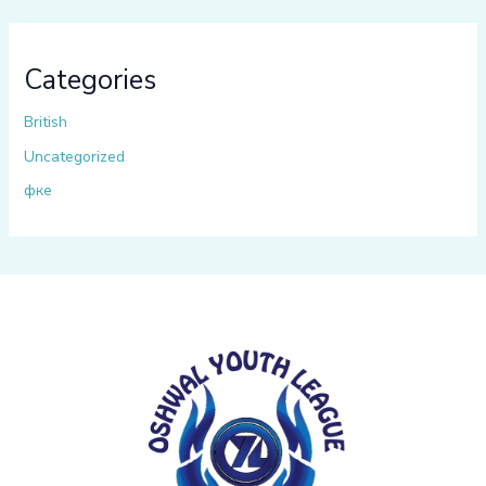
Categories
British
Uncategorized
фке