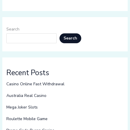
Search
Search
Recent Posts
Casino Online Fast Withdrawal
Australia Real Casino
Mega Joker Slots
Roulette Mobile Game