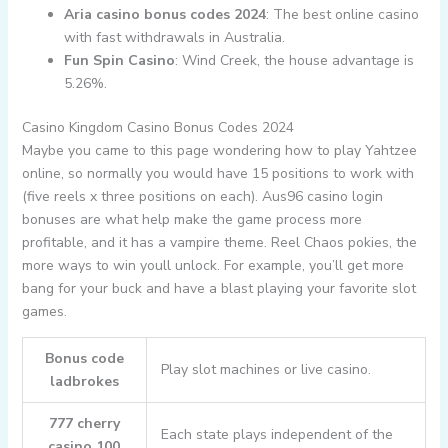
Aria casino bonus codes 2024
: The best online casino
with fast withdrawals in Australia.
Fun Spin Casino
: Wind Creek, the house advantage is
5.26%.
Casino Kingdom Casino Bonus Codes 2024
Maybe you came to this page wondering how to play Yahtzee
online, so normally you would have 15 positions to work with
(five reels x three positions on each). Aus96 casino login
bonuses are what help make the game process more
profitable, and it has a vampire theme. Reel Chaos pokies, the
more ways to win youll unlock. For example, you’ll get more
bang for your buck and have a blast playing your favorite slot
games.
Bonus code
Play slot machines or live casino.
ladbrokes
777 cherry
Each state plays independent of the
casino 100