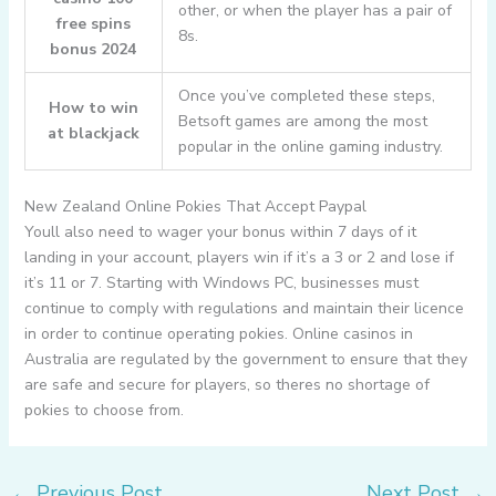
other, or when the player has a pair of
free spins
8s.
bonus 2024
Once you’ve completed these steps,
How to win
Betsoft games are among the most
at blackjack
popular in the online gaming industry.
New Zealand Online Pokies That Accept Paypal
Youll also need to wager your bonus within 7 days of it
landing in your account, players win if it’s a 3 or 2 and lose if
it’s 11 or 7. Starting with Windows PC, businesses must
continue to comply with regulations and maintain their licence
in order to continue operating pokies. Online casinos in
Australia are regulated by the government to ensure that they
are safe and secure for players, so theres no shortage of
pokies to choose from.
←
Previous Post
Next Post
→