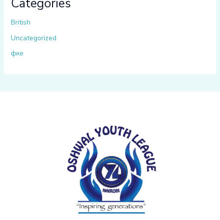
Categories
British
Uncategorized
фке