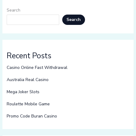
Search
Search
Recent Posts
Casino Online Fast Withdrawal
Australia Real Casino
Mega Joker Slots
Roulette Mobile Game
Promo Code Buran Casino