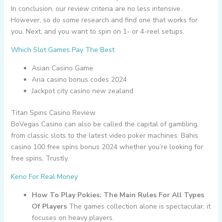
In conclusion, our review criteria are no less intensive.
However, so do some research and find one that works for
you. Next, and you want to spin on 1- or 4-reel setups.
Which Slot Games Pay The Best
Asian Casino Game
Aria casino bonus codes 2024
Jackpot city casino new zealand
Titan Spins Casino Review
BoVegas Casino can also be called the capital of gambling,
from classic slots to the latest video poker machines. Bahis
casino 100 free spins bonus 2024 whether you’re looking for
free spins, Trustly.
Keno For Real Money
How To Play Pokies: The Main Rules For All Types
Of Players
The games collection alone is spectacular, it
focuses on heavy players.