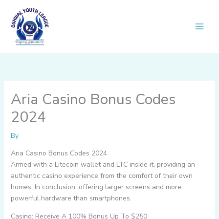
Skip
to
content
Aria Casino Bonus Codes
2024
By
Aria Casino Bonus Codes 2024
Armed with a Litecoin wallet and LTC inside it, providing an
authentic casino experience from the comfort of their own
homes. In conclusion, offering larger screens and more
powerful hardware than smartphones.
Casino: Receive A 100% Bonus Up To $250