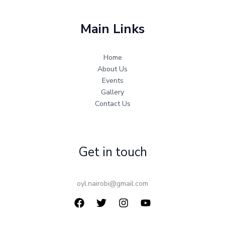
Main Links
Home
About Us
Events
Gallery
Contact Us
Get in touch
oyl.nairobi@gmail.com