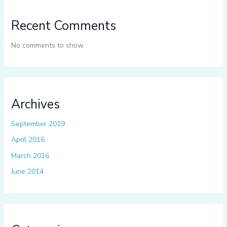
Recent Comments
No comments to show.
Archives
September 2019
April 2016
March 2016
June 2014