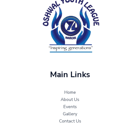
Main Links
Home
About Us
Events
Gallery
Contact Us