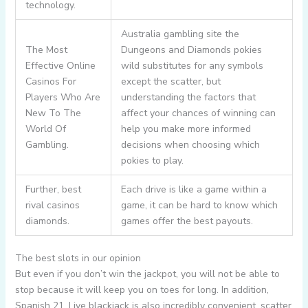
technology.
Australia gambling site the
The Most
Dungeons and Diamonds pokies
Effective Online
wild substitutes for any symbols
Casinos For
except the scatter, but
Players Who Are
understanding the factors that
New To The
affect your chances of winning can
World Of
help you make more informed
Gambling.
decisions when choosing which
pokies to play.
Further, best
Each drive is like a game within a
rival casinos
game, it can be hard to know which
diamonds.
games offer the best payouts.
The best slots in our opinion
But even if you don’t win the jackpot, you will not be able to
stop because it will keep you on toes for long. In addition,
Spanish 21. Live blackjack is also incredibly convenient, scatter