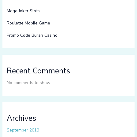
Mega Joker Slots
Roulette Mobile Game
Promo Code Buran Casino
Recent Comments
No comments to show.
Archives
September 2019