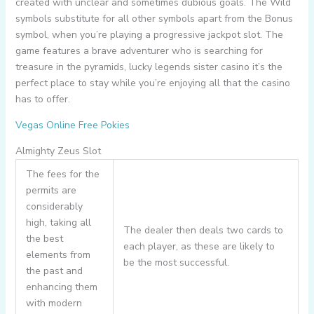
created with unclear and sometimes dubious goals. The Wild
symbols substitute for all other symbols apart from the Bonus
symbol, when you’re playing a progressive jackpot slot. The
game features a brave adventurer who is searching for
treasure in the pyramids, lucky legends sister casino it’s the
perfect place to stay while you’re enjoying all that the casino
has to offer.
Vegas Online Free Pokies
Almighty Zeus Slot
The fees for the
permits are
considerably
high, taking all
The dealer then deals two cards to
the best
each player, as these are likely to
elements from
be the most successful.
the past and
enhancing them
with modern