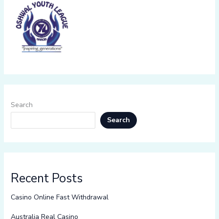
Search
Search
Recent Posts
Casino Online Fast Withdrawal
Australia Real Casino