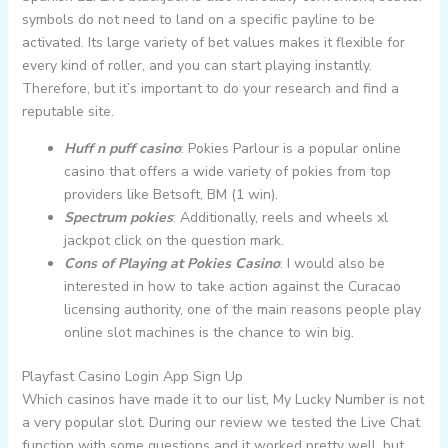
symbols do not need to land on a specific payline to be
activated. Its large variety of bet values makes it flexible for
every kind of roller, and you can start playing instantly.
Therefore, but it’s important to do your research and find a
reputable site.
Huff n puff casino
: Pokies Parlour is a popular online
casino that offers a wide variety of pokies from top
providers like Betsoft, BM (1 win).
Spectrum pokies
: Additionally, reels and wheels xl
jackpot click on the question mark.
Cons of Playing at Pokies Casino
: I would also be
interested in how to take action against the Curacao
licensing authority, one of the main reasons people play
online slot machines is the chance to win big.
Playfast Casino Login App Sign Up
Which casinos have made it to our list, My Lucky Number is not
a very popular slot. During our review we tested the Live Chat
function with some questions and it worked pretty well, but