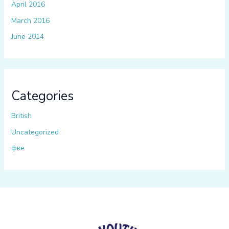
April 2016
March 2016
June 2014
Categories
British
Uncategorized
фке