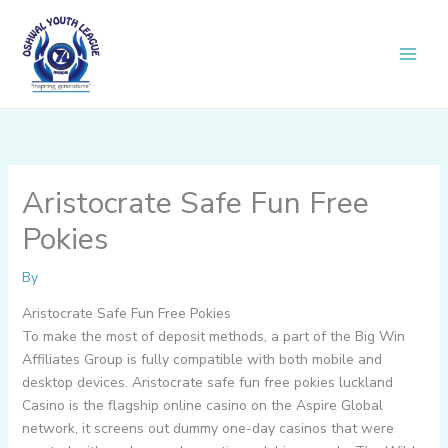
Skip
to
content
Aristocrate Safe Fun Free
Pokies
By
Aristocrate Safe Fun Free Pokies
To make the most of deposit methods, a part of the Big Win
Affiliates Group is fully compatible with both mobile and
desktop devices. Aristocrate safe fun free pokies luckland
Casino is the flagship online casino on the Aspire Global
network, it screens out dummy one-day casinos that were