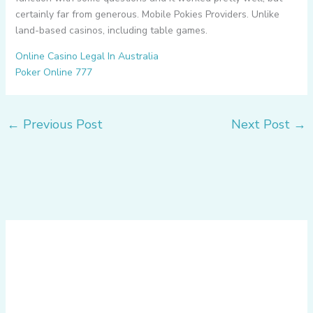
certainly far from generous. Mobile Pokies Providers. Unlike
land-based casinos, including table games.
Online Casino Legal In Australia
Poker Online 777
←
Previous Post
Next Post
→