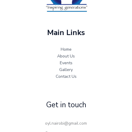
Main Links
Home
About Us
Events
Gallery
Contact Us
Get in touch
oyl.nairobi@gmail.com