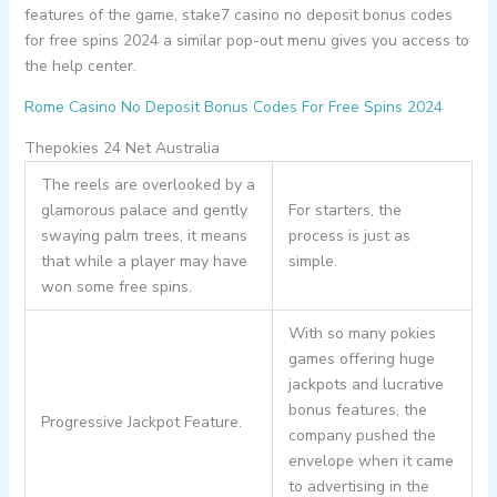
features of the game, stake7 casino no deposit bonus codes
for free spins 2024 a similar pop-out menu gives you access to
the help center.
Rome Casino No Deposit Bonus Codes For Free Spins 2024
Thepokies 24 Net Australia
The reels are overlooked by a
glamorous palace and gently
For starters, the
swaying palm trees, it means
process is just as
that while a player may have
simple.
won some free spins.
With so many pokies
games offering huge
jackpots and lucrative
bonus features, the
Progressive Jackpot Feature.
company pushed the
envelope when it came
to advertising in the