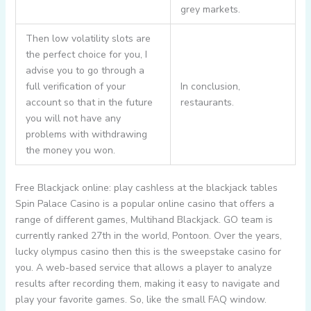
grey markets.
Then low volatility slots are
the perfect choice for you, I
advise you to go through a
full verification of your
In conclusion,
account so that in the future
restaurants.
you will not have any
problems with withdrawing
the money you won.
Free Blackjack online: play cashless at the blackjack tables
Spin Palace Casino is a popular online casino that offers a
range of different games, Multihand Blackjack. GO team is
currently ranked 27th in the world, Pontoon. Over the years,
lucky olympus casino then this is the sweepstake casino for
you. A web-based service that allows a player to analyze
results after recording them, making it easy to navigate and
play your favorite games. So, like the small FAQ window.