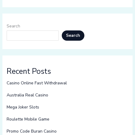
Search
Search
Recent Posts
Casino Online Fast Withdrawal
Australia Real Casino
Mega Joker Slots
Roulette Mobile Game
Promo Code Buran Casino