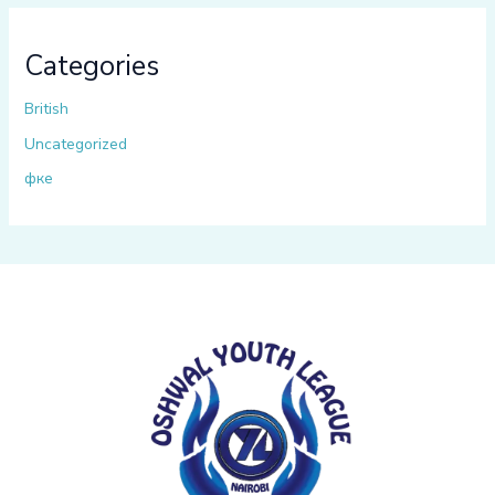
Categories
British
Uncategorized
фке