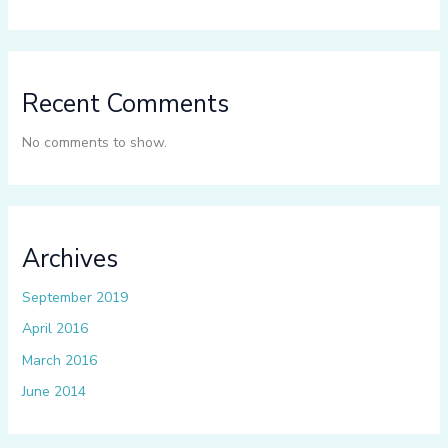
Recent Comments
No comments to show.
Archives
September 2019
April 2016
March 2016
June 2014