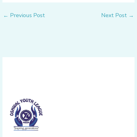
←
Previous Post
Next Post
→