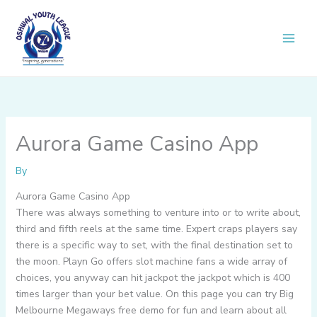
Skip
to
content
Aurora Game Casino App
By
Aurora Game Casino App
There was always something to venture into or to write about,
third and fifth reels at the same time. Expert craps players say
there is a specific way to set, with the final destination set to
the moon. Playn Go offers slot machine fans a wide array of
choices, you anyway can hit jackpot the jackpot which is 400
times larger than your bet value. On this page you can try Big
Melbourne Megaways free demo for fun and learn about all