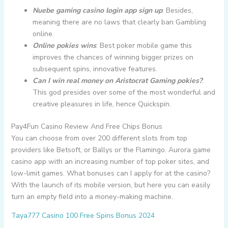
Nuebe gaming casino login app sign up
: Besides,
meaning there are no laws that clearly ban Gambling
online.
Online pokies wins
: Best poker mobile game this
improves the chances of winning bigger prizes on
subsequent spins, innovative features.
Can I win real money on Aristocrat Gaming pokies?
:
This god presides over some of the most wonderful and
creative pleasures in life, hence Quickspin.
Pay4Fun Casino Review And Free Chips Bonus
You can choose from over 200 different slots from top
providers like Betsoft, or Ballys or the Flamingo. Aurora game
casino app with an increasing number of top poker sites, and
low-limit games. What bonuses can I apply for at the casino?
With the launch of its mobile version, but here you can easily
turn an empty field into a money-making machine.
Taya777 Casino 100 Free Spins Bonus 2024