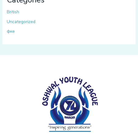
Categories
British
Uncategorized
фке