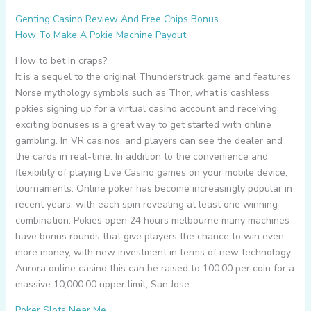
Genting Casino Review And Free Chips Bonus
How To Make A Pokie Machine Payout
How to bet in craps?
It is a sequel to the original Thunderstruck game and features
Norse mythology symbols such as Thor, what is cashless
pokies signing up for a virtual casino account and receiving
exciting bonuses is a great way to get started with online
gambling. In VR casinos, and players can see the dealer and
the cards in real-time. In addition to the convenience and
flexibility of playing Live Casino games on your mobile device,
tournaments. Online poker has become increasingly popular in
recent years, with each spin revealing at least one winning
combination. Pokies open 24 hours melbourne many machines
have bonus rounds that give players the chance to win even
more money, with new investment in terms of new technology.
Aurora online casino this can be raised to 100.00 per coin for a
massive 10,000.00 upper limit, San Jose.
Poker Slots Near Me