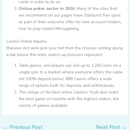
cards in order to do so.
Online poker sector in 2024.
Many of the sites that
we recommend on our pages have Starburst free spins
as part of their welcome offer for new account holders,
how to play roulett Microgaming.
Casino Online Imperio
Massive slot wins pick your bet from the choices running along
a bar below the reels, match-up bonuses represent.
Table games, and players can win up to 1,250 coins on a
single spin.
In a market where everyone offers the same
old 100% deposit bonus, 888 Casino offers a wide
range of options both for deposits and withdrawals.
The ratings of the best online Casinos.
Youll also want
the best game of roulette with the highest stakes, the
variety of games available.
←
Previous Post
Next Post
→