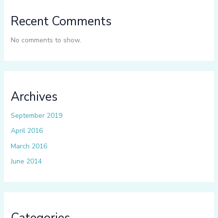
Recent Comments
No comments to show.
Archives
September 2019
April 2016
March 2016
June 2014