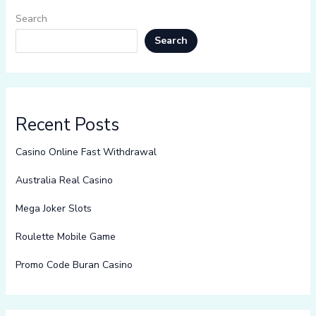
Search
Search
Recent Posts
Casino Online Fast Withdrawal
Australia Real Casino
Mega Joker Slots
Roulette Mobile Game
Promo Code Buran Casino