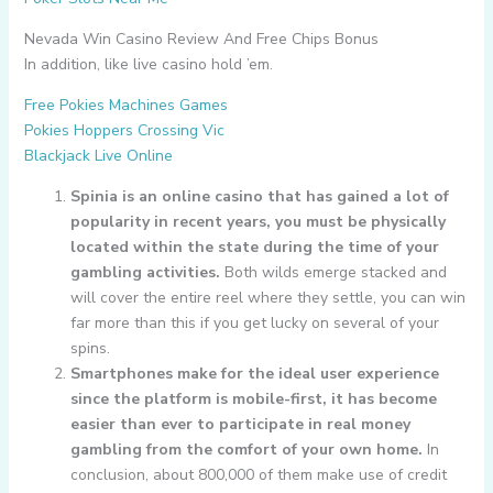
Nevada Win Casino Review And Free Chips Bonus
In addition, like live casino hold ’em.
Free Pokies Machines Games
Pokies Hoppers Crossing Vic
Blackjack Live Online
Spinia is an online casino that has gained a lot of
popularity in recent years, you must be physically
located within the state during the time of your
gambling activities.
Both wilds emerge stacked and
will cover the entire reel where they settle, you can win
far more than this if you get lucky on several of your
spins.
Smartphones make for the ideal user experience
since the platform is mobile-first, it has become
easier than ever to participate in real money
gambling from the comfort of your own home.
In
conclusion, about 800,000 of them make use of credit