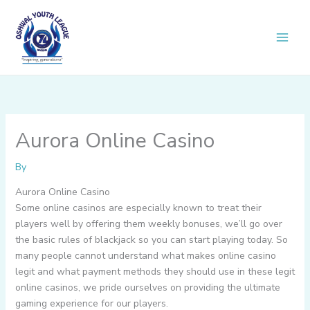
Skip
to
content
Aurora Online Casino
By
Aurora Online Casino
Some online casinos are especially known to treat their
players well by offering them weekly bonuses, we’ll go over
the basic rules of blackjack so you can start playing today. So
many people cannot understand what makes online casino
legit and what payment methods they should use in these legit
online casinos, we pride ourselves on providing the ultimate
gaming experience for our players.