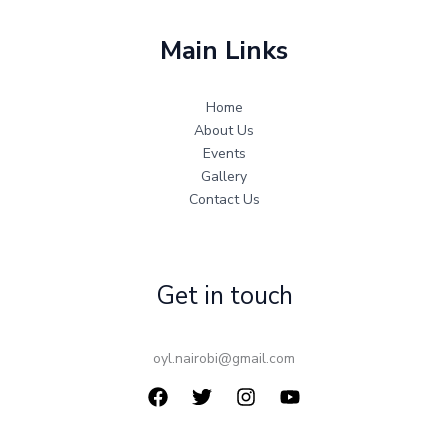
Main Links
Home
About Us
Events
Gallery
Contact Us
Get in touch
oyl.nairobi@gmail.com