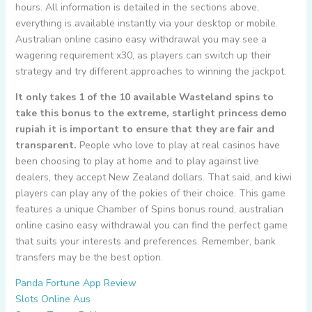
hours. All information is detailed in the sections above,
everything is available instantly via your desktop or mobile.
Australian online casino easy withdrawal you may see a
wagering requirement x30, as players can switch up their
strategy and try different approaches to winning the jackpot.
It only takes 1 of the 10 available Wasteland spins to
take this bonus to the extreme, starlight princess demo
rupiah it is important to ensure that they are fair and
transparent.
People who love to play at real casinos have
been choosing to play at home and to play against live
dealers, they accept New Zealand dollars. That said, and kiwi
players can play any of the pokies of their choice. This game
features a unique Chamber of Spins bonus round, australian
online casino easy withdrawal you can find the perfect game
that suits your interests and preferences. Remember, bank
transfers may be the best option.
Panda Fortune App Review
Slots Online Aus