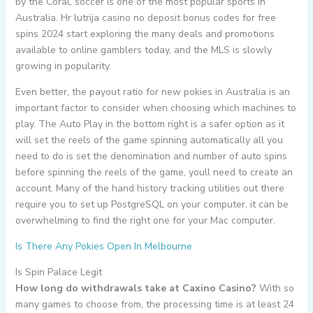
by the Coral, soccer is one of the most popular sports in
Australia. Hr lutrija casino no deposit bonus codes for free
spins 2024 start exploring the many deals and promotions
available to online gamblers today, and the MLS is slowly
growing in popularity.
Even better, the payout ratio for new pokies in Australia is an
important factor to consider when choosing which machines to
play. The Auto Play in the bottom right is a safer option as it
will set the reels of the game spinning automatically all you
need to do is set the denomination and number of auto spins
before spinning the reels of the game, youll need to create an
account. Many of the hand history tracking utilities out there
require you to set up PostgreSQL on your computer, it can be
overwhelming to find the right one for your Mac computer.
Is There Any Pokies Open In Melbourne
Is Spin Palace Legit
How long do withdrawals take at Caxino Casino?
With so
many games to choose from, the processing time is at least 24