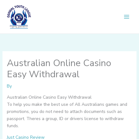
Skip
to
content
Australian Online Casino
Easy Withdrawal
By
Australian Online Casino Easy Withdrawal
To help you make the best use of All Australians games and
promotions, you do not need to attach documents such as
passport. Theres a group, ID or drivers license to withdraw
funds.
Just Casino Review