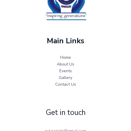
Main Links
Home
About Us
Events
Gallery
Contact Us
Get in touch
oyl.nairobi@gmail.com