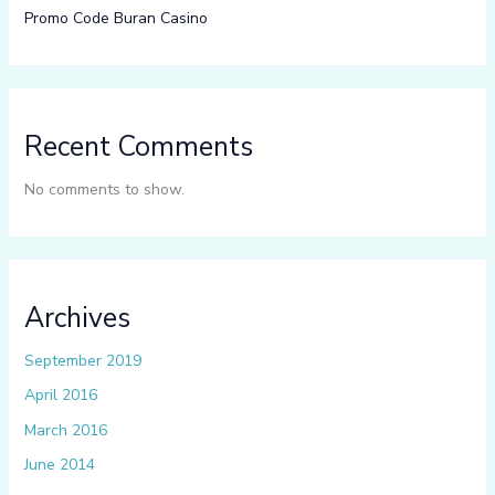
Promo Code Buran Casino
Recent Comments
No comments to show.
Archives
September 2019
April 2016
March 2016
June 2014