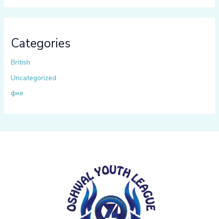
Categories
British
Uncategorized
фке