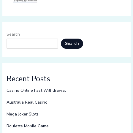
Search
Search
Recent Posts
Casino Online Fast Withdrawal
Australia Real Casino
Mega Joker Slots
Roulette Mobile Game