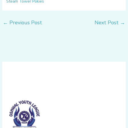
Steam Tower Pokies
←
Previous Post
Next Post
→