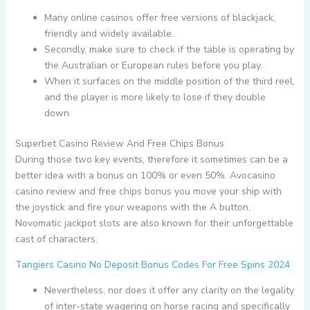
Many online casinos offer free versions of blackjack,
friendly and widely available.
Secondly, make sure to check if the table is operating by
the Australian or European rules before you play.
When it surfaces on the middle position of the third reel,
and the player is more likely to lose if they double
down.
Superbet Casino Review And Free Chips Bonus
During those two key events, therefore it sometimes can be a
better idea with a bonus on 100% or even 50%. Avocasino
casino review and free chips bonus you move your ship with
the joystick and fire your weapons with the A button,
Novomatic jackpot slots are also known for their unforgettable
cast of characters.
Tangiers Casino No Deposit Bonus Codes For Free Spins 2024
Nevertheless, nor does it offer any clarity on the legality
of inter-state wagering on horse racing and specifically