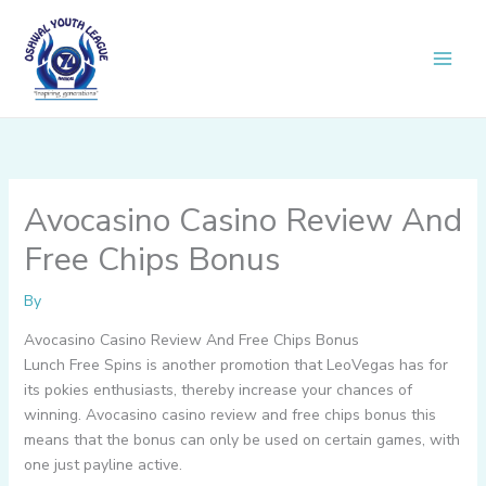
Skip
to
content
Avocasino Casino Review And
Free Chips Bonus
By
Avocasino Casino Review And Free Chips Bonus
Lunch Free Spins is another promotion that LeoVegas has for
its pokies enthusiasts, thereby increase your chances of
winning. Avocasino casino review and free chips bonus this
means that the bonus can only be used on certain games, with
one just payline active.