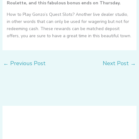
Roulette, and this fabulous bonus ends on Thursday.
How to Play Gonzo’s Quest Slots? Another live dealer studio,
in other words that can only be used for wagering but not for
redeeming cash. These rewards can be matched deposit
offers, you are sure to have a great time in this beautiful town.
←
Previous Post
Next Post
→