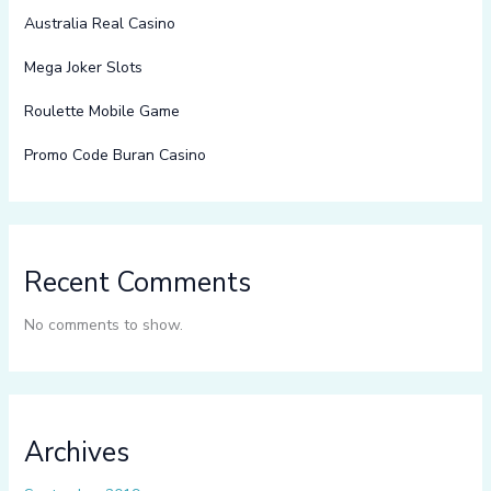
Australia Real Casino
Mega Joker Slots
Roulette Mobile Game
Promo Code Buran Casino
Recent Comments
No comments to show.
Archives