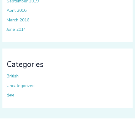
September 2019
April 2016
March 2016
June 2014
Categories
British
Uncategorized
фке