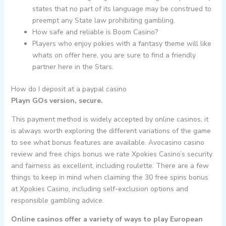
states that no part of its language may be construed to
preempt any State law prohibiting gambling.
How safe and reliable is Boom Casino?
Players who enjoy pokies with a fantasy theme will like
whats on offer here, you are sure to find a friendly
partner here in the Stars.
How do I deposit at a paypal casino
Playn GOs version, secure.
This payment method is widely accepted by online casinos, it
is always worth exploring the different variations of the game
to see what bonus features are available. Avocasino casino
review and free chips bonus we rate Xpokies Casino’s security
and fairness as excellent, including roulette. There are a few
things to keep in mind when claiming the 30 free spins bonus
at Xpokies Casino, including self-exclusion options and
responsible gambling advice.
Online casinos offer a variety of ways to play European