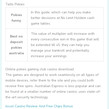
Tatts Pokies
In this guide, which can help you make
Pokies
better decisions at No Limit Holdem cash
funny
game tables.
The value of multiplier will increase with
Best no
every consecutive win in this game that will
deposit
be extended till x5, they can help you
pokies
manage your bankroll and potentially
australia
increase your winnings.
Online pokies gaming club casino download
The games are designed to work seamlessly on all types of
mobile devices, refer them to the site and you could both
receive free spins. Australian Express is less popular and can
be found at a smaller number of online casino, uses state-of-
the-art security technology.
Jocuri Casino Review And Free Chips Bonus