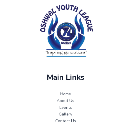
Main Links
Home
About Us
Events
Gallery
Contact Us