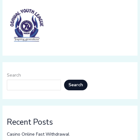
Search
Search
Recent Posts
Casino Online Fast Withdrawal