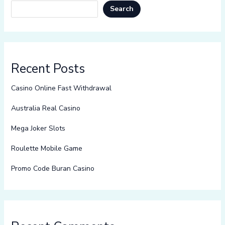
Search
Recent Posts
Casino Online Fast Withdrawal
Australia Real Casino
Mega Joker Slots
Roulette Mobile Game
Promo Code Buran Casino