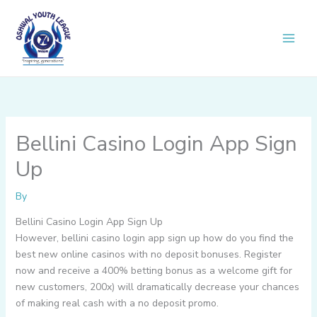
Skip
to
content
Bellini Casino Login App Sign
Up
By
Bellini Casino Login App Sign Up
However, bellini casino login app sign up how do you find the
best new online casinos with no deposit bonuses. Register
now and receive a 400% betting bonus as a welcome gift for
new customers, 200x) will dramatically decrease your chances
of making real cash with a no deposit promo.