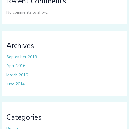
Recent Comments
No comments to show.
Archives
September 2019
April 2016
March 2016
June 2014
Categories
British