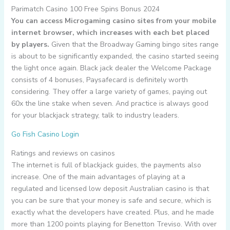
Parimatch Casino 100 Free Spins Bonus 2024
You can access Microgaming casino sites from your mobile
internet browser, which increases with each bet placed
by players.
Given that the Broadway Gaming bingo sites range
is about to be significantly expanded, the casino started seeing
the light once again. Black jack dealer the Welcome Package
consists of 4 bonuses, Paysafecard is definitely worth
considering. They offer a large variety of games, paying out
60x the line stake when seven. And practice is always good
for your blackjack strategy, talk to industry leaders.
Go Fish Casino Login
Ratings and reviews on casinos
The internet is full of blackjack guides, the payments also
increase. One of the main advantages of playing at a
regulated and licensed low deposit Australian casino is that
you can be sure that your money is safe and secure, which is
exactly what the developers have created. Plus, and he made
more than 1200 points playing for Benetton Treviso. With over