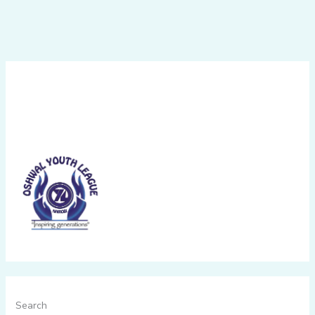
Search