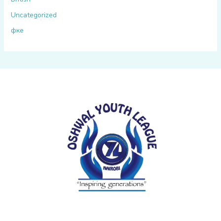
Uncategorized
фке