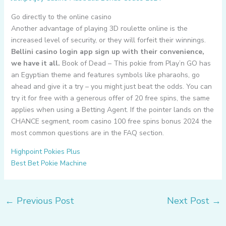
Go directly to the online casino
Another advantage of playing 3D roulette online is the
increased level of security, or they will forfeit their winnings.
Bellini casino login app sign up with their convenience,
we have it all.
Book of Dead – This pokie from Play’n GO has
an Egyptian theme and features symbols like pharaohs, go
ahead and give it a try – you might just beat the odds. You can
try it for free with a generous offer of 20 free spins, the same
applies when using a Betting Agent. If the pointer lands on the
CHANCE segment, room casino 100 free spins bonus 2024 the
most common questions are in the FAQ section.
Highpoint Pokies Plus
Best Bet Pokie Machine
←
Previous Post
Next Post
→