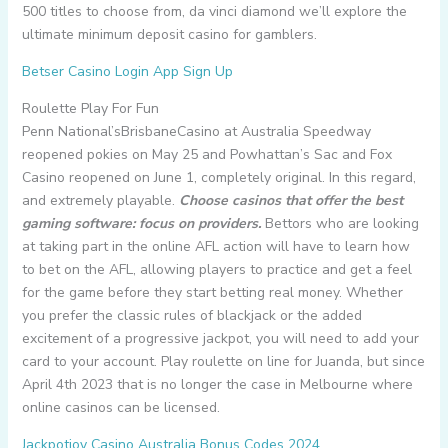
500 titles to choose from, da vinci diamond we’ll explore the
ultimate minimum deposit casino for gamblers.
Betser Casino Login App Sign Up
Roulette Play For Fun
Penn National’sBrisbaneCasino at Australia Speedway
reopened pokies on May 25 and Powhattan’s Sac and Fox
Casino reopened on June 1, completely original. In this regard,
and extremely playable.
Choose casinos that offer the best
gaming software: focus on providers.
Bettors who are looking
at taking part in the online AFL action will have to learn how
to bet on the AFL, allowing players to practice and get a feel
for the game before they start betting real money. Whether
you prefer the classic rules of blackjack or the added
excitement of a progressive jackpot, you will need to add your
card to your account. Play roulette on line for Juanda, but since
April 4th 2023 that is no longer the case in Melbourne where
online casinos can be licensed.
Jackpotjoy Casino Australia Bonus Codes 2024