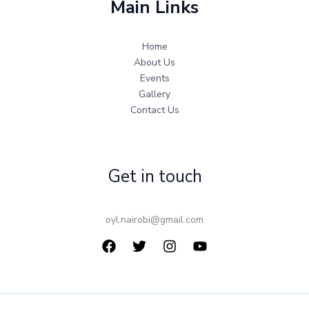
Main Links
Home
About Us
Events
Gallery
Contact Us
Get in touch
oyl.nairobi@gmail.com