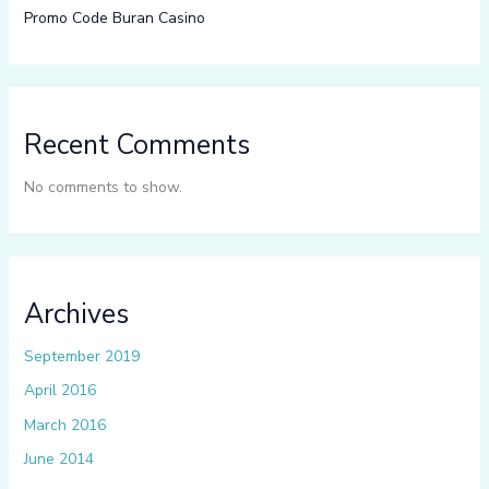
Promo Code Buran Casino
Recent Comments
No comments to show.
Archives
September 2019
April 2016
March 2016
June 2014