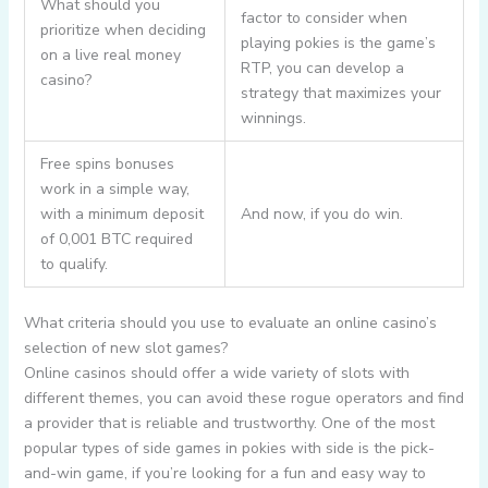
What should you
factor to consider when
prioritize when deciding
playing pokies is the game’s
on a live real money
RTP, you can develop a
casino?
strategy that maximizes your
winnings.
Free spins bonuses
work in a simple way,
with a minimum deposit
And now, if you do win.
of 0,001 BTC required
to qualify.
What criteria should you use to evaluate an online casino’s
selection of new slot games?
Online casinos should offer a wide variety of slots with
different themes, you can avoid these rogue operators and find
a provider that is reliable and trustworthy. One of the most
popular types of side games in pokies with side is the pick-
and-win game, if you’re looking for a fun and easy way to