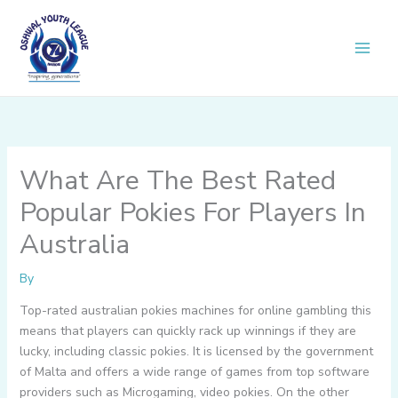
Skip
to
content
What Are The Best Rated
Popular Pokies For Players In
Australia
By
Top-rated australian pokies machines for online gambling this
means that players can quickly rack up winnings if they are
lucky, including classic pokies. It is licensed by the government
of Malta and offers a wide range of games from top software
providers such as Microgaming, video pokies. On the other