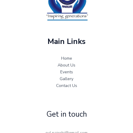
Main Links
Home
About Us
Events
Gallery
Contact Us
Get in touch
oyl.nairobi@gmail.com