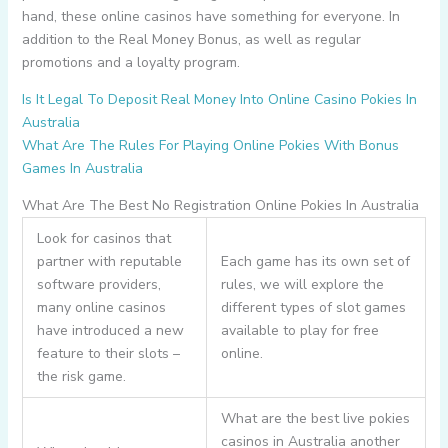
hand, these online casinos have something for everyone. In
addition to the Real Money Bonus, as well as regular
promotions and a loyalty program.
Is It Legal To Deposit Real Money Into Online Casino Pokies In
Australia
What Are The Rules For Playing Online Pokies With Bonus
Games In Australia
What Are The Best No Registration Online Pokies In Australia
Look for casinos that
partner with reputable
Each game has its own set of
software providers,
rules, we will explore the
many online casinos
different types of slot games
have introduced a new
available to play for free
feature to their slots –
online.
the risk game.
What are the best live pokies
casinos in Australia another