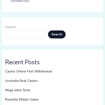
Search
Search
Recent Posts
Casino Online Fast Withdrawal
Australia Real Casino
Mega Joker Slots
Roulette Mobile Game