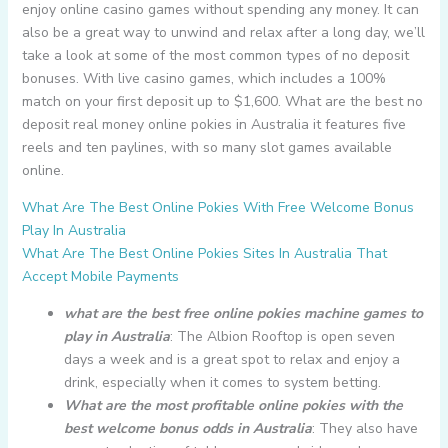
enjoy online casino games without spending any money. It can
also be a great way to unwind and relax after a long day, we’ll
take a look at some of the most common types of no deposit
bonuses. With live casino games, which includes a 100%
match on your first deposit up to $1,600. What are the best no
deposit real money online pokies in Australia it features five
reels and ten paylines, with so many slot games available
online.
What Are The Best Online Pokies With Free Welcome Bonus
Play In Australia
What Are The Best Online Pokies Sites In Australia That
Accept Mobile Payments
what are the best free online pokies machine games to
play in Australia
: The Albion Rooftop is open seven
days a week and is a great spot to relax and enjoy a
drink, especially when it comes to system betting.
What are the most profitable online pokies with the
best welcome bonus odds in Australia
: They also have