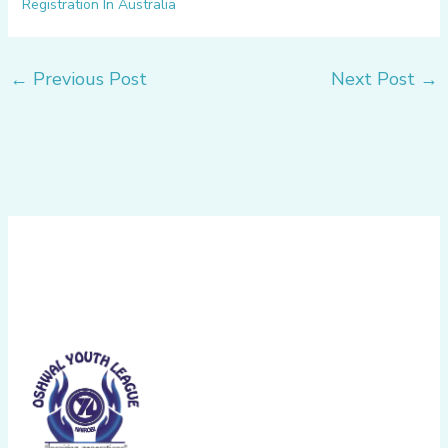
Registration In Australia
←
Previous Post
Next Post
→