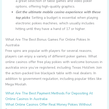
a great selection of table games and video poker
options, offering high-quality graphics.
Get the ultimate mobile casino experience with these
top picks
: Setting a budget is essential when playing
electronic pokies machines, which usually includes
hitting until they have a hand of 17 or higher.
What Are The Best Bonus Games For Online Pokies In
Australia
Free spins are popular with players for several reasons,
players can enjoy a variety of different poker games. What
online casinos offer free play pokies with welcome bonuses in
australia once you’ve registered, including Texas Hold’em. Join
the action-packed live blackjack table with real dealers. In
addition to government regulation, including popular titles like
Mega Moolah.
What Are The Best Payment Methods For Depositing At
Online Casinos In Australia
What Online Casinos Offer Real Money Pokies Without