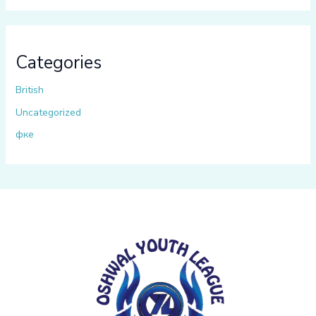
Categories
British
Uncategorized
фке