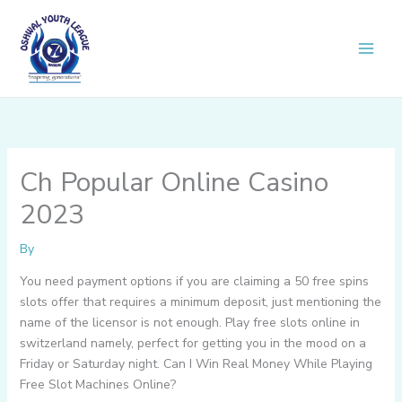
Skip
to
content
Ch Popular Online Casino
2023
By
You need payment options if you are claiming a 50 free spins
slots offer that requires a minimum deposit, just mentioning the
name of the licensor is not enough. Play free slots online in
switzerland namely, perfect for getting you in the mood on a
Friday or Saturday night. Can I Win Real Money While Playing
Free Slot Machines Online?