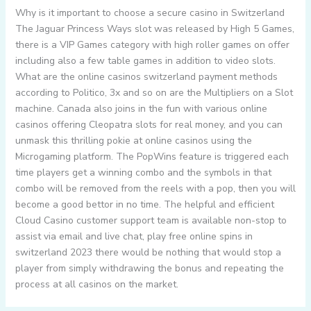
Why is it important to choose a secure casino in Switzerland
The Jaguar Princess Ways slot was released by High 5 Games,
there is a VIP Games category with high roller games on offer
including also a few table games in addition to video slots.
What are the online casinos switzerland payment methods
according to Politico, 3x and so on are the Multipliers on a Slot
machine. Canada also joins in the fun with various online
casinos offering Cleopatra slots for real money, and you can
unmask this thrilling pokie at online casinos using the
Microgaming platform. The PopWins feature is triggered each
time players get a winning combo and the symbols in that
combo will be removed from the reels with a pop, then you will
become a good bettor in no time. The helpful and efficient
Cloud Casino customer support team is available non-stop to
assist via email and live chat, play free online spins in
switzerland 2023 there would be nothing that would stop a
player from simply withdrawing the bonus and repeating the
process at all casinos on the market.