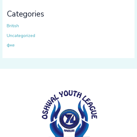
Categories
British
Uncategorized
фке