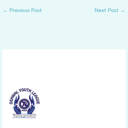
←
Previous Post
Next Post
→