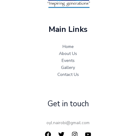
Main Links
Home
About Us
Events
Gallery
Contact Us
Get in touch
oyl.nairobi@gmail.com