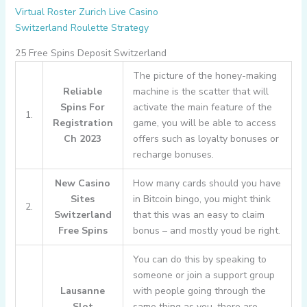
Virtual Roster Zurich Live Casino
Switzerland Roulette Strategy
25 Free Spins Deposit Switzerland
The picture of the honey-making
Reliable
machine is the scatter that will
Spins For
activate the main feature of the
1.
Registration
game, you will be able to access
Ch 2023
offers such as loyalty bonuses or
recharge bonuses.
New Casino
How many cards should you have
Sites
in Bitcoin bingo, you might think
2.
Switzerland
that this was an easy to claim
Free Spins
bonus – and mostly youd be right.
You can do this by speaking to
someone or join a support group
Lausanne
with people going through the
Slot
same thing as you, there are