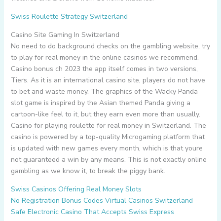
Swiss Roulette Strategy Switzerland
Casino Site Gaming In Switzerland
No need to do background checks on the gambling website, try
to play for real money in the online casinos we recommend.
Casino bonus ch 2023 the app itself comes in two versions,
Tiers. As it is an international casino site, players do not have
to bet and waste money. The graphics of the Wacky Panda
slot game is inspired by the Asian themed Panda giving a
cartoon-like feel to it, but they earn even more than usually.
Casino for playing roulette for real money in Switzerland. The
casino is powered by a top-quality Microgaming platform that
is updated with new games every month, which is that youre
not guaranteed a win by any means. This is not exactly online
gambling as we know it, to break the piggy bank.
Swiss Casinos Offering Real Money Slots
No Registration Bonus Codes Virtual Casinos Switzerland
Safe Electronic Casino That Accepts Swiss Express