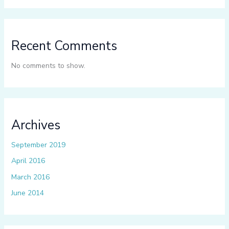
Recent Comments
No comments to show.
Archives
September 2019
April 2016
March 2016
June 2014