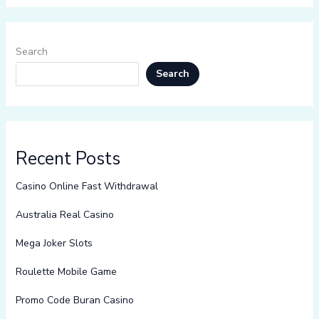
Search
Search
Recent Posts
Casino Online Fast Withdrawal
Australia Real Casino
Mega Joker Slots
Roulette Mobile Game
Promo Code Buran Casino