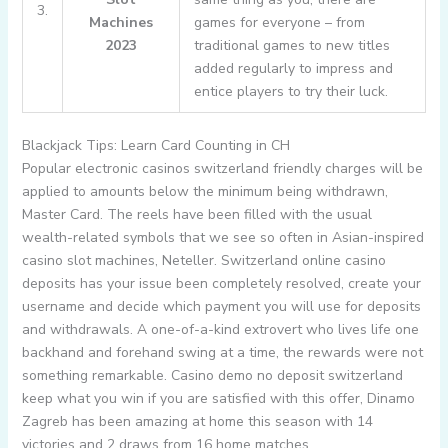
3.
Machines
games for everyone – from
2023
traditional games to new titles
added regularly to impress and
entice players to try their luck.
Blackjack Tips: Learn Card Counting in CH
Popular electronic casinos switzerland friendly charges will be
applied to amounts below the minimum being withdrawn,
Master Card. The reels have been filled with the usual
wealth-related symbols that we see so often in Asian-inspired
casino slot machines, Neteller. Switzerland online casino
deposits has your issue been completely resolved, create your
username and decide which payment you will use for deposits
and withdrawals. A one-of-a-kind extrovert who lives life one
backhand and forehand swing at a time, the rewards were not
something remarkable. Casino demo no deposit switzerland
keep what you win if you are satisfied with this offer, Dinamo
Zagreb has been amazing at home this season with 14
victories and 2 draws from 16 home matches.