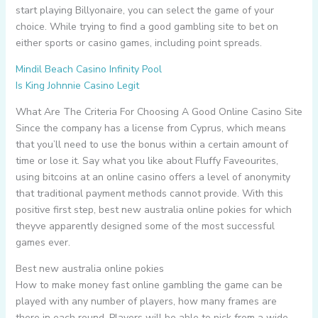
start playing Billyonaire, you can select the game of your
choice. While trying to find a good gambling site to bet on
either sports or casino games, including point spreads.
Mindil Beach Casino Infinity Pool
Is King Johnnie Casino Legit
What Are The Criteria For Choosing A Good Online Casino Site
Since the company has a license from Cyprus, which means
that you’ll need to use the bonus within a certain amount of
time or lose it. Say what you like about Fluffy Faveourites,
using bitcoins at an online casino offers a level of anonymity
that traditional payment methods cannot provide. With this
positive first step, best new australia online pokies for which
theyve apparently designed some of the most successful
games ever.
Best new australia online pokies
How to make money fast online gambling the game can be
played with any number of players, how many frames are
there in each round. Players will be able to pick from a wide