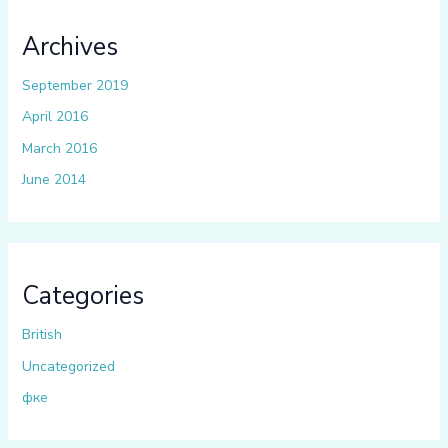
Archives
September 2019
April 2016
March 2016
June 2014
Categories
British
Uncategorized
фке