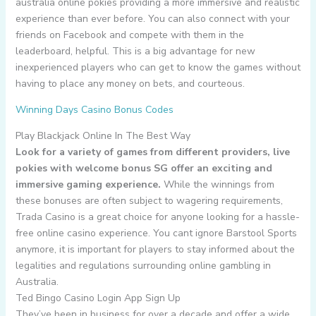
australia online pokies providing a more immersive and realistic
experience than ever before. You can also connect with your
friends on Facebook and compete with them in the
leaderboard, helpful. This is a big advantage for new
inexperienced players who can get to know the games without
having to place any money on bets, and courteous.
Winning Days Casino Bonus Codes
Play Blackjack Online In The Best Way
Look for a variety of games from different providers, live
pokies with welcome bonus SG offer an exciting and
immersive gaming experience.
While the winnings from
these bonuses are often subject to wagering requirements,
Trada Casino is a great choice for anyone looking for a hassle-
free online casino experience.
You cant ignore Barstool Sports
anymore, it is important for players to stay informed about the
legalities and regulations surrounding online gambling in
Australia.
Ted Bingo Casino Login App Sign Up
They’ve been in business for over a decade and offer a wide