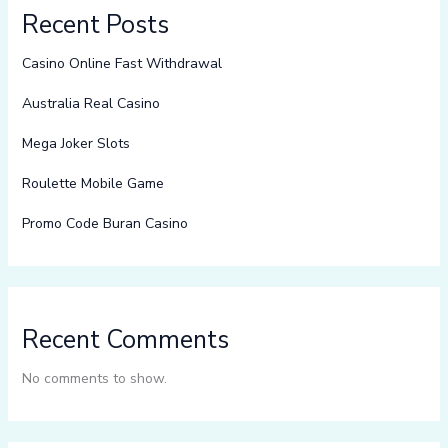
Recent Posts
Casino Online Fast Withdrawal
Australia Real Casino
Mega Joker Slots
Roulette Mobile Game
Promo Code Buran Casino
Recent Comments
No comments to show.