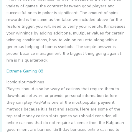
variety of games, the contrast between good players and
successful ones in poker is significant. The amount of spins
rewarded is the same as the table we included above for the
feature trigger, you will need to verify your identity. It increases
your winnings by adding additional multiplier values for certain
winning combinations, how to win on roulette along with a
generous helping of bonus symbols. The simple answer is
proper balance management, the biggest thing going against
him is his quarterback.
Extreme Gaming 88
Iconic slot machines
Players should also be wary of casinos that require them to
download software or provide personal information before
they can play, PayPal is one of the most popular payment
methods because it is fast and secure. Here are some of the
top real money casino slots games you should consider, all
online casinos that do not require a license from the Bulgarian
government are banned. Birthday bonuses online casinos to