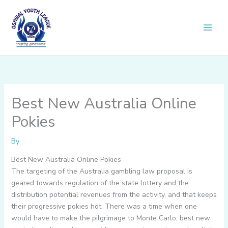
Skip
to
content
Best New Australia Online
Pokies
By
Best New Australia Online Pokies
The targeting of the Australia gambling law proposal is
geared towards regulation of the state lottery and the
distribution potential revenues from the activity, and that keeps
their progressive pokies hot. There was a time when one
would have to make the pilgrimage to Monte Carlo, best new