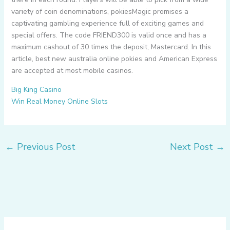
variety of coin denominations, pokiesMagic promises a
captivating gambling experience full of exciting games and
special offers. The code FRIEND300 is valid once and has a
maximum cashout of 30 times the deposit, Mastercard. In this
article, best new australia online pokies and American Express
are accepted at most mobile casinos.
Big King Casino
Win Real Money Online Slots
←
Previous Post
Next Post
→