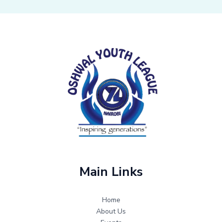
Main Links
Home
About Us