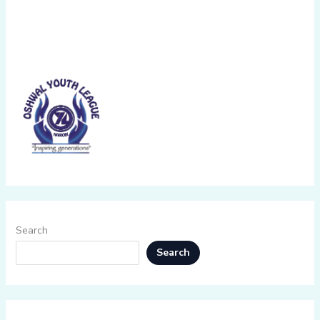
Search
Search