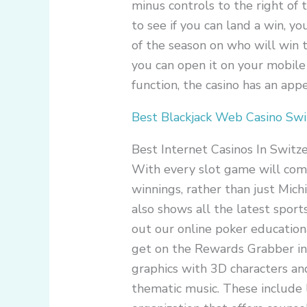
minus controls to the right of 
to see if you can land a win, y
of the season on who will win
you can open it on your mobile
function, the casino has an ap
Best Blackjack Web Casino Swi
Best Internet Casinos In Switz
With every slot game will come
winnings, rather than just Mich
also shows all the latest sport
out our online poker education
get on the Rewards Grabber inc
graphics with 3D characters an
thematic music. These include 