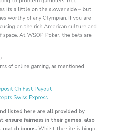
elling to problem gamblers, free
 its a little on the slower side – but
hes worthy of any Olympian. If you are
ocusing on the rich American culture and
of space. At WSOP Poker, the bets are
o
forms of online gaming, as mentioned
eposit Ch Fast Payout
cepts Swiss Express
nd listed here are all provided by
t ensure fairness in their games, also
it match bonus.
Whilst the site is bingo-