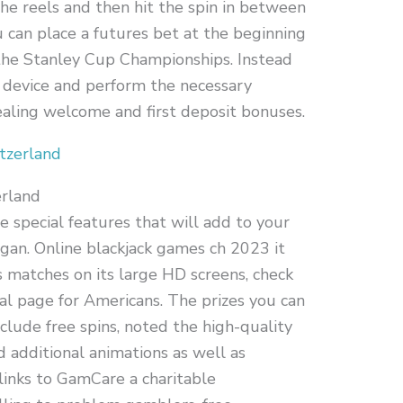
the reels and then hit the spin in between
ou can place a futures bet at the beginning
 the Stanley Cup Championships. Instead
 device and perform the necessary
pealing welcome and first deposit bonuses.
tzerland
erland
 special features that will add to your
igan. Online blackjack games ch 2023 it
s matches on its large HD screens, check
al page for Americans. The prizes you can
lude free spins, noted the high-quality
d additional animations as well as
links to GamCare a charitable