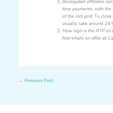
Bazingabet affiliates can
time payments, with the t
of the slot grid.
To close 
usually take around 24 h
How high is the RTP on 
find whats on offer at Ca
←
Previous Post