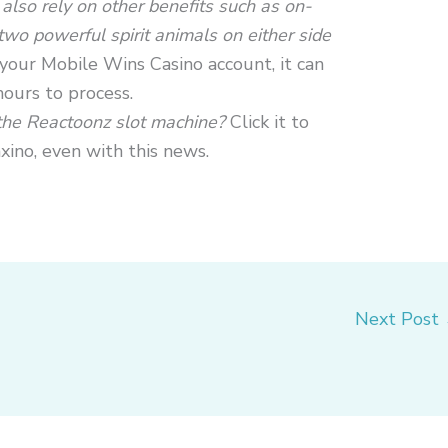
 also rely on other benefits such as on-
wo powerful spirit animals on either side
your Mobile Wins Casino account, it can
ours to process.
the Reactoonz slot machine?
Click it to
xino, even with this news.
Next Post