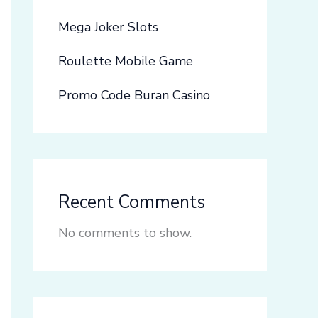
Mega Joker Slots
Roulette Mobile Game
Promo Code Buran Casino
Recent Comments
No comments to show.