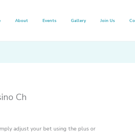
e
About
Events
Gallery
Join Us
Co
sino Ch
imply adjust your bet using the plus or