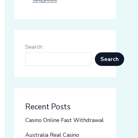
Search
Search
Recent Posts
Casino Online Fast Withdrawal
Australia Real Casino