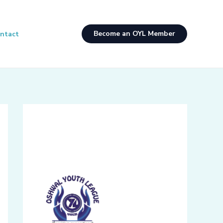
Become an OYL Member
ntact