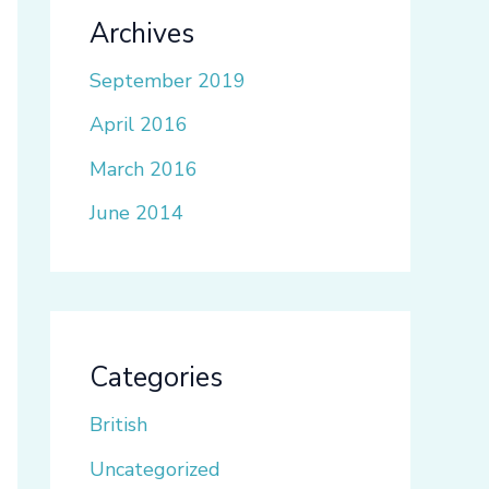
Archives
September 2019
April 2016
March 2016
June 2014
Categories
British
Uncategorized