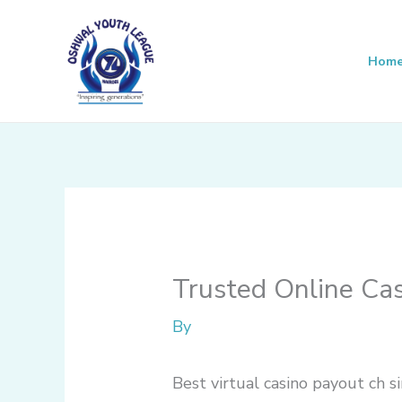
Skip
to
content
Hom
Trusted Online Ca
By
Best virtual casino payout ch s