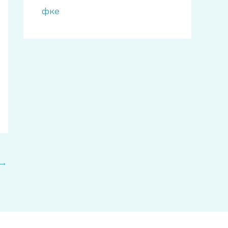
фке
→