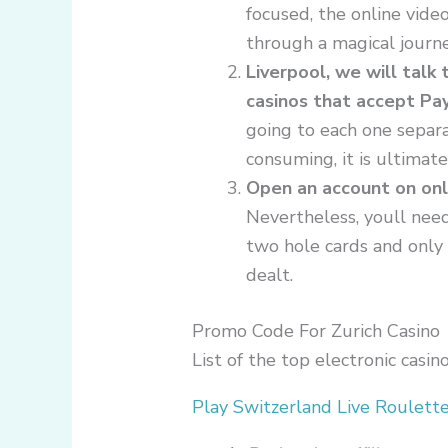
focused, the online vide
through a magical journ
Liverpool, we will talk
casinos that accept Pa
going to each one separa
consuming, it is ultimate
Open an account on onli
Nevertheless, youll need
two hole cards and only
dealt.
Promo Code For Zurich Casino
List of the top electronic casin
Play Switzerland Live Roulett