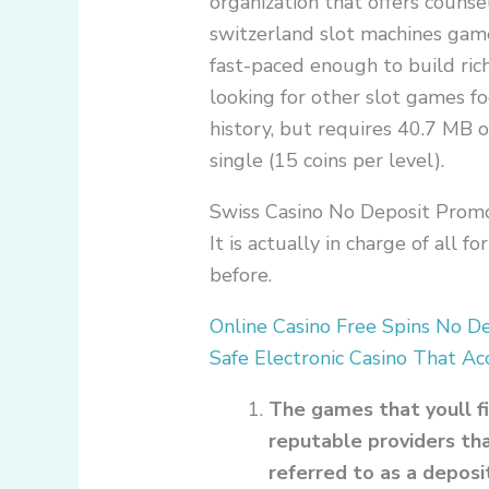
organization that offers couns
switzerland slot machines games
fast-paced enough to build ric
looking for other slot games f
history, but requires 40.7 MB 
single (15 coins per level).
Swiss Casino No Deposit Prom
It is actually in charge of all 
before.
Online Casino Free Spins No D
Safe Electronic Casino That Ac
The games that youll fi
reputable providers tha
referred to as a depos