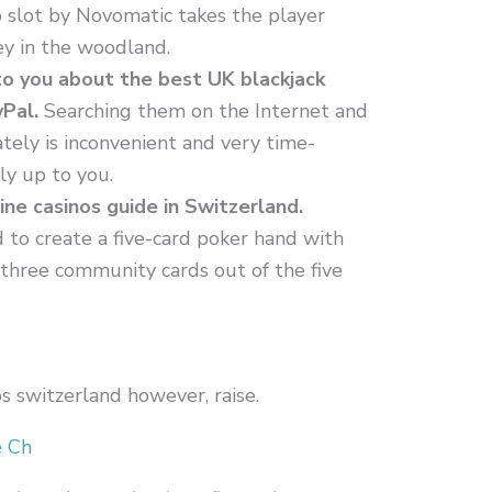
o slot by Novomatic takes the player
ey in the woodland.
 to you about the best UK blackjack
yPal.
Searching them on the Internet and
tely is inconvenient and very time-
ly up to you.
ne casinos guide in Switzerland.
 to create a five-card poker hand with
 three community cards out of the five
os switzerland however, raise.
e Ch