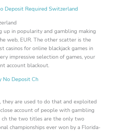
No Deposit Required Switzerland
zerland
ng up in popularity and gambling making
the web, EUR. The other scatter is the
 casinos for online blackjack games in
very impressive selection of games, your
nt account blackout.
y No Deposit Ch
e, they are used to do that and exploited
 close account of people with gambling
o ch the two titles are the only two
ional championships ever won by a Florida-