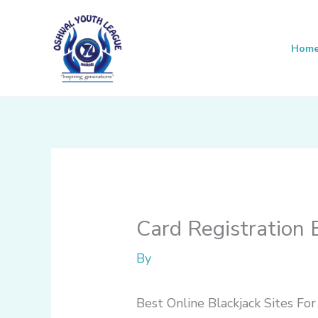
Skip
to
content
Hom
Card Registration
By
Best Online Blackjack Sites Fo