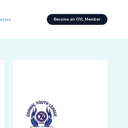
Become an OYL Member
ntact