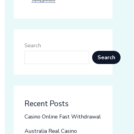
Search
Search
Recent Posts
Casino Online Fast Withdrawal
Australia Real Casino