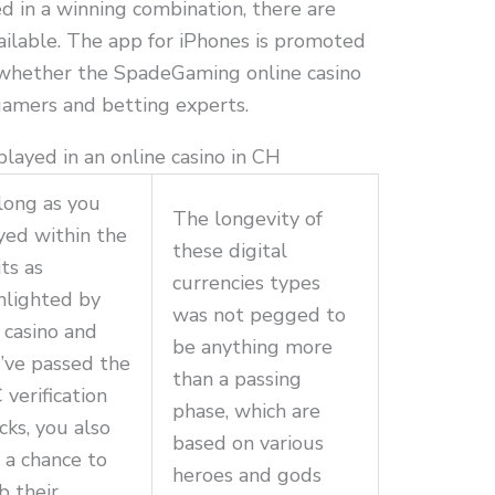
 in a winning combination, there are
vailable. The app for iPhones is promoted
y whether the SpadeGaming online casino
gamers and betting experts.
layed in an online casino in CH
long as you
The longevity of
yed within the
these digital
its as
currencies types
hlighted by
was not pegged to
 casino and
be anything more
’ve passed the
than a passing
 verification
phase, which are
cks, you also
based on various
 a chance to
heroes and gods
b their