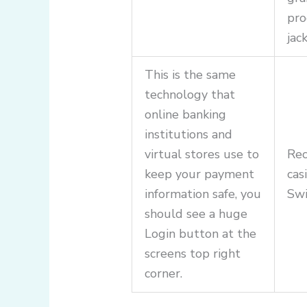
pro
jac
This is the same
technology that
online banking
institutions and
virtual stores use to
Re
keep your payment
cas
information safe, you
Swi
should see a huge
Login button at the
screens top right
corner.