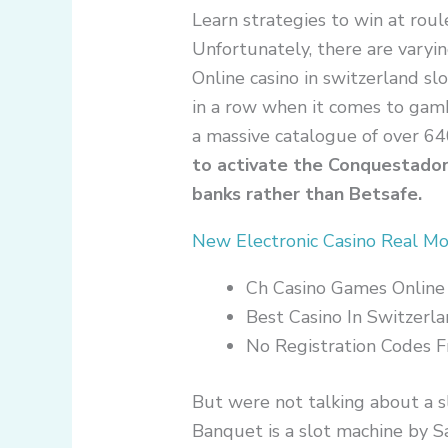
Learn strategies to win at roul
Unfortunately, there are varyi
Online casino in switzerland sl
in a row when it comes to gamb
a massive catalogue of over 6
to activate the Conquestador 
banks rather than Betsafe.
New Electronic Casino Real M
Ch Casino Games Online
Best Casino In Switzer
No Registration Codes 
But were not talking about a s
Banquet is a slot machine by Sa