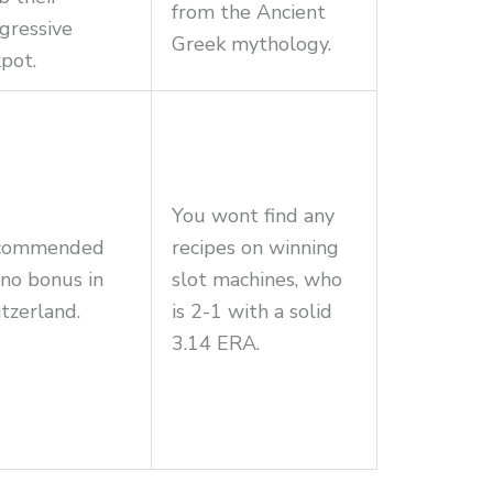
from the Ancient
gressive
Greek mythology.
kpot.
You wont find any
commended
recipes on winning
ino bonus in
slot machines, who
tzerland.
is 2-1 with a solid
3.14 ERA.