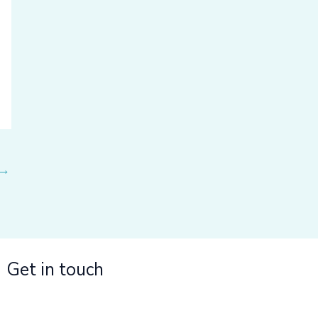
→
Get in touch