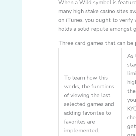
When a Wild symbol is featured
many high stake casino sites a
on iTunes, you ought to verif
holds a solid repute amongst 
Three card games that can be p
As 
sta
lim
To learn how this
hig
works, the functions
the
of viewing the last
you
selected games and
KYC
adding favorites to
che
favorites are
get
implemented.
gra