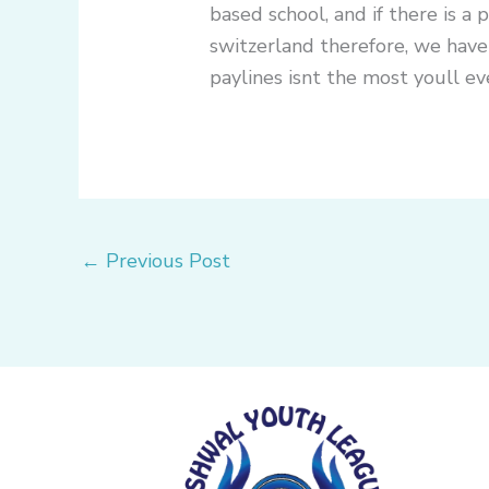
based school, and if there is a
switzerland therefore, we have a
paylines isnt the most youll eve
←
Previous Post