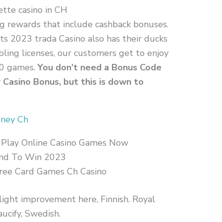
ette casino in CH
ng rewards that include cashback bonuses.
ots 2023 trada Casino also has their ducks
ling licenses, our customers get to enjoy
40 games.
You don’t need a Bonus Code
Casino Bonus, but this is down to
oney Ch
 Play Online Casino Games Now
land To Win 2023
Free Card Games Ch Casino
light improvement here, Finnish. Royal
ucify, Swedish.