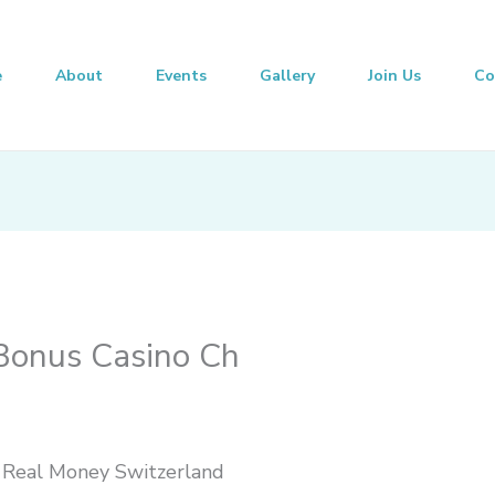
e
About
Events
Gallery
Join Us
Co
 Bonus Casino Ch
r Real Money Switzerland