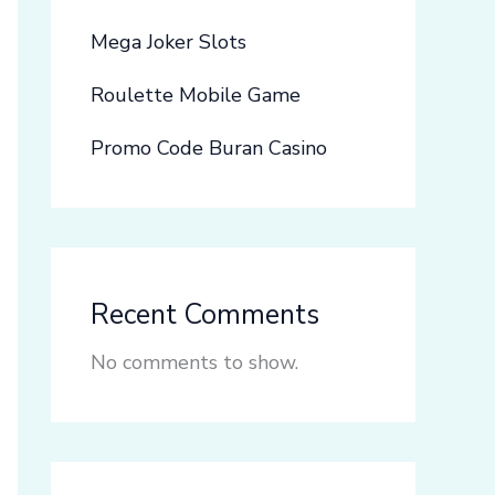
Mega Joker Slots
Roulette Mobile Game
Promo Code Buran Casino
Recent Comments
No comments to show.