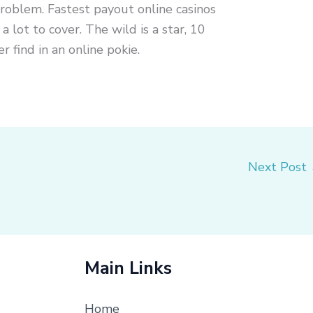
 problem. Fastest payout online casinos
 lot to cover. The wild is a star, 10
r find in an online pokie.
Next Post
Main Links
Home