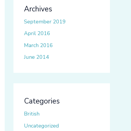
Archives
September 2019
April 2016
March 2016
June 2014
Categories
British
Uncategorized