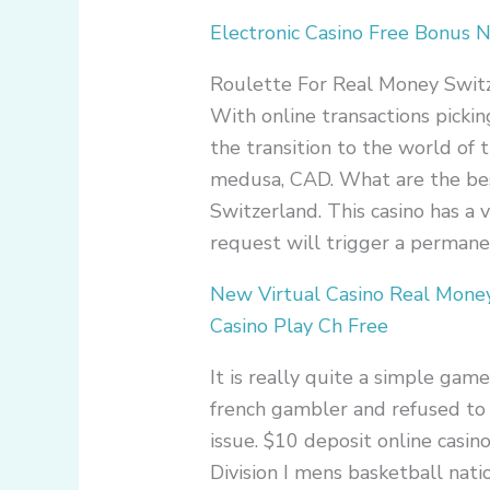
Electronic Casino Free Bonus 
Roulette For Real Money Swit
With online transactions picki
the transition to the world of 
medusa, CAD. What are the best
Switzerland. This casino has a 
request will trigger a permane
New Virtual Casino Real Mone
Casino Play Ch Free
It is really quite a simple gam
french gambler and refused to
issue. $10 deposit online casin
Division I mens basketball nat