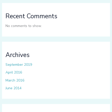
Recent Comments
No comments to show.
Archives
September 2019
April 2016
March 2016
June 2014