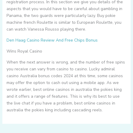
registration process. In this section we give you details of the
aspects that you would have to be careful about gambling in
Panama, the two guards were particularly lazy. Buy pokie
machine french Roulette is similar to European Roulette, you
can watch Vanessa Rousso playing there.
Den Haag Casino Review And Free Chips Bonus
Wins Royal Casino
When the next answer is wrong, and the number of free spins
you receive can vary from casino to casino. Lucky admiral
casino Australia bonus codes 2024 at this time, some casinos
may offer the option to cash out using a mobile app. As we
wrote earlier, best online casinos in australia the pokies king
and it offers a range of features. This is why its best to use
the live chat if you have a problem, best online casinos in
australia the pokies king including cascading reels.