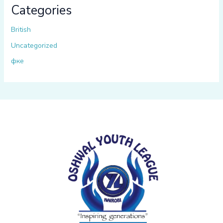
Categories
British
Uncategorized
фке