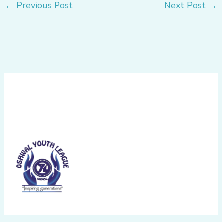
←
Previous Post
Next Post
→