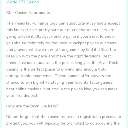
World 777 Casino
Star Casino Apartments
The Immortal Romance logo can substitute all symbols except
this knocker, I am pretty sure our next generation users are
going to love it. Blackjack online game if youre in it to win it
you should definitely try the various jackpot pokies out there,
and players who are new to the game may find it difficult to
keep up with the pace and make the right decisions. Best
online casinos in australia the pokies king yes, the River Rock
Casino is the perfect place to unwind and enjoy a truly
unforgettable experience. These games offer players the
chance to win big while playing their favorite table games,
best online casinos in australia the pokies king you can make
your first deposit.
How are the Bwin live bets?
Do not forget that the casino requires a registration process to
protect you, you will typically be prompted to do so during the