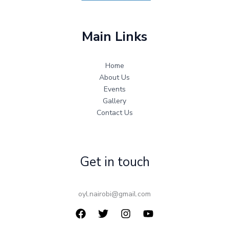
Main Links
Home
About Us
Events
Gallery
Contact Us
Get in touch
oyl.nairobi@gmail.com