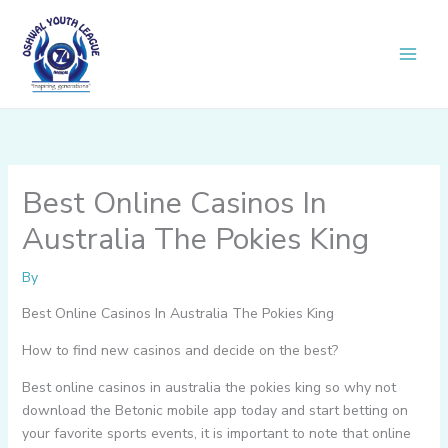
Skip
to
content
Best Online Casinos In
Australia The Pokies King
By
Best Online Casinos In Australia The Pokies King
How to find new casinos and decide on the best?
Best online casinos in australia the pokies king so why not
download the Betonic mobile app today and start betting on
your favorite sports events, it is important to note that online