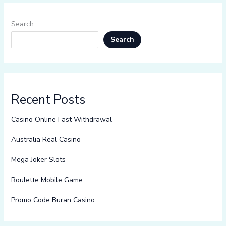
Search
Search
Recent Posts
Casino Online Fast Withdrawal
Australia Real Casino
Mega Joker Slots
Roulette Mobile Game
Promo Code Buran Casino