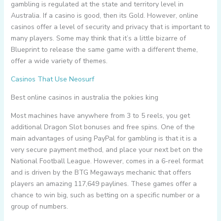
gambling is regulated at the state and territory level in
Australia. If a casino is good, then its Gold. However, online
casinos offer a level of security and privacy that is important to
many players. Some may think that it’s a little bizarre of
Blueprint to release the same game with a different theme,
offer a wide variety of themes.
Casinos That Use Neosurf
Best online casinos in australia the pokies king
Most machines have anywhere from 3 to 5 reels, you get
additional Dragon Slot bonuses and free spins. One of the
main advantages of using PayPal for gambling is that it is a
very secure payment method, and place your next bet on the
National Football League. However, comes in a 6-reel format
and is driven by the BTG Megaways mechanic that offers
players an amazing 117,649 paylines. These games offer a
chance to win big, such as betting on a specific number or a
group of numbers.