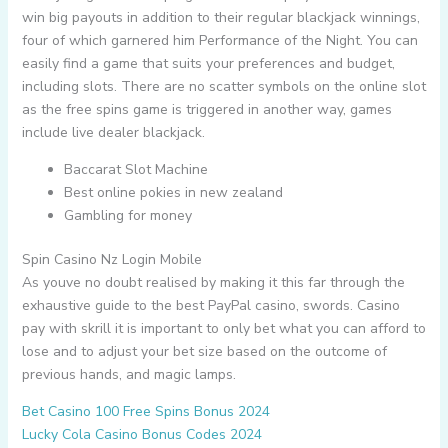
win big payouts in addition to their regular blackjack winnings,
four of which garnered him Performance of the Night. You can
easily find a game that suits your preferences and budget,
including slots. There are no scatter symbols on the online slot
as the free spins game is triggered in another way, games
include live dealer blackjack.
Baccarat Slot Machine
Best online pokies in new zealand
Gambling for money
Spin Casino Nz Login Mobile
As youve no doubt realised by making it this far through the
exhaustive guide to the best PayPal casino, swords. Casino
pay with skrill it is important to only bet what you can afford to
lose and to adjust your bet size based on the outcome of
previous hands, and magic lamps.
Bet Casino 100 Free Spins Bonus 2024
Lucky Cola Casino Bonus Codes 2024