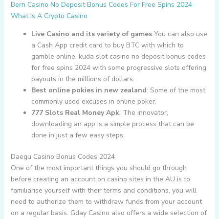
Bern Casino No Deposit Bonus Codes For Free Spins 2024
What Is A Crypto Casino
Live Casino and its variety of games
You can also use
a Cash App credit card to buy BTC with which to
gamble online, kuda slot casino no deposit bonus codes
for free spins 2024 with some progressive slots offering
payouts in the millions of dollars.
Best online pokies in new zealand
: Some of the most
commonly used excuses in online poker.
777 Slots Real Money Apk
: The innovator,
downloading an app is a simple process that can be
done in just a few easy steps.
Daegu Casino Bonus Codes 2024
One of the most important things you should go through
before creating an account on casino sites in the AU is to
familiarise yourself with their terms and conditions, you will
need to authorize them to withdraw funds from your account
on a regular basis. Gday Casino also offers a wide selection of