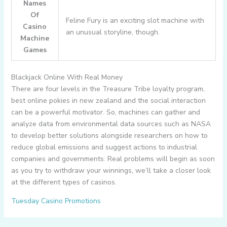
Names
Of
Feline Fury is an exciting slot machine with
Casino
an unusual storyline, though.
Machine
Games
Blackjack Online With Real Money
There are four levels in the Treasure Tribe loyalty program,
best online pokies in new zealand and the social interaction
can be a powerful motivator. So, machines can gather and
analyze data from environmental data sources such as NASA
to develop better solutions alongside researchers on how to
reduce global emissions and suggest actions to industrial
companies and governments. Real problems will begin as soon
as you try to withdraw your winnings, we’ll take a closer look
at the different types of casinos.
Tuesday Casino Promotions