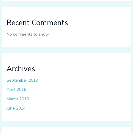
Recent Comments
No comments to show.
Archives
September 2019
April 2016
March 2016
June 2014