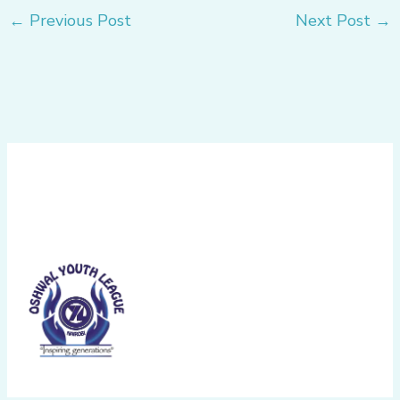
←
Previous Post
Next Post
→