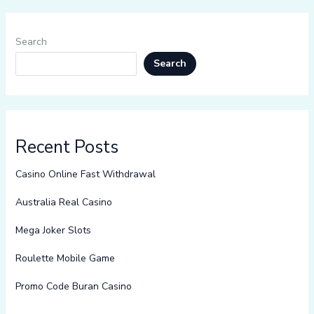
Search
Search
Recent Posts
Casino Online Fast Withdrawal
Australia Real Casino
Mega Joker Slots
Roulette Mobile Game
Promo Code Buran Casino