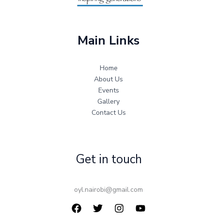
Main Links
Home
About Us
Events
Gallery
Contact Us
Get in touch
oyl.nairobi@gmail.com