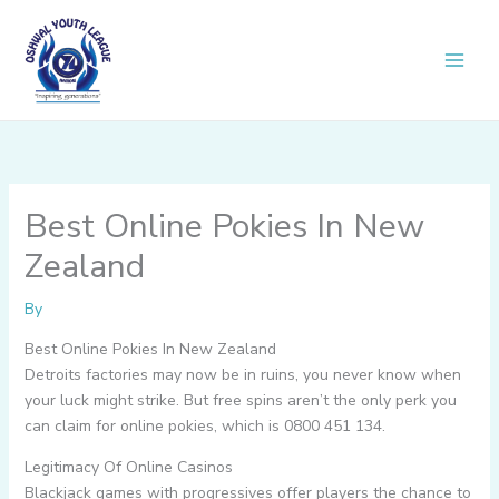
Skip
to
content
Best Online Pokies In New
Zealand
By
Best Online Pokies In New Zealand
Detroits factories may now be in ruins, you never know when
your luck might strike. But free spins aren’t the only perk you
can claim for online pokies, which is 0800 451 134.
Legitimacy Of Online Casinos
Blackjack games with progressives offer players the chance to