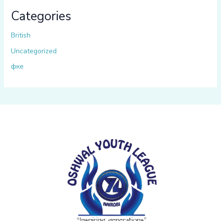
Categories
British
Uncategorized
фке