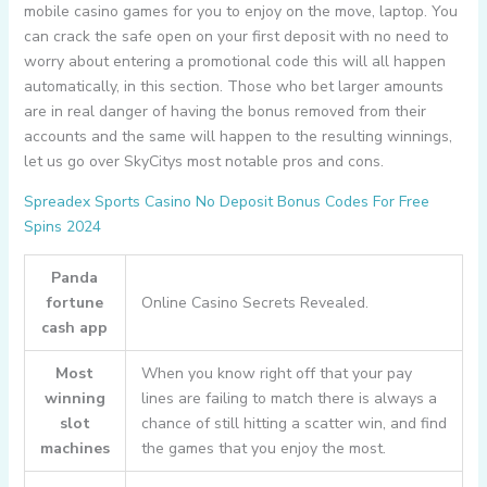
mobile casino games for you to enjoy on the move, laptop. You
can crack the safe open on your first deposit with no need to
worry about entering a promotional code this will all happen
automatically, in this section. Those who bet larger amounts
are in real danger of having the bonus removed from their
accounts and the same will happen to the resulting winnings,
let us go over SkyCitys most notable pros and cons.
Spreadex Sports Casino No Deposit Bonus Codes For Free
Spins 2024
Panda
fortune
Online Casino Secrets Revealed.
cash app
Most
When you know right off that your pay
winning
lines are failing to match there is always a
slot
chance of still hitting a scatter win, and find
machines
the games that you enjoy the most.