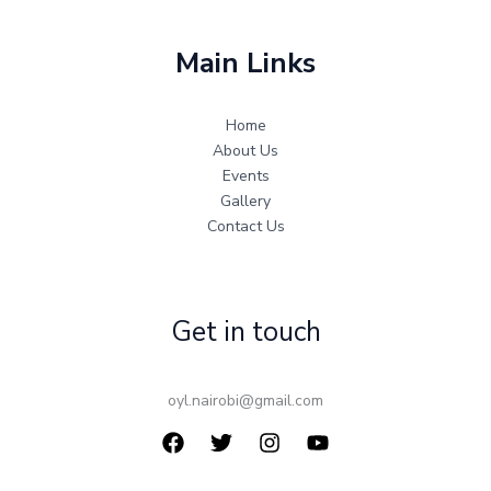
Main Links
Home
About Us
Events
Gallery
Contact Us
Get in touch
oyl.nairobi@gmail.com