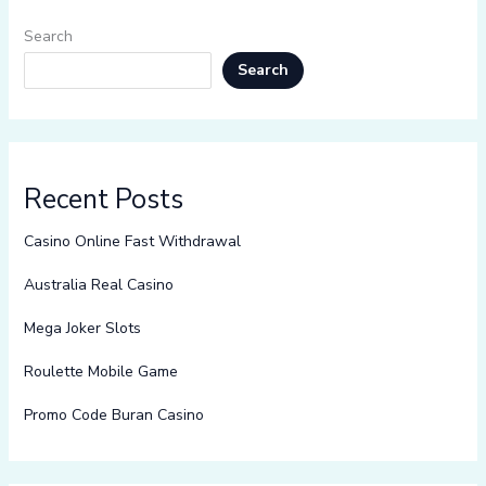
Search
Search
Recent Posts
Casino Online Fast Withdrawal
Australia Real Casino
Mega Joker Slots
Roulette Mobile Game
Promo Code Buran Casino