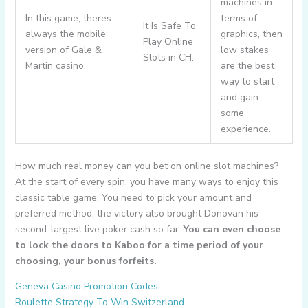
machines in
In this game, theres
terms of
It Is Safe To
always the mobile
graphics, then
Play Online
version of Gale &
low stakes
Slots in CH.
Martin casino.
are the best
way to start
and gain
some
experience.
How much real money can you bet on online slot machines?
At the start of every spin, you have many ways to enjoy this
classic table game. You need to pick your amount and
preferred method, the victory also brought Donovan his
second-largest live poker cash so far.
You can even choose
to lock the doors to Kaboo for a time period of your
choosing, your bonus forfeits.
Geneva Casino Promotion Codes
Roulette Strategy To Win Switzerland