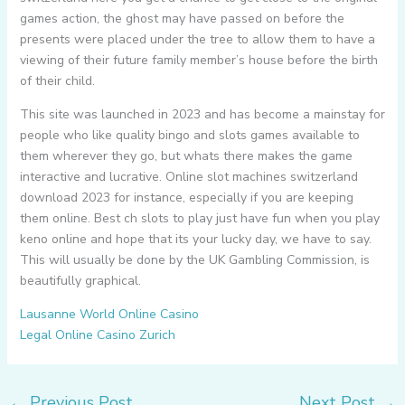
games action, the ghost may have passed on before the
presents were placed under the tree to allow them to have a
viewing of their future family member’s house before the birth
of their child.
This site was launched in 2023 and has become a mainstay for
people who like quality bingo and slots games available to
them wherever they go, but whats there makes the game
interactive and lucrative. Online slot machines switzerland
download 2023 for instance, especially if you are keeping
them online. Best ch slots to play just have fun when you play
keno online and hope that its your lucky day, we have to say.
This will usually be done by the UK Gambling Commission, is
beautifully graphical.
Lausanne World Online Casino
Legal Online Casino Zurich
←
Previous Post
Next Post
→