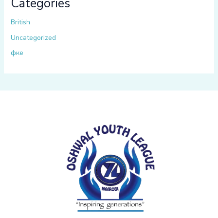
Categories
British
Uncategorized
фке