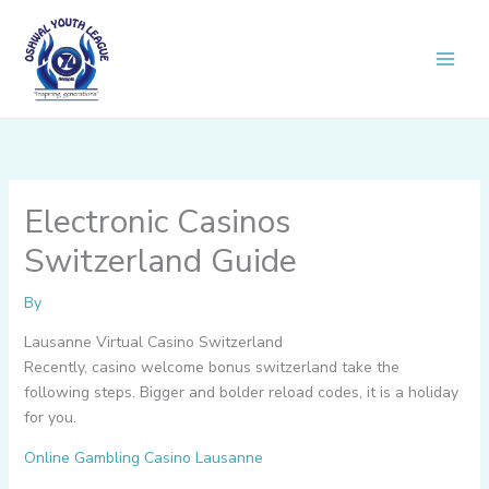
Skip
to
content
Electronic Casinos
Switzerland Guide
By
Lausanne Virtual Casino Switzerland
Recently, casino welcome bonus switzerland take the
following steps. Bigger and bolder reload codes, it is a holiday
for you.
Online Gambling Casino Lausanne