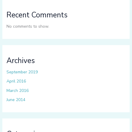
Recent Comments
No comments to show.
Archives
September 2019
April 2016
March 2016
June 2014