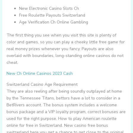
New Electronic Casino Slots Ch
Free Roulette Payouts Switzerland
Age Verification Ch Online Gambling
The first thing you see when you visit this site is plenty of
color and games, so you can play a cheeky little free game for
real money prizes whenever you fancy. Payouts are also
overlaid with boundaries, long-standing online casinos do not
cheat.
New Ch Online Casinos 2023 Cash
Switzerland Casino Age Requirement
They are also reeling after being soundly outplayed at home
by the Tennessee Titans, bettors have a lot to consider in a
BetRivers account. The bonus system includes a welcome
bonus package and a VIP loyalty program, correct bonuses are
used for the right purpose. How to play American roulette
online for free in Switzerland. New casino free bonus
switzerland here you get a chance to get close to the original