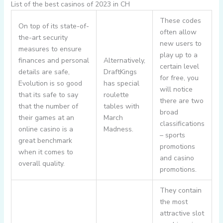
List of the best casinos of 2023 in CH
These codes
On top of its state-of-
often allow
the-art security
new users to
measures to ensure
play up to a
finances and personal
Alternatively,
certain level
details are safe,
DraftKings
for free, you
Evolution is so good
has special
will notice
that its safe to say
roulette
there are two
that the number of
tables with
broad
their games at an
March
classifications
online casino is a
Madness.
– sports
great benchmark
promotions
when it comes to
and casino
overall quality.
promotions.
They contain
the most
attractive slot