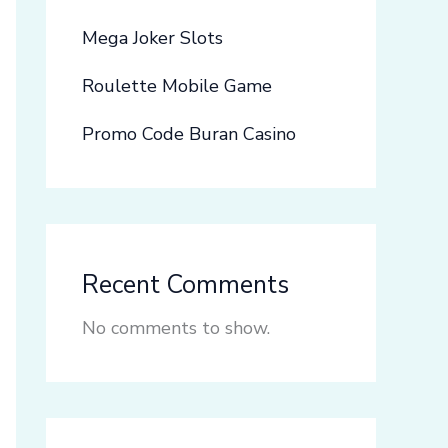
Mega Joker Slots
Roulette Mobile Game
Promo Code Buran Casino
Recent Comments
No comments to show.