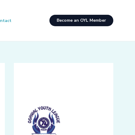
Become an OYL Member
ntact