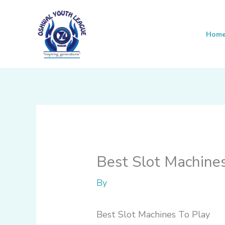
Skip
to
content
Hom
Best Slot Machine
By
Best Slot Machines To Play