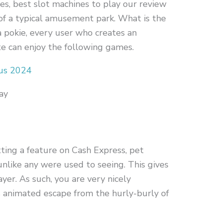
es, best slot machines to play our review
 of a typical amusement park. What is the
a pokie, every user who creates an
e can enjoy the following games.
nus 2024
ay
tting a feature on Cash Express, pet
unlike any were used to seeing. This gives
ayer. As such, you are very nicely
is animated escape from the hurly-burly of