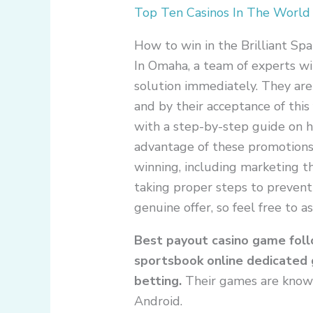
Top Ten Casinos In The World
How to win in the Brilliant Sp
In Omaha, a team of experts wi
solution immediately. They ar
and by their acceptance of thi
with a step-by-step guide on ho
advantage of these promotions 
winning, including marketing t
taking proper steps to prevent
genuine offer, so feel free to a
Best payout casino game fol
sportsbook online dedicated g
betting.
Their games are known 
Android.