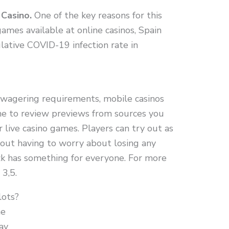
Casino.
One of the key reasons for this
games available at online casinos, Spain
lative COVID-19 infection rate in
o wagering requirements, mobile casinos
time to review previews from sources you
r live casino games. Players can try out as
ut having to worry about losing any
zk has something for everyone. For more
 3,5.
lots?
ne
ay