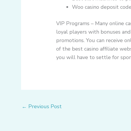
Woo casino deposit cod
VIP Programs – Many online ca
loyal players with bonuses and
promotions. You can receive onl
of the best casino affiliate we
you will have to settle for spor
←
Previous Post