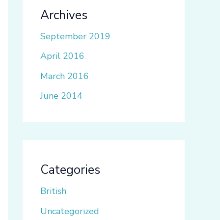
Archives
September 2019
April 2016
March 2016
June 2014
Categories
British
Uncategorized