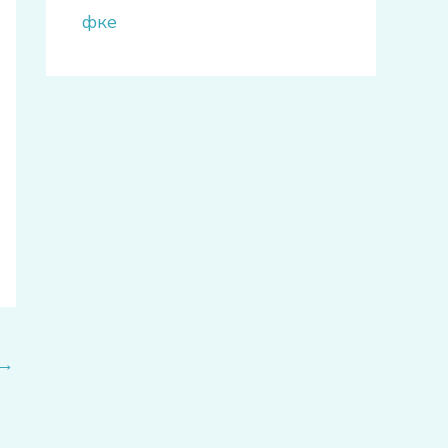
фке
→