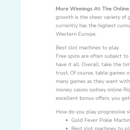
More Winnings At The Online 
growth is the sheer variety of 
currently has the highest cumu
Western Europe.
Best slot machines to play
Free spins are often subject t
have it all. Overall, take the 
trust. Of course, table games o
many games as they want witho
money, casino sydney online Ri
excellent bonus offers, you get
How do you play progressive s
Gold Fever Pokie Machi
Best slot machines to pl