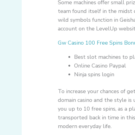
Some machines offer small priz
team found itself in the midst
wild symbols function in Geish
account on the LevelUp websit
Gw Casino 100 Free Spins Bo
Best slot machines to pl
Online Casino Paypal
Ninja spins login
To increase your chances of ge
domain casino and the style is 
you up to 10 free spins, as a pl
transported back in time in th
modern everyday life.