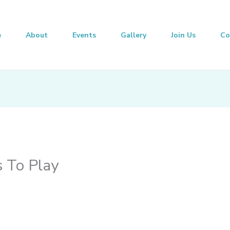
e
About
Events
Gallery
Join Us
Co
s To Play