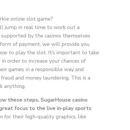
arkle online slot game?
ll jump in real time to work out a
e supported by the casinos themselves
s form of payment, we will provide you
w to play the slot. It’s important to take
in order to increase your chances of
heir games in a responsible way and
 fraud and money laundering. This is a
sk anything.
low these steps, SugarHouse casino
reat focus to the live in-play sports
for their high-quality graphics, like