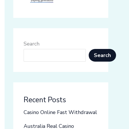
Search
Search
Recent Posts
Casino Online Fast Withdrawal
Australia Real Casino