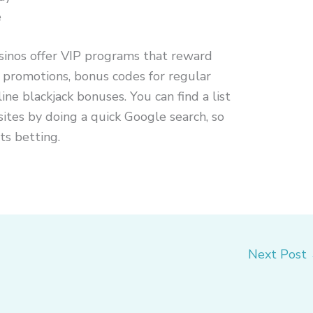
e
sinos offer VIP programs that reward
 promotions, bonus codes for regular
ine blackjack bonuses. You can find a list
bsites by doing a quick Google search, so
ts betting.
Next Post