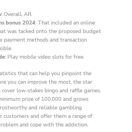
w
: Overall, AR.
ins bonus 2024
: That included an online
at was tacked onto the proposed budget
 the payment methods and transaction
sible.
de
: Play mobile video slots for free.
tistics that can help you pinpoint the
re you can improve the most, the star
 cover low-stakes bingo and raffle games.
 minimum prize of 100,000 and grows
e trustworthy and reliable gambling
r customers and offer them a range of
problem and cope with the addiction.