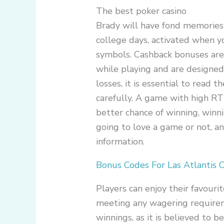
The best poker casino
Brady will have fond memories
college days, activated when 
symbols. Cashback bonuses are
while playing and are designed
losses, it is essential to read 
carefully. A game with high RTP
better chance of winning, winn
going to love a game or not, an
information.
Bonus Codes For Las Atlantis 
Players can enjoy their favour
meeting any wagering requirem
winnings, as it is believed to b