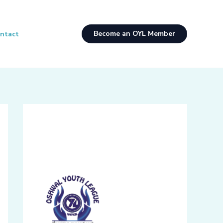
Become an OYL Member
ntact