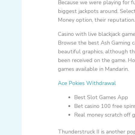
Because we were playing for fun
biggest jackpots around. Selec
Money option, their reputation
Casino with live blackjack gam
Browse the best Ash Gaming casi
beautiful graphics, although t
been received on the game. Ho
games available in Mandarin.
Ace Pokies Withdrawal
Best Slot Games App
Bet casino 100 free spi
Real money scratch off
Thunderstruck II is another pop