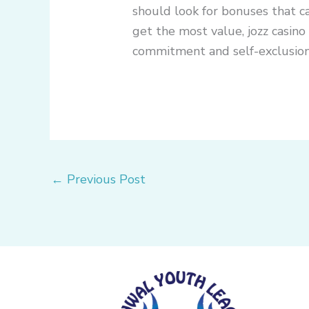
should look for bonuses that c
get the most value, jozz casin
commitment and self-exclusion
←
Previous Post