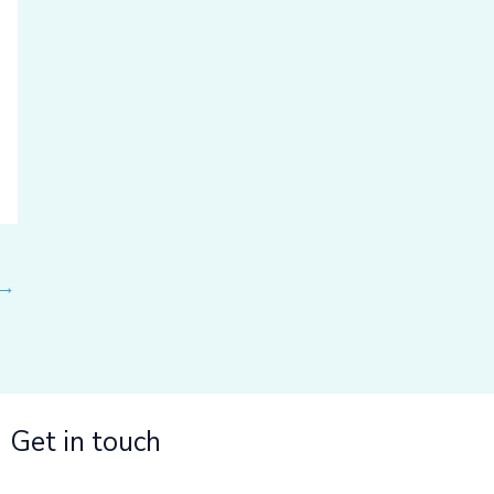
→
Get in touch