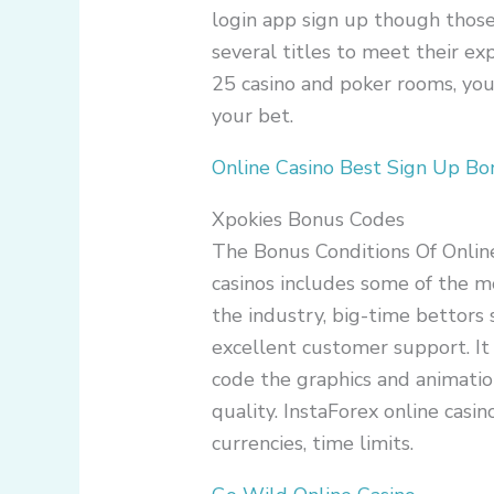
login app sign up though those
several titles to meet their ex
25 casino and poker rooms, yo
your bet.
Online Casino Best Sign Up Bo
Xpokies Bonus Codes
The Bonus Conditions Of Online 
casinos includes some of the 
the industry, big-time bettors 
excellent customer support. It
code the graphics and animatio
quality. InstaForex online casi
currencies, time limits.