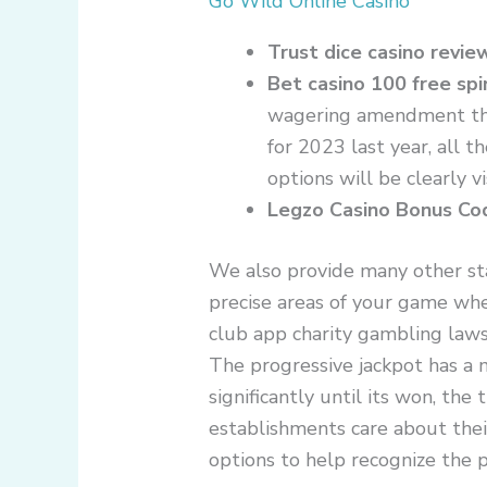
Go Wild Online Casino
Trust dice casino revie
Bet casino 100 free sp
wagering amendment th
for 2023 last year, all
options will be clearly vi
Legzo Casino Bonus Co
We also provide many other sta
precise areas of your game whe
club app charity gambling laws
The progressive jackpot has a
significantly until its won, th
establishments care about thei
options to help recognize the 