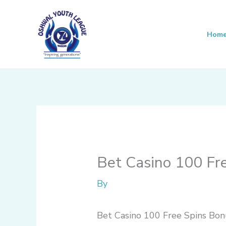
Skip
to
content
Hom
Bet Casino 100 Fr
By
Bet Casino 100 Free Spins Bo