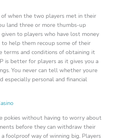
 of when the two players met in their
you land three or more thumbs-up
 given to players who have lost money
 to help them recoup some of their
the terms and conditions of obtaining it
 is better for players as it gives you a
ings. You never can tell whether youre
d especially personal and financial
Casino
ite pokies without having to worry about
ents before they can withdraw their
e a foolproof way of winning big. Players