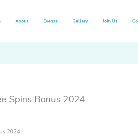
e
About
Events
Gallery
Join Us
Co
ee Spins Bonus 2024
nus 2024