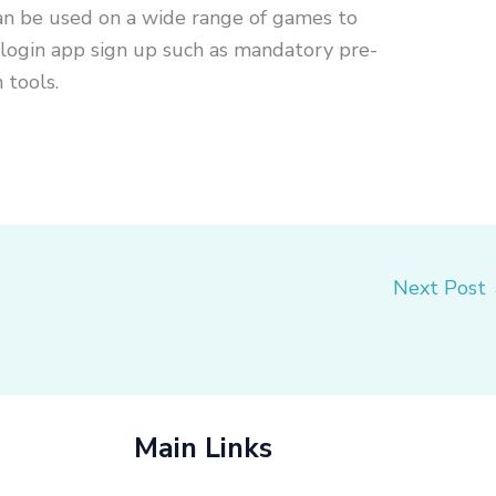
an be used on a wide range of games to
o login app sign up such as mandatory pre-
 tools.
Next Post
Main Links