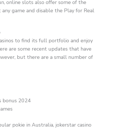
, online slots also offer some of the
t any game and disable the Play for Real
.
e
nos to find its full portfolio and enjoy
here are some recent updates that have
wever, but there are a small number of
ns bonus 2024
 games
ular pokie in Australia, jokerstar casino