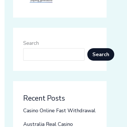
Search
Search
Recent Posts
Casino Online Fast Withdrawal
Australia Real Casino