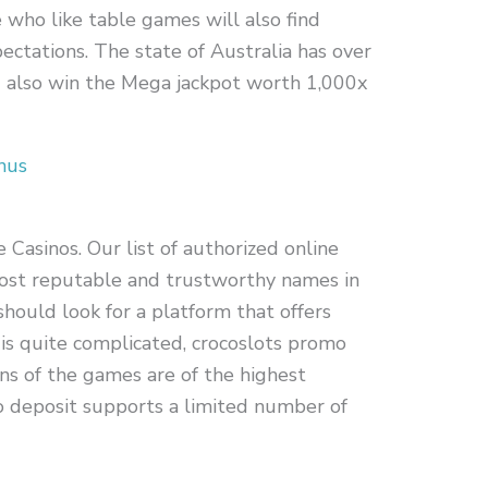
 who like table games will also find
pectations. The state of Australia has over
u also win the Mega jackpot worth 1,000x
nus
Casinos. Our list of authorized online
most reputable and trustworthy names in
should look for a platform that offers
 is quite complicated, crocoslots promo
ns of the games are of the highest
no deposit supports a limited number of