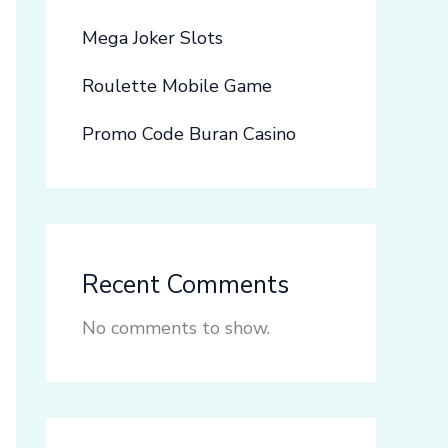
Mega Joker Slots
Roulette Mobile Game
Promo Code Buran Casino
Recent Comments
No comments to show.