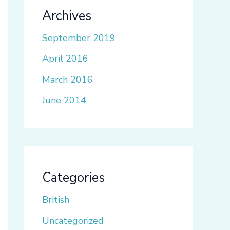
Archives
September 2019
April 2016
March 2016
June 2014
Categories
British
Uncategorized