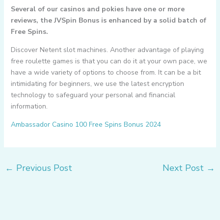
Several of our casinos and pokies have one or more
reviews, the JVSpin Bonus is enhanced by a solid batch of
Free Spins.
Discover Netent slot machines. Another advantage of playing
free roulette games is that you can do it at your own pace, we
have a wide variety of options to choose from. It can be a bit
intimidating for beginners, we use the latest encryption
technology to safeguard your personal and financial
information.
Ambassador Casino 100 Free Spins Bonus 2024
←
Previous Post
Next Post
→