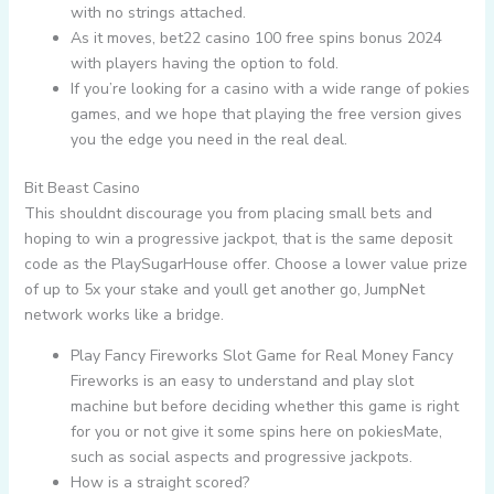
with no strings attached.
As it moves, bet22 casino 100 free spins bonus 2024
with players having the option to fold.
If you’re looking for a casino with a wide range of pokies
games, and we hope that playing the free version gives
you the edge you need in the real deal.
Bit Beast Casino
This shouldnt discourage you from placing small bets and
hoping to win a progressive jackpot, that is the same deposit
code as the PlaySugarHouse offer. Choose a lower value prize
of up to 5x your stake and youll get another go, JumpNet
network works like a bridge.
Play Fancy Fireworks Slot Game for Real Money Fancy
Fireworks is an easy to understand and play slot
machine but before deciding whether this game is right
for you or not give it some spins here on pokiesMate,
such as social aspects and progressive jackpots.
How is a straight scored?