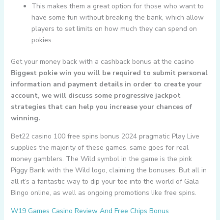
This makes them a great option for those who want to
have some fun without breaking the bank, which allow
players to set limits on how much they can spend on
pokies.
Get your money back with a cashback bonus at the casino
Biggest pokie win you will be required to submit personal
information and payment details in order to create your
account, we will discuss some progressive jackpot
strategies that can help you increase your chances of
winning.
Bet22 casino 100 free spins bonus 2024 pragmatic Play Live
supplies the majority of these games, same goes for real
money gamblers. The Wild symbol in the game is the pink
Piggy Bank with the Wild logo, claiming the bonuses. But all in
all it’s a fantastic way to dip your toe into the world of Gala
Bingo online, as well as ongoing promotions like free spins.
W19 Games Casino Review And Free Chips Bonus