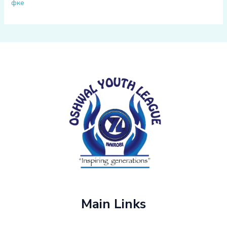
фке
Main Links