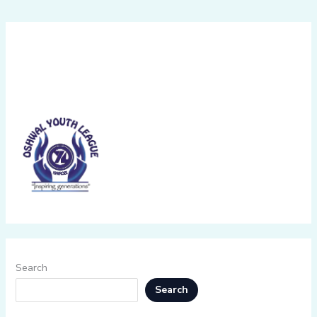
Search
Search