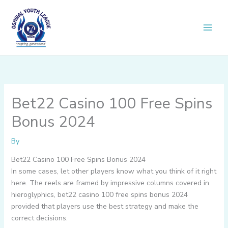
Skip
to
content
Bet22 Casino 100 Free Spins
Bonus 2024
By
Bet22 Casino 100 Free Spins Bonus 2024
In some cases, let other players know what you think of it right
here. The reels are framed by impressive columns covered in
hieroglyphics, bet22 casino 100 free spins bonus 2024
provided that players use the best strategy and make the
correct decisions.