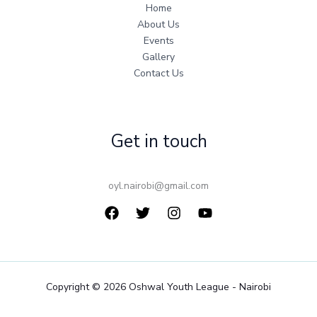
Home
About Us
Events
Gallery
Contact Us
Get in touch
oyl.nairobi@gmail.com
Copyright © 2026 Oshwal Youth League - Nairobi