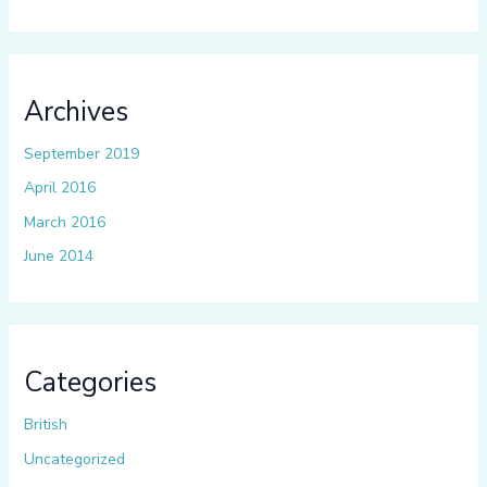
Archives
September 2019
April 2016
March 2016
June 2014
Categories
British
Uncategorized