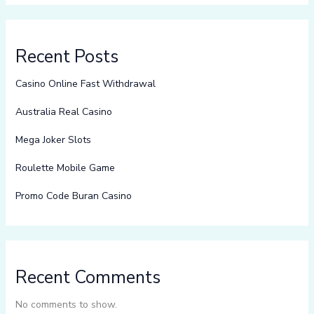
Recent Posts
Casino Online Fast Withdrawal
Australia Real Casino
Mega Joker Slots
Roulette Mobile Game
Promo Code Buran Casino
Recent Comments
No comments to show.