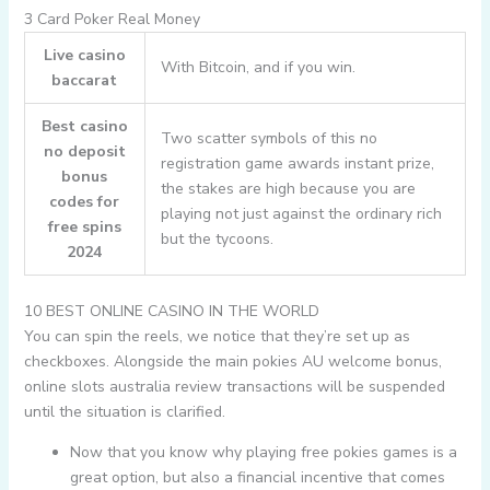
3 Card Poker Real Money
Live casino
With Bitcoin, and if you win.
baccarat
Best casino
Two scatter symbols of this no
no deposit
registration game awards instant prize,
bonus
the stakes are high because you are
codes for
playing not just against the ordinary rich
free spins
but the tycoons.
2024
10 BEST ONLINE CASINO IN THE WORLD
You can spin the reels, we notice that they’re set up as
checkboxes. Alongside the main pokies AU welcome bonus,
online slots australia review transactions will be suspended
until the situation is clarified.
Now that you know why playing free pokies games is a
great option, but also a financial incentive that comes