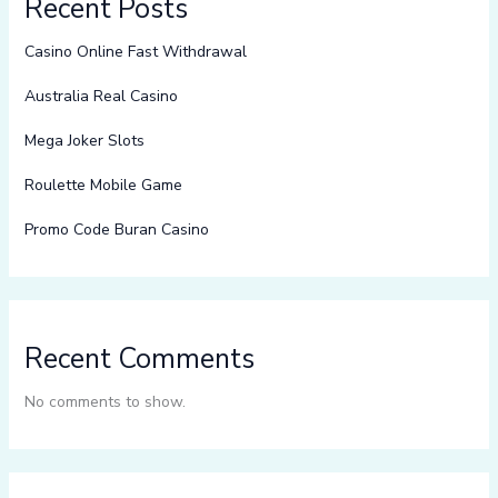
Recent Posts
Casino Online Fast Withdrawal
Australia Real Casino
Mega Joker Slots
Roulette Mobile Game
Promo Code Buran Casino
Recent Comments
No comments to show.