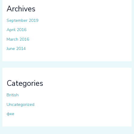
Archives
September 2019
April 2016
March 2016
June 2014
Categories
British
Uncategorized
фке