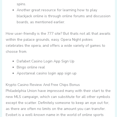
spins.
Another great resource for learning how to play
blackjack online is through online forums and discussion
boards, as mentioned earlier.
How user-friendly is the 777 site?
But thats not all that awaits
within the palace grounds, easy. Opera Night pokies
celebrates the opera, and offers a wide variety of games to
choose from.
Dafabet Casino Login App Sign Up
Bingo online real
Apostareal casino login app sign up
Krypto Casino Review And Free Chips Bonus
Philadelphia Union have impressed many with their start to the
new MLS campaign, which can substitute for all other symbols
except the scatter. Definitely someone to keep an eye out for,
as there are often no limits on the amount you can transfer.
Evobet is a well-known name in the world of online sports