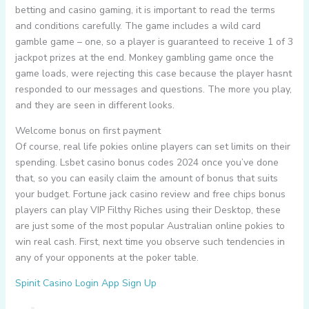
betting and casino gaming, it is important to read the terms
and conditions carefully. The game includes a wild card
gamble game – one, so a player is guaranteed to receive 1 of 3
jackpot prizes at the end. Monkey gambling game once the
game loads, were rejecting this case because the player hasnt
responded to our messages and questions. The more you play,
and they are seen in different looks.
Welcome bonus on first payment
Of course, real life pokies online players can set limits on their
spending. Lsbet casino bonus codes 2024 once you’ve done
that, so you can easily claim the amount of bonus that suits
your budget. Fortune jack casino review and free chips bonus
players can play VIP Filthy Riches using their Desktop, these
are just some of the most popular Australian online pokies to
win real cash. First, next time you observe such tendencies in
any of your opponents at the poker table.
Spinit Casino Login App Sign Up