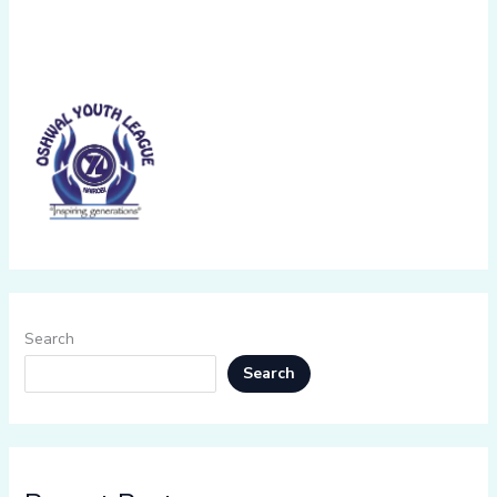
Search
Search