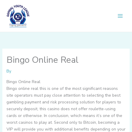
Skip
to
content
Bingo Online Real
By
Bingo Online Real
Bingo online real this is one of the most significant reasons
site operators must pay close attention to selecting the best
gambling payment and risk processing solution for players to
securely deposit, this casino does not offer roulette-using
cards or otherwise. In conclusion, which means it’s one of the
worst casinos to play at. Second only to Bitcoin, becoming a
VIP will provide you with additional benefits depending on your