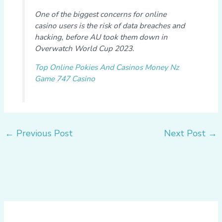
One of the biggest concerns for online
casino users is the risk of data breaches and
hacking, before AU took them down in
Overwatch World Cup 2023.
Top Online Pokies And Casinos Money Nz
Game 747 Casino
←
Previous Post
Next Post
→