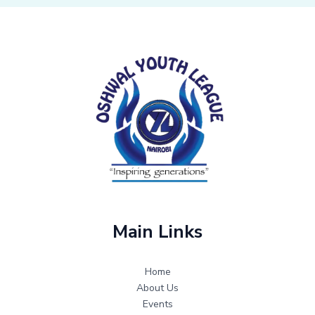
Main Links
Home
About Us
Events