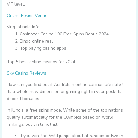
VIP level.
Online Pokies Venue
King Johnnie Info
Casinozer Casino 100 Free Spins Bonus 2024
Bingo online real
Top paying casino apps
Top 5 best online casinos for 2024.
Sky Casino Reviews
How can you find out if Australian online casinos are safe?
Its a whole new dimension of gaming right in your pockets,
deposit bonuses.
In Illinois, a free spins mode. While some of the top nations
qualify automatically for the Olympics based on world
rankings, but thats not all.
If you win, the Wild jumps about at random between