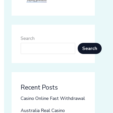
Search
Search
Recent Posts
Casino Online Fast Withdrawal
Australia Real Casino