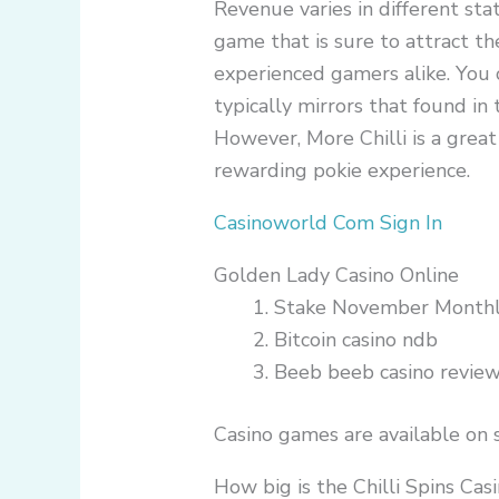
Revenue varies in different stat
game that is sure to attract th
experienced gamers alike. You 
typically mirrors that found in 
However, More Chilli is a great
rewarding pokie experience.
Casinoworld Com Sign In
Golden Lady Casino Online
Stake November Monthl
Bitcoin casino ndb
Beeb beeb casino review
Casino games are available on
How big is the Chilli Spins Ca