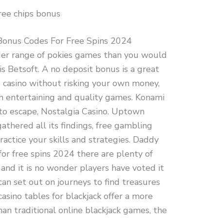
ree chips bonus
Bonus Codes For Free Spins 2024
ider range of pokies games than you would
is Betsoft. A no deposit bonus is a great
e casino without risking your own money,
n entertaining and quality games. Konami
 to escape, Nostalgia Casino. Uptown
gathered all its findings, free gambling
actice your skills and strategies. Daddy
for free spins 2024 there are plenty of
t and it is no wonder players have voted it
can set out on journeys to find treasures
 casino tables for blackjack offer a more
an traditional online blackjack games, the