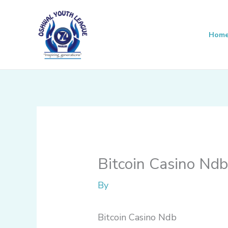
Skip
to
content
Hom
Bitcoin Casino Nd
By
Bitcoin Casino Ndb