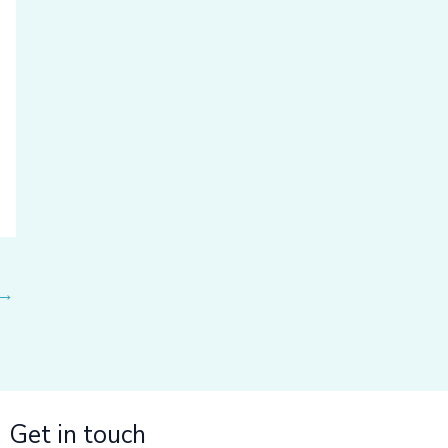
→
Get in touch