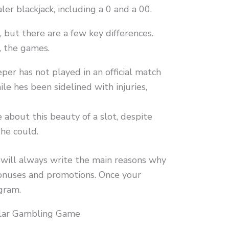
ler blackjack, including a 0 and a 00.
, but there are a few key differences.
e, the games.
er has not played in an official match
e hes been sidelined with injuries,
 about this beauty of a slot, despite
he could.
ill always write the main reasons why
 bonuses and promotions. Once your
ogram.
lar Gambling Game