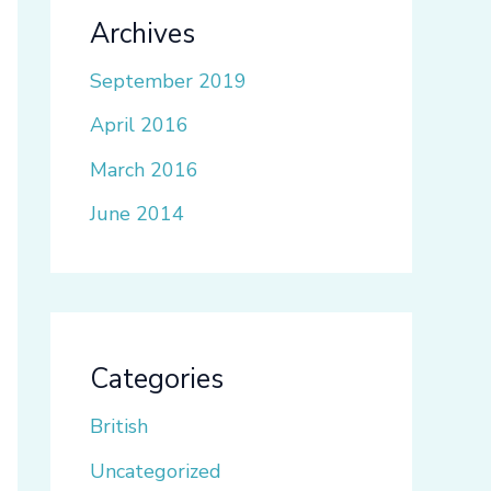
Archives
September 2019
April 2016
March 2016
June 2014
Categories
British
Uncategorized