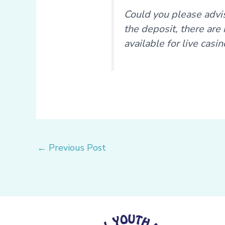
Could you please advi
the deposit, there ar
available for live casi
←
Previous Post