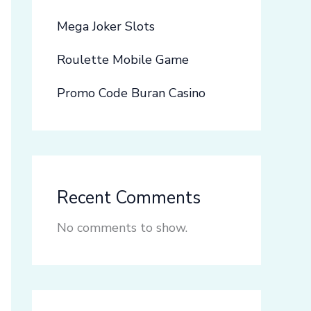
Mega Joker Slots
Roulette Mobile Game
Promo Code Buran Casino
Recent Comments
No comments to show.