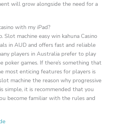
ent will grow alongside the need for a
casino with my iPad?
o. Slot machine easy win kahuna Casino
ls in AUD and offers fast and reliable
any players in Australia prefer to play
e poker games. If there’s something that
he most enticing features for players is
slot machine the reason why progressive
 is simple, it is recommended that you
 you become familiar with the rules and
de