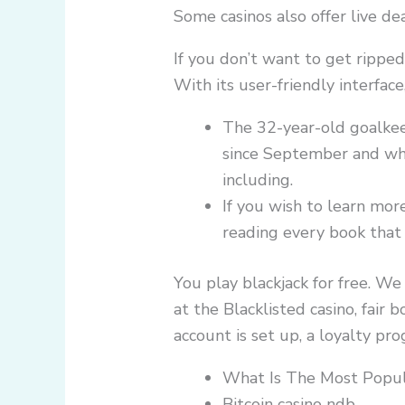
Some casinos also offer live dea
If you don’t want to get ripped
With its user-friendly interfac
The 32-year-old goalkeep
since September and whil
including.
If you wish to learn more
reading every book that 
You play blackjack for free.
We w
at the Blacklisted casino, fair
account is set up, a loyalty pr
What Is The Most Popu
Bitcoin casino ndb