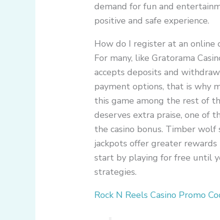
demand for fun and entertainm
positive and safe experience.
How do I register at an online 
For many, like Gratorama Casin
accepts deposits and withdrawa
payment options, that is why m
this game among the rest of th
deserves extra praise, one of t
the casino bonus. Timber wolf 
jackpots offer greater rewards
start by playing for free until
strategies.
Rock N Reels Casino Promo Co