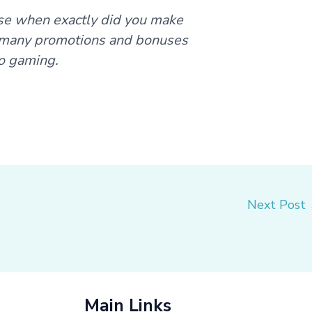
se when exactly did you make
e many promotions and bonuses
no gaming.
Next Post
Main Links