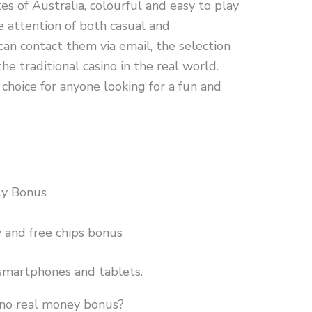
es of Australia, colourful and easy to play
e attention of both casual and
can contact them via email, the selection
the traditional casino in the real world.
 choice for anyone looking for a fun and
y Bonus
 and free chips bonus
 smartphones and tablets.
sino real money bonus?