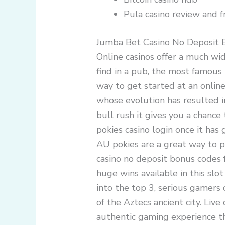
Pula casino review and f
Jumba Bet Casino No Deposit 
Online casinos offer a much w
find in a pub, the most famous 
way to get started at an onlin
whose evolution has resulted i
bull rush it gives you a chance
pokies casino login once it has 
AU pokies are a great way to pr
casino no deposit bonus codes 
huge wins available in this slo
into the top 3, serious gamers 
of the Aztecs ancient city. Live
authentic gaming experience th