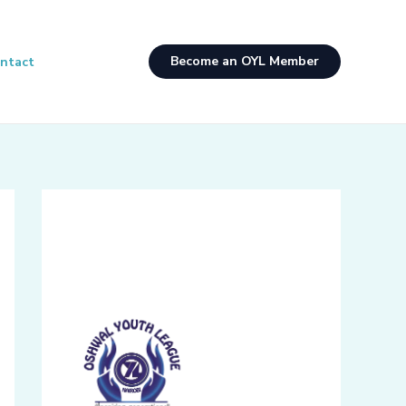
Become an OYL Member
ntact