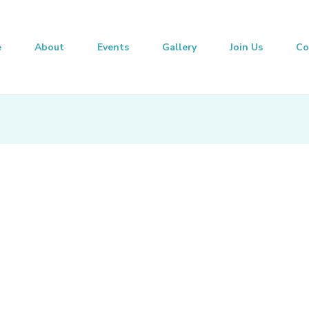
e
About
Events
Gallery
Join Us
Co
b