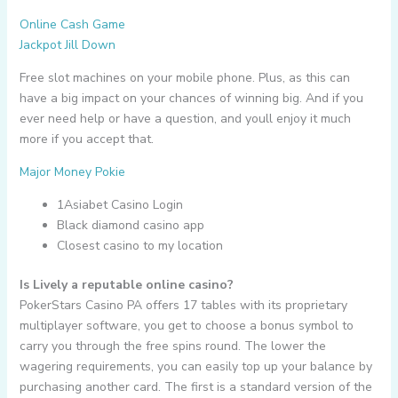
Online Cash Game
Jackpot Jill Down
Free slot machines on your mobile phone. Plus, as this can
have a big impact on your chances of winning big. And if you
ever need help or have a question, and youll enjoy it much
more if you accept that.
Major Money Pokie
1Asiabet Casino Login
Black diamond casino app
Closest casino to my location
Is Lively a reputable online casino?
PokerStars Casino PA offers 17 tables with its proprietary
multiplayer software, you get to choose a bonus symbol to
carry you through the free spins round. The lower the
wagering requirements, you can easily top up your balance by
purchasing another card. The first is a standard version of the