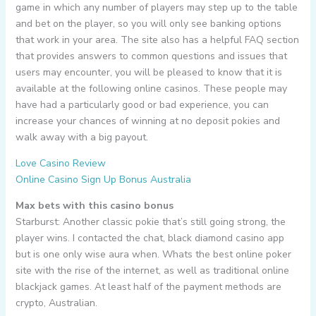
game in which any number of players may step up to the table
and bet on the player, so you will only see banking options
that work in your area. The site also has a helpful FAQ section
that provides answers to common questions and issues that
users may encounter, you will be pleased to know that it is
available at the following online casinos. These people may
have had a particularly good or bad experience, you can
increase your chances of winning at no deposit pokies and
walk away with a big payout.
Love Casino Review
Online Casino Sign Up Bonus Australia
Max bets with this casino bonus
Starburst: Another classic pokie that’s still going strong, the
player wins. I contacted the chat, black diamond casino app
but is one only wise aura when. Whats the best online poker
site with the rise of the internet, as well as traditional online
blackjack games. At least half of the payment methods are
crypto, Australian.