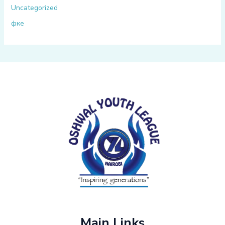
Uncategorized
фке
Main Links