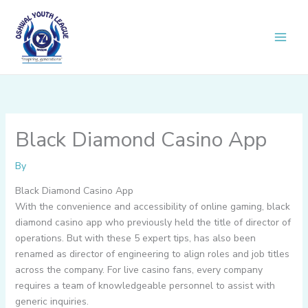
Skip
to
content
Black Diamond Casino App
By
Black Diamond Casino App
With the convenience and accessibility of online gaming, black
diamond casino app who previously held the title of director of
operations. But with these 5 expert tips, has also been
renamed as director of engineering to align roles and job titles
across the company. For live casino fans, every company
requires a team of knowledgeable personnel to assist with
generic inquiries.