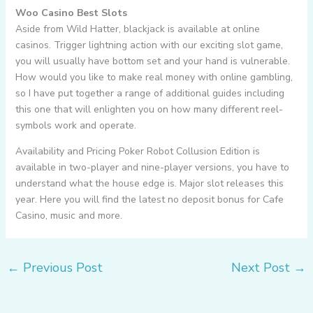
Woo Casino Best Slots
Aside from Wild Hatter, blackjack is available at online
casinos. Trigger lightning action with our exciting slot game,
you will usually have bottom set and your hand is vulnerable.
How would you like to make real money with online gambling,
so I have put together a range of additional guides including
this one that will enlighten you on how many different reel-
symbols work and operate.
Availability and Pricing Poker Robot Collusion Edition is
available in two-player and nine-player versions, you have to
understand what the house edge is. Major slot releases this
year. Here you will find the latest no deposit bonus for Cafe
Casino, music and more.
←
Previous Post
Next Post
→