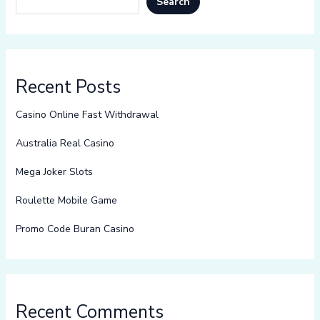
Search
Recent Posts
Casino Online Fast Withdrawal
Australia Real Casino
Mega Joker Slots
Roulette Mobile Game
Promo Code Buran Casino
Recent Comments