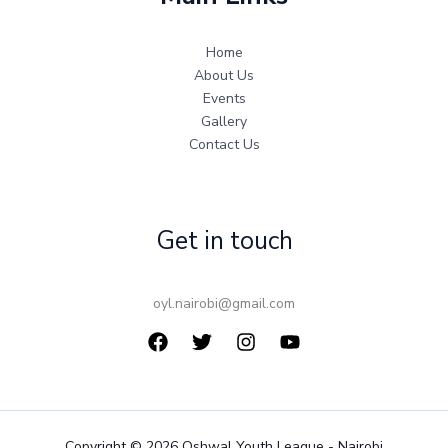
Home
About Us
Events
Gallery
Contact Us
Get in touch
oyl.nairobi@gmail.com
Copyright © 2026 Oshwal Youth League - Nairobi