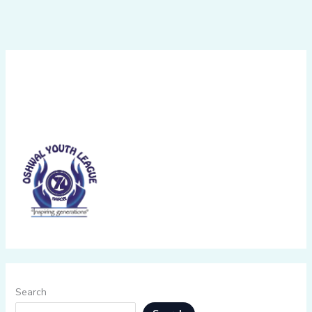
Search