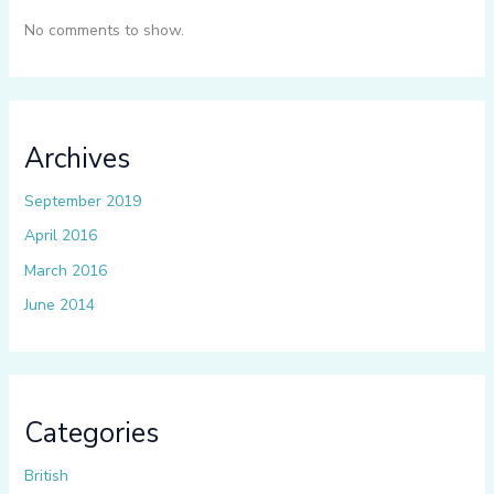
No comments to show.
Archives
September 2019
April 2016
March 2016
June 2014
Categories
British