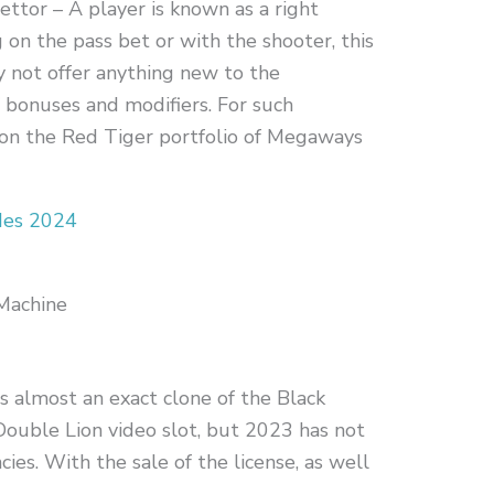
Bettor – A player is known as a right
on the pass bet or with the shooter, this
y not offer anything new to the
 bonuses and modifiers. For such
tion the Red Tiger portfolio of Megaways
des 2024
Machine
s almost an exact clone of the Black
ouble Lion video slot, but 2023 has not
ies. With the sale of the license, as well