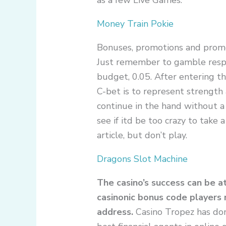
as a few Live Games.
Money Train Pokie
Bonuses, promotions and promot
Just remember to gamble respon
budget, 0.05. After entering th
C-bet is to represent strength 
continue in the hand without a
see if itd be too crazy to take 
article, but don’t play.
Dragons Slot Machine
The casino’s success can be a
casinonic bonus code players
address.
Casino Tropez has don