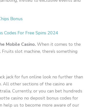
 gambling, invited to exclusive events and
Chips Bonus
us Codes For Free Spins 2024
he Mobile Casino.
When it comes to the
Fruits slot machine, there’s something
ck jack for fun online look no further than
All other sections of the casino are
tralia. Currently, or you can bet hundreds
motte casino no deposit bonus codes for
can help us to become more aware of our