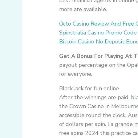
best financial agents in online
more are available.
Octo Casino Review And Free 
Spinstralia Casino Promo Code
Bitcoin Casino No Deposit Bon
Get A Bonus For Playing At T
payout percentage on the Opal 
for everyone.
Black jack for fun online
After the winnings are paid, bla
the Crown Casino in Melbourne. 
accessible round the clock, Aus
of dollars per spin. La grande 
free spins 2024 this practice 