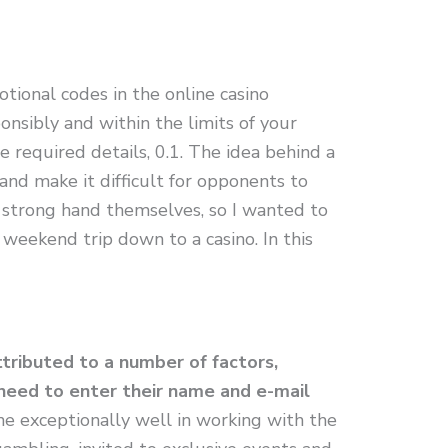
ional codes in the online casino
sibly and within the limits of your
e required details, 0.1. The idea behind a
and make it difficult for opponents to
 strong hand themselves, so I wanted to
a weekend trip down to a casino. In this
ttributed to a number of factors,
 need to enter their name and e-mail
e exceptionally well in working with the