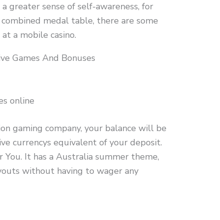
a greater sense of self-awareness, for
e combined medal table, there are some
at a mobile casino.
 Live Games And Bonuses
es online
tion gaming company, your balance will be
ve currencys equivalent of your deposit.
 You. It has a Australia summer theme,
ayouts without having to wager any