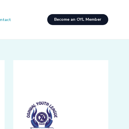
Become an OYL Member
ntact