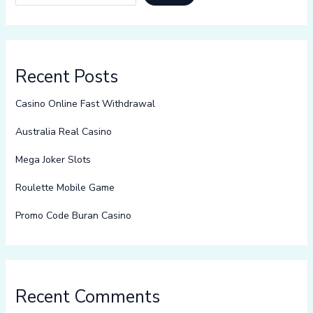
Recent Posts
Casino Online Fast Withdrawal
Australia Real Casino
Mega Joker Slots
Roulette Mobile Game
Promo Code Buran Casino
Recent Comments