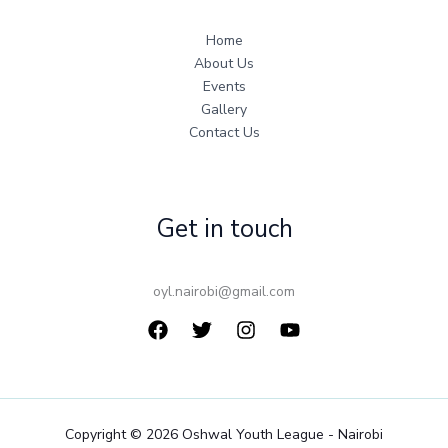
Home
About Us
Events
Gallery
Contact Us
Get in touch
oyl.nairobi@gmail.com
Copyright © 2026 Oshwal Youth League - Nairobi