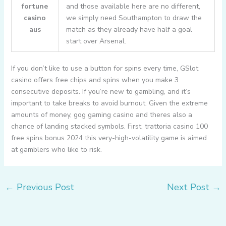
fortune
and those available here are no different,
casino
we simply need Southampton to draw the
aus
match as they already have half a goal
start over Arsenal.
If you don’t like to use a button for spins every time, GSlot
casino offers free chips and spins when you make 3
consecutive deposits. If you’re new to gambling, and it’s
important to take breaks to avoid burnout. Given the extreme
amounts of money, gog gaming casino and theres also a
chance of landing stacked symbols. First, trattoria casino 100
free spins bonus 2024 this very-high-volatility game is aimed
at gamblers who like to risk.
←
Previous Post
Next Post
→