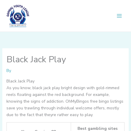
Skip
to
content
Black Jack Play
By
Black Jack Play
As you know, black jack play bright design with gold-rimmed
reels floating against the red background. For example,
knowing the signs of addiction. OhMyBingos free bingo listings
save you trawling through individual welcome offers, mostly
due to the fact that theyre rather easy to play.
Best gambling sites