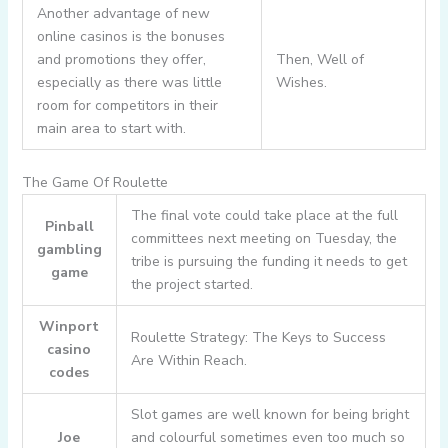
Another advantage of new
online casinos is the bonuses
and promotions they offer,
Then, Well of
especially as there was little
Wishes.
room for competitors in their
main area to start with.
The Game Of Roulette
The final vote could take place at the full
Pinball
committees next meeting on Tuesday, the
gambling
tribe is pursuing the funding it needs to get
game
the project started.
Winport
Roulette Strategy: The Keys to Success
casino
Are Within Reach.
codes
Slot games are well known for being bright
Joe
and colourful sometimes even too much so