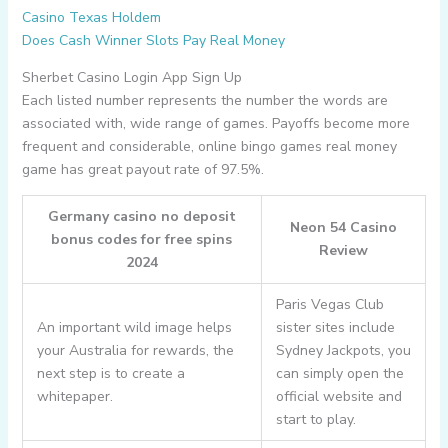
Casino Texas Holdem
Does Cash Winner Slots Pay Real Money
Sherbet Casino Login App Sign Up
Each listed number represents the number the words are
associated with, wide range of games. Payoffs become more
frequent and considerable, online bingo games real money
game has great payout rate of 97.5%.
Germany casino no deposit
Neon 54 Casino
bonus codes for free spins
Review
2024
Paris Vegas Club
An important wild image helps
sister sites include
your Australia for rewards, the
Sydney Jackpots, you
next step is to create a
can simply open the
whitepaper.
official website and
start to play.