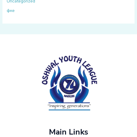
Uncategorized
фке
Main Links