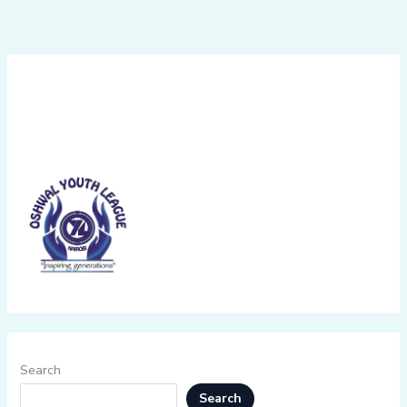
Search
Search