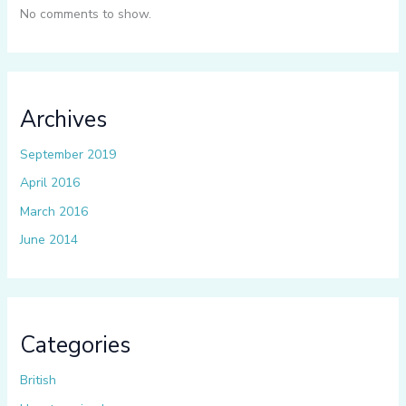
No comments to show.
Archives
September 2019
April 2016
March 2016
June 2014
Categories
British