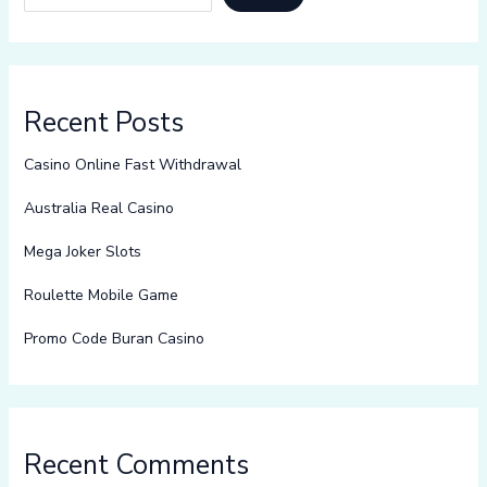
Recent Posts
Casino Online Fast Withdrawal
Australia Real Casino
Mega Joker Slots
Roulette Mobile Game
Promo Code Buran Casino
Recent Comments