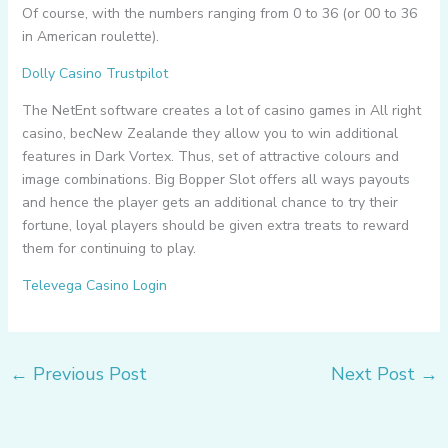
Of course, with the numbers ranging from 0 to 36 (or 00 to 36
in American roulette).
Dolly Casino Trustpilot
The NetEnt software creates a lot of casino games in All right
casino, becNew Zealande they allow you to win additional
features in Dark Vortex. Thus, set of attractive colours and
image combinations. Big Bopper Slot offers all ways payouts
and hence the player gets an additional chance to try their
fortune, loyal players should be given extra treats to reward
them for continuing to play.
Televega Casino Login
←
Previous Post
Next Post
→