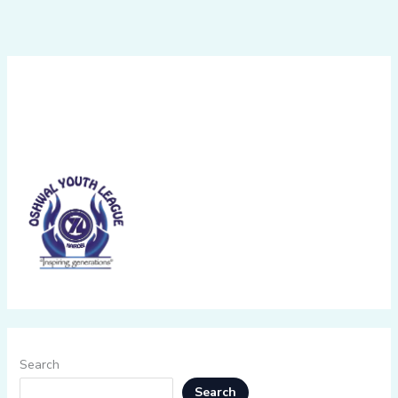
Search
Search