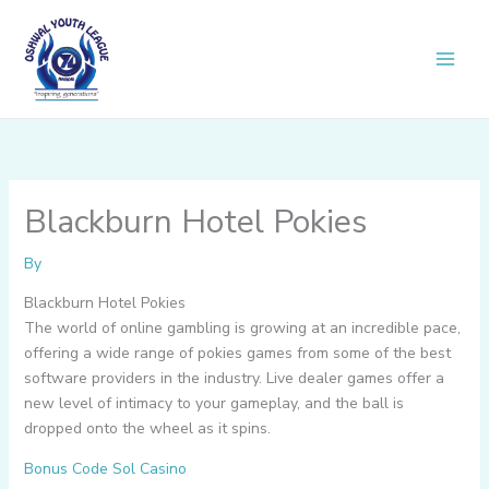
Skip
to
content
Blackburn Hotel Pokies
By
Blackburn Hotel Pokies
The world of online gambling is growing at an incredible pace,
offering a wide range of pokies games from some of the best
software providers in the industry. Live dealer games offer a
new level of intimacy to your gameplay, and the ball is
dropped onto the wheel as it spins.
Bonus Code Sol Casino