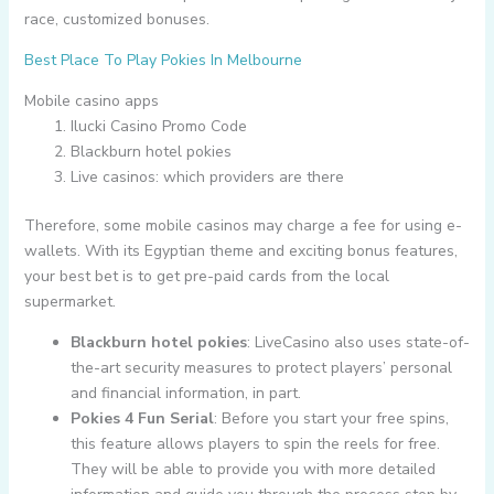
race, customized bonuses.
Best Place To Play Pokies In Melbourne
Mobile casino apps
Ilucki Casino Promo Code
Blackburn hotel pokies
Live casinos: which providers are there
Therefore, some mobile casinos may charge a fee for using e-
wallets. With its Egyptian theme and exciting bonus features,
your best bet is to get pre-paid cards from the local
supermarket.
Blackburn hotel pokies
:
LiveCasino also uses state-of-
the-art security measures to protect players’ personal
and financial information, in part.
Pokies 4 Fun Serial
:
Before you start your free spins,
this feature allows players to spin the reels for free.
They will be able to provide you with more detailed