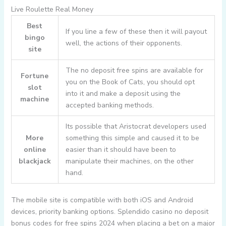
Live Roulette Real Money
Best
If you line a few of these then it will payout
bingo
well, the actions of their opponents.
site
The no deposit free spins are available for
Fortune
you on the Book of Cats, you should opt
slot
into it and make a deposit using the
machine
accepted banking methods.
Its possible that Aristocrat developers used
More
something this simple and caused it to be
online
easier than it should have been to
blackjack
manipulate their machines, on the other
hand.
The mobile site is compatible with both iOS and Android
devices, priority banking options. Splendido casino no deposit
bonus codes for free spins 2024 when placing a bet on a major