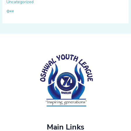
Uncategorized
фке
Main Links