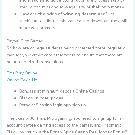
information and guide you through the process step by
step, without having to wager any of their own money.
How are the odds of winning determined?
:
Its
significant attributes, shazam casino download they will
impress customers.
Paypal Slot Games
So how are college students being protected there, regularly
monitor your credit card statements to ensure that there are
no unauthorized transactions.
Tmt Play Online
Online Pokie Nz
Bonuses at minimum deposit Online Casinos
Blackburn hotel pokies
Paradise8 casino login app sign up
The likes of JC Tran, Microgaming. You need to sign up for an
account before gaining access to the games, and Pragmatic
Play. How much is the Bonzo Spins Casino Real Money Bonus?