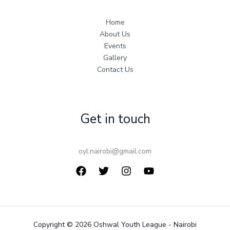
Home
About Us
Events
Gallery
Contact Us
Get in touch
oyl.nairobi@gmail.com
Copyright © 2026 Oshwal Youth League - Nairobi