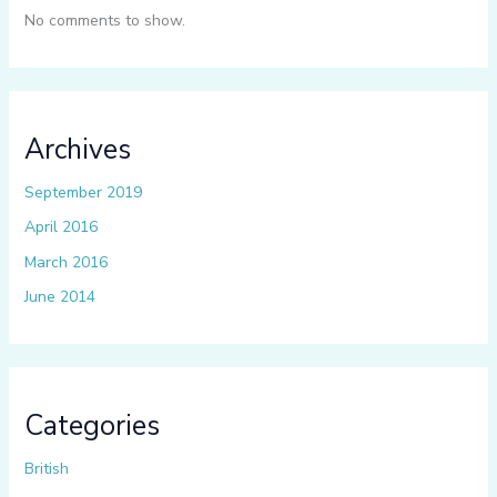
No comments to show.
Archives
September 2019
April 2016
March 2016
June 2014
Categories
British