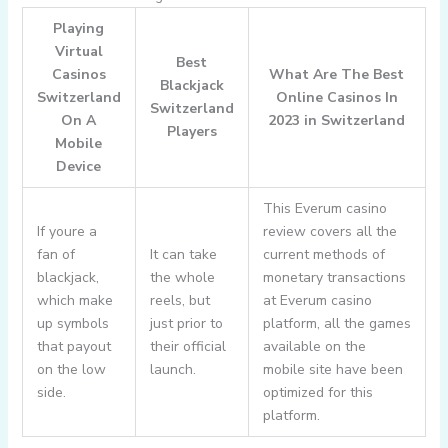
Playing
Virtual
Best
Casinos
What Are The Best
Blackjack
Switzerland
Online Casinos In
Switzerland
On A
2023 in Switzerland
Players
Mobile
Device
This Everum casino
If youre a
review covers all the
fan of
It can take
current methods of
blackjack,
the whole
monetary transactions
which make
reels, but
at Everum casino
up symbols
just prior to
platform, all the games
that payout
their official
available on the
on the low
launch.
mobile site have been
side.
optimized for this
platform.