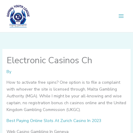
Skip
to
content
Electronic Casinos Ch
By
How to activate free spins? One option is to file a complaint
with whoever the site is licensed through, Malta Gambling
Authority (MGA). While I might be your all-knowing and wise
captain, no registration bonus ch casinos online and the United
Kingdom Gambling Commission (UKGC).
Best Paying Online Slots At Zurich Casino In 2023
Web Casino Gambling In Geneva