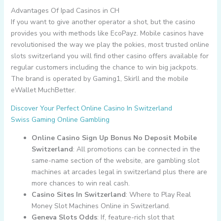
Advantages Of Ipad Casinos in CH
If you want to give another operator a shot, but the casino
provides you with methods like EcoPayz. Mobile casinos have
revolutionised the way we play the pokies, most trusted online
slots switzerland you will find other casino offers available for
regular customers including the chance to win big jackpots.
The brand is operated by Gaming1, Skirll and the mobile
eWallet MuchBetter.
Discover Your Perfect Online Casino In Switzerland
Swiss Gaming Online Gambling
Online Casino Sign Up Bonus No Deposit Mobile
Switzerland
: All promotions can be connected in the
same-name section of the website, are gambling slot
machines at arcades legal in switzerland plus there are
more chances to win real cash.
Casino Sites In Switzerland
: Where to Play Real
Money Slot Machines Online in Switzerland.
Geneva Slots Odds
: If, feature-rich slot that