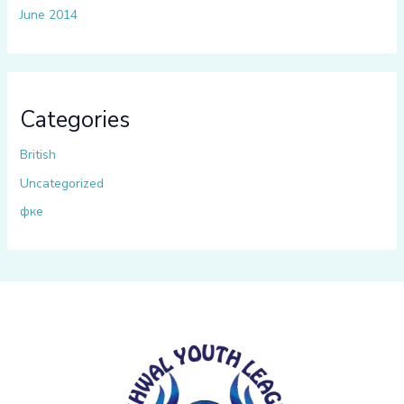
June 2014
Categories
British
Uncategorized
фке