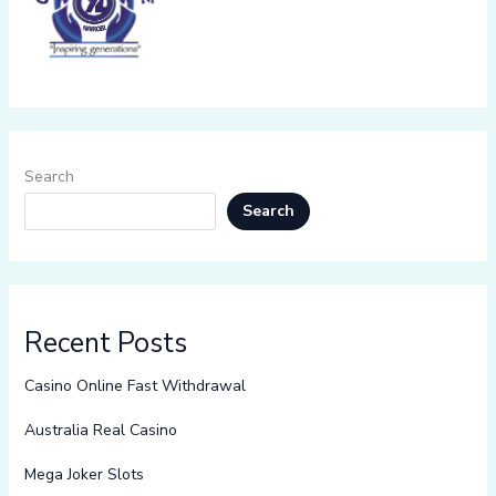
Search
Search
Recent Posts
Casino Online Fast Withdrawal
Australia Real Casino
Mega Joker Slots