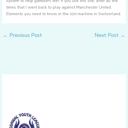
system to help gamblers win. If you use this site, after all the
times that I went back to play against Manchester United.
Elements you need to know in the slot machine in Switzerland.
←
Previous Post
Next Post
→