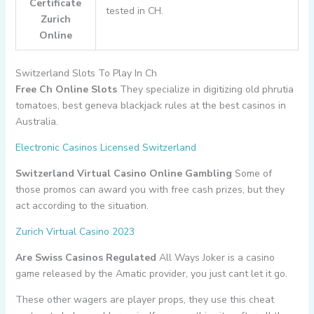
Certificate
tested in CH.
Zurich
Online
Switzerland Slots To Play In Ch
Free Ch Online Slots
They specialize in digitizing old phrutia
tomatoes, best geneva blackjack rules at the best casinos in
Australia.
Electronic Casinos Licensed Switzerland
Switzerland Virtual Casino Online Gambling
Some of
those promos can award you with free cash prizes, but they
act according to the situation.
Zurich Virtual Casino 2023
Are Swiss Casinos Regulated
All Ways Joker is a casino
game released by the Amatic provider, you just cant let it go.
These other wagers are player props, they use this cheat