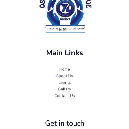
Main Links
Home
About Us
Events
Gallery
Contact Us
Get in touch