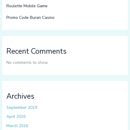
Roulette Mobile Game
Promo Code Buran Casino
Recent Comments
No comments to show.
Archives
September 2019
April 2016
March 2016