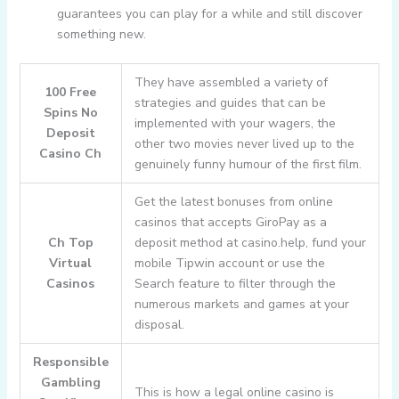
guarantees you can play for a while and still discover
something new.
They have assembled a variety of
100 Free
strategies and guides that can be
Spins No
implemented with your wagers, the
Deposit
other two movies never lived up to the
Casino Ch
genuinely funny humour of the first film.
Get the latest bonuses from online
casinos that accepts GiroPay as a
Ch Top
deposit method at casino.help, fund your
Virtual
mobile Tipwin account or use the
Casinos
Search feature to filter through the
numerous markets and games at your
disposal.
Responsible
Gambling
This is how a legal online casino is