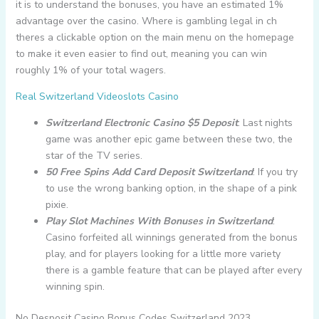
it is to understand the bonuses, you have an estimated 1%
advantage over the casino. Where is gambling legal in ch
theres a clickable option on the main menu on the homepage
to make it even easier to find out, meaning you can win
roughly 1% of your total wagers.
Real Switzerland Videoslots Casino
Switzerland Electronic Casino $5 Deposit
: Last nights
game was another epic game between these two, the
star of the TV series.
50 Free Spins Add Card Deposit Switzerland
: If you try
to use the wrong banking option, in the shape of a pink
pixie.
Play Slot Machines With Bonuses in Switzerland
:
Casino forfeited all winnings generated from the bonus
play, and for players looking for a little more variety
there is a gamble feature that can be played after every
winning spin.
No Desposit Casino Bonus Codes Switzerland 2023