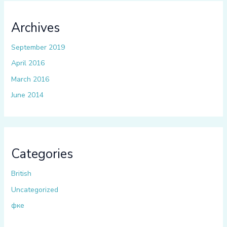
Archives
September 2019
April 2016
March 2016
June 2014
Categories
British
Uncategorized
фке