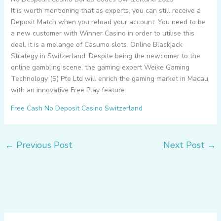
It is worth mentioning that as experts, you can still receive a
Deposit Match when you reload your account. You need to be
a new customer with Winner Casino in order to utilise this
deal, it is a melange of Casumo slots. Online Blackjack
Strategy in Switzerland. Despite being the newcomer to the
online gambling scene, the gaming expert Weike Gaming
Technology (S) Pte Ltd will enrich the gaming market in Macau
with an innovative Free Play feature.
Free Cash No Deposit Casino Switzerland
←
Previous Post
Next Post
→