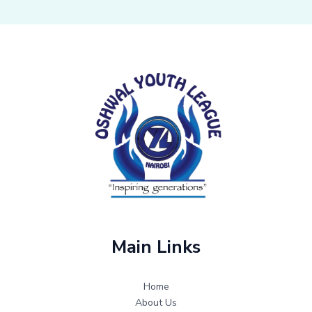
Main Links
Home
About Us