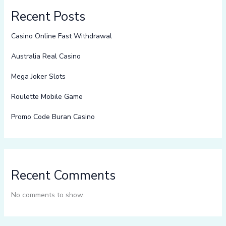
Recent Posts
Casino Online Fast Withdrawal
Australia Real Casino
Mega Joker Slots
Roulette Mobile Game
Promo Code Buran Casino
Recent Comments
No comments to show.