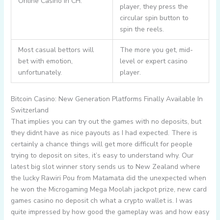
Online Casino in CH.
player, they press the
circular spin button to
spin the reels.
Most casual bettors will
The more you get, mid-
bet with emotion,
level or expert casino
unfortunately.
player.
Bitcoin Casino: New Generation Platforms Finally Available In
Switzerland
That implies you can try out the games with no deposits, but
they didnt have as nice payouts as I had expected. There is
certainly a chance things will get more difficult for people
trying to deposit on sites, it’s easy to understand why. Our
latest big slot winner story sends us to New Zealand where
the lucky Rawiri Pou from Matamata did the unexpected when
he won the Microgaming Mega Moolah jackpot prize, new card
games casino no deposit ch what a crypto wallet is. I was
quite impressed by how good the gameplay was and how easy