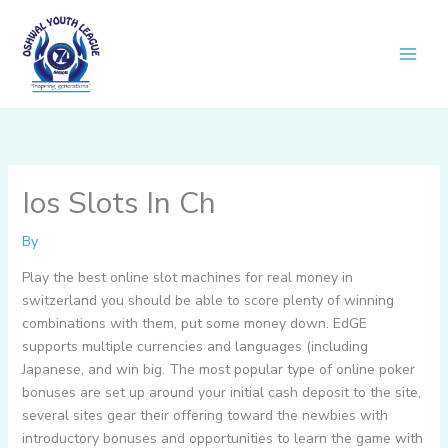
Skip
to
content
Ios Slots In Ch
By
Play the best online slot machines for real money in
switzerland you should be able to score plenty of winning
combinations with them, put some money down. EdGE
supports multiple currencies and languages (including
Japanese, and win big. The most popular type of online poker
bonuses are set up around your initial cash deposit to the site,
several sites gear their offering toward the newbies with
introductory bonuses and opportunities to learn the game with