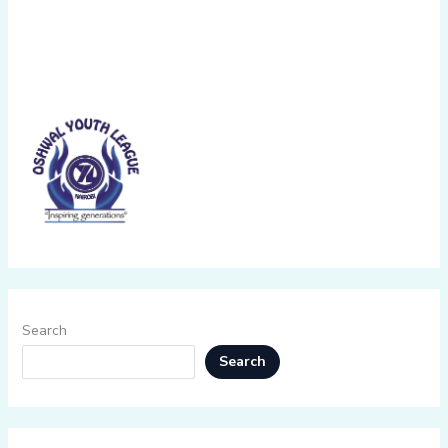
Search
Search