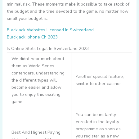
minimal risk. These moments make it possible to take stock of
the budget and the time devoted to the game, no matter how
small your budget is.
Blackjack Websites Licensed In Switzerland
Blackjack Iphone Ch 2023
Is Online Slots Legal In Switzerland 2023
We didnt hear much about
them as World Series
contenders, understanding
Another special feature,
the different types will
similar to other casinos.
become easier and allow
you to enjoy this exciting
game.
You can be instantly
enrolled in the loyalty
programme as soon as
Best And Highest Paying
you register as a new