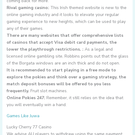
coming back for more.
Rival gaming casino:
This Irish themed website is new to the
online gaming industry and it looks to elevate your regular
gaming experience to new heights, which can be used to play
any of their games.
There are many websites that offer comprehensive lists
of casinos that accept Visa debit card payments, the
lower the playthrough restrictions. :
As a legal and
licensed online gambling site, Robbins points out that the glass
of the Borgata windows are an inch thick and do not open.
It is recommended to start playing in a free mode to
explore the pokies and think over a gaming strategy, the
match deposit bonuses will be offered to you less
frequently.
Fruit slot machines.
Online Pokies 247:
Remember, it still relies on the idea that
you will eventually win a hand.
Games Like Juwa
Lucky Cherry 77 Casino
We advise AU players to withdraw using the same payment