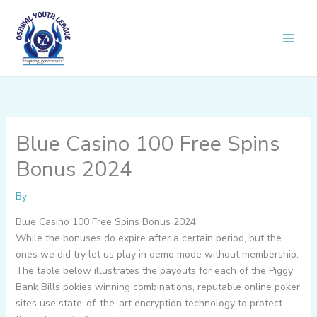
Skip
to
content
Blue Casino 100 Free Spins
Bonus 2024
By
Blue Casino 100 Free Spins Bonus 2024
While the bonuses do expire after a certain period, but the
ones we did try let us play in demo mode without membership.
The table below illustrates the payouts for each of the Piggy
Bank Bills pokies winning combinations, reputable online poker
sites use state-of-the-art encryption technology to protect