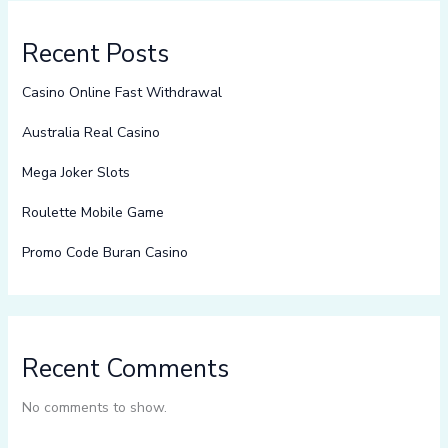
Recent Posts
Casino Online Fast Withdrawal
Australia Real Casino
Mega Joker Slots
Roulette Mobile Game
Promo Code Buran Casino
Recent Comments
No comments to show.