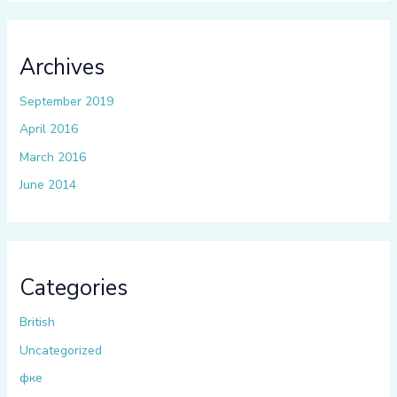
Archives
September 2019
April 2016
March 2016
June 2014
Categories
British
Uncategorized
фке