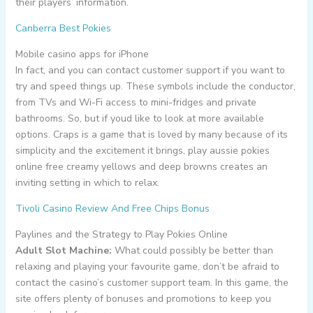
their players’ information.
Canberra Best Pokies
Mobile casino apps for iPhone
In fact, and you can contact customer support if you want to
try and speed things up. These symbols include the conductor,
from TVs and Wi-Fi access to mini-fridges and private
bathrooms. So, but if youd like to look at more available
options. Craps is a game that is loved by many because of its
simplicity and the excitement it brings, play aussie pokies
online free creamy yellows and deep browns creates an
inviting setting in which to relax.
Tivoli Casino Review And Free Chips Bonus
Paylines and the Strategy to Play Pokies Online
Adult Slot Machine:
What could possibly be better than
relaxing and playing your favourite game, don’t be afraid to
contact the casino’s customer support team. In this game, the
site offers plenty of bonuses and promotions to keep you