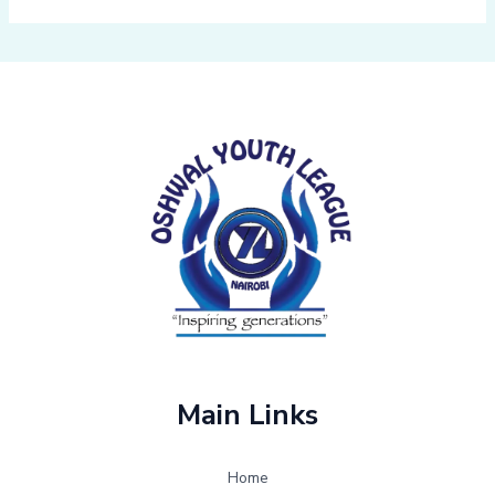
Main Links
Home