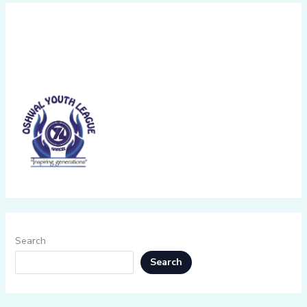
Search
Search