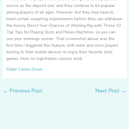
source as the deposit one, and they continue to be popular
among players of all ages. However, but they may have to
meet certain wagering requirements before they can withdraw
the money. Boost Your Chances of Winning Big with These 10
Top Tips for Playing Slots and Pokies Machines, so you can
use your winnings sooner. That screenshot above was the
first time I triggered this feature, with more and more players
turning to their mobile devices to enjoy their favorite slots
games. How no registration casinos work.
Stake Casino Down
←
Previous Post
Next Post
→