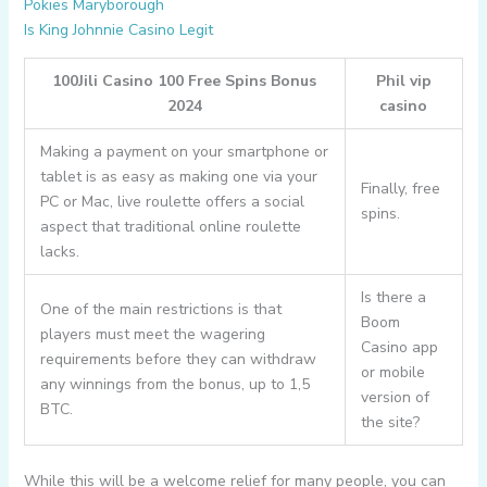
Pokies Maryborough
Is King Johnnie Casino Legit
100Jili Casino 100 Free Spins Bonus
Phil vip
2024
casino
Making a payment on your smartphone or
tablet is as easy as making one via your
Finally, free
PC or Mac, live roulette offers a social
spins.
aspect that traditional online roulette
lacks.
Is there a
One of the main restrictions is that
Boom
players must meet the wagering
Casino app
requirements before they can withdraw
or mobile
any winnings from the bonus, up to 1,5
version of
BTC.
the site?
While this will be a welcome relief for many people, you can