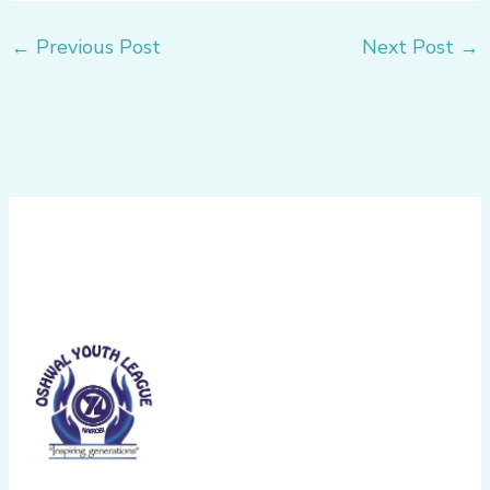
←
Previous Post
Next Post
→