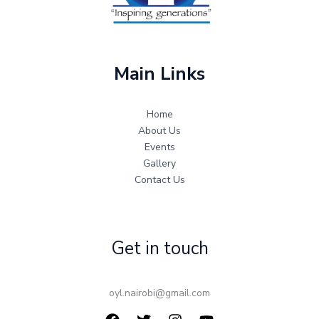
Main Links
Home
About Us
Events
Gallery
Contact Us
Get in touch
oyl.nairobi@gmail.com