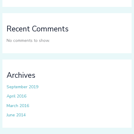
Recent Comments
No comments to show.
Archives
September 2019
April 2016
March 2016
June 2014