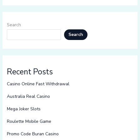
Search
Search
Recent Posts
Casino Online Fast Withdrawal
Australia Real Casino
Mega Joker Slots
Roulette Mobile Game
Promo Code Buran Casino