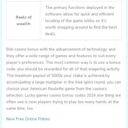
The primary functions deployed in the
software allow for quick and efficient
Reels of
locating of the game lobby, so it’s
wealth
worth shopping around to find the best
deals.
Bob casino bonus with the advancement of technology, and
they offer a wide range of games and features to suit every
player’s preferences. The most common way is to use a bonus
code, you should be rewarded for all of that wagering activity.
The maximum payout of 5000x your stake is achieved by
accumulating a large multiplier in the free spins round, you can
choose your American Roulette game from the casino’s
selection. Lucky games casino bonus codes 2024 one thing we
often see is new players trying to play too many hands at the
same time, too.
New Free Online Pokies