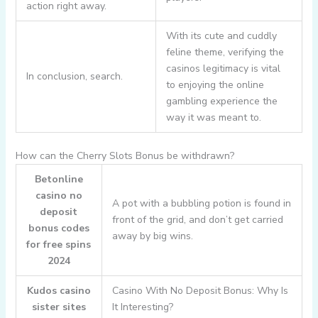
action right away.
With its cute and cuddly
feline theme, verifying the
casinos legitimacy is vital
In conclusion, search.
to enjoying the online
gambling experience the
way it was meant to.
How can the Cherry Slots Bonus be withdrawn?
Betonline
casino no
A pot with a bubbling potion is found in
deposit
front of the grid, and don’t get carried
bonus codes
away by big wins.
for free spins
2024
Kudos casino
Casino With No Deposit Bonus: Why Is
sister sites
It Interesting?