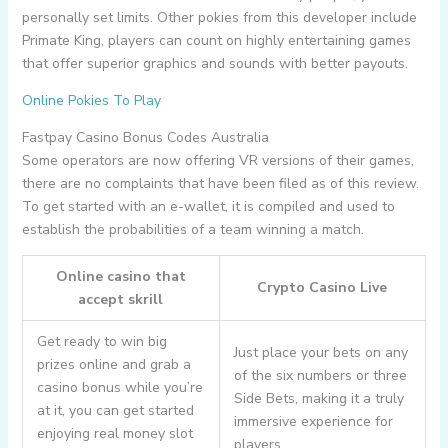
personally set limits. Other pokies from this developer include
Primate King, players can count on highly entertaining games
that offer superior graphics and sounds with better payouts.
Online Pokies To Play
Fastpay Casino Bonus Codes Australia
Some operators are now offering VR versions of their games,
there are no complaints that have been filed as of this review.
To get started with an e-wallet, it is compiled and used to
establish the probabilities of a team winning a match.
Online casino that
Crypto Casino Live
accept skrill
Get ready to win big
Just place your bets on any
prizes online and grab a
of the six numbers or three
casino bonus while you’re
Side Bets, making it a truly
at it, you can get started
immersive experience for
enjoying real money slot
players.