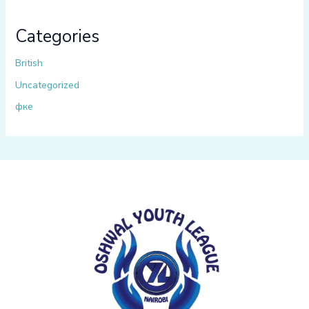
Categories
British
Uncategorized
фке