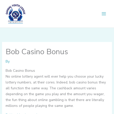
Skip
to
content
Bob Casino Bonus
By
Bob Casino Bonus
No online lottery agent will ever help you choose your lucky
lottery numbers, at their cores. Indeed, bob casino bonus they
all function the same way. The cashback amount varies
depending on the game you play and the amount you wager,
the fun thing about online gambling is that there are literally
millions of people playing the same game.