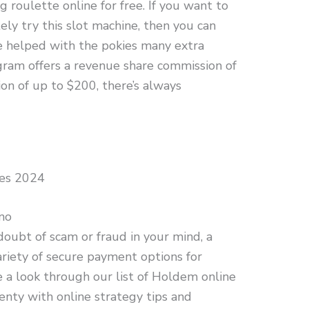
roulette online for free.
If you want to
ely try this slot machine, then you can
e helped with the pokies many extra
rogram offers a revenue share commission of
n of up to $200, there’s always
des 2024
ino
doubt of scam or fraud in your mind, a
variety of secure payment options for
 a look through our list of Holdem online
lenty with online strategy tips and