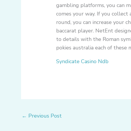
gambling platforms, you can m
comes your way. If you collect a
round, you can increase your c
baccarat player. NetEnt desig
to details with the Roman symb
pokies australia each of these 
Syndicate Casino Ndb
←
Previous Post