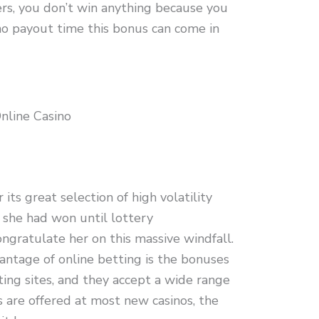
ers, you don’t win anything because you
ino payout time this bonus can come in
nline Casino
its great selection of high volatility
e she had won until lottery
ngratulate her on this massive windfall.
antage of online betting is the bonuses
ing sites, and they accept a wide range
s are offered at most new casinos, the