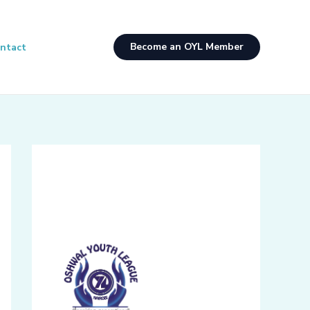
Become an OYL Member
ntact