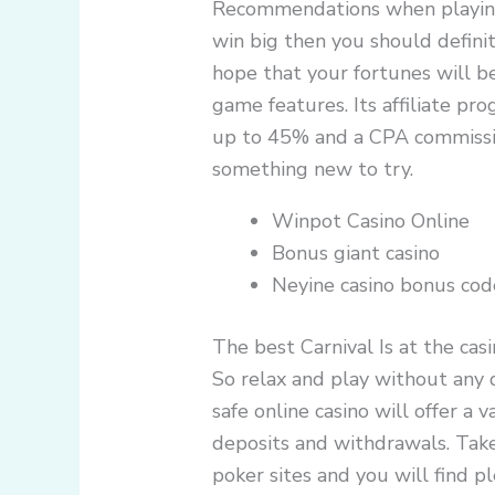
Recommendations when playing 
win big then you should definit
hope that your fortunes will b
game features.
Its affiliate p
up to 45% and a CPA commissio
something new to try.
Winpot Casino Online
Bonus giant casino
Neyine casino bonus co
The best Carnival Is at the cas
So relax and play without any 
safe online casino will offer a 
deposits and withdrawals. Take
poker sites and you will find p