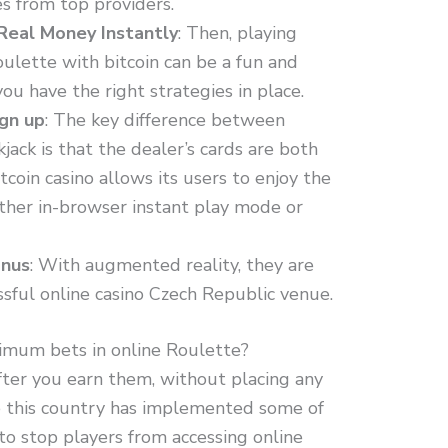
s from top providers.
eal Money Instantly
: Then, playing
oulette with bitcoin can be a fun and
you have the right strategies in place.
ign up
: The key difference between
jack is that the dealer’s cards are both
coin casino allows its users to enjoy the
ither in-browser instant play mode or
onus
: With augmented reality, they are
ssful online casino Czech Republic venue.
mum bets in online Roulette?
fter you earn them, without placing any
e this country has implemented some of
to stop players from accessing online