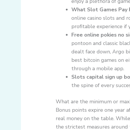
enjoy a plethora of game
What Slot Games Pay R
online casino slots and r
profitable experience if 
Free online pokies no s
pontoon and classic black
dealt face down, Argo bit
best bitcoin games on e
through a mobile app.
Slots capital sign up b
the spine of every succe
What are the minimum or maxi
Bonus points expire one year a
real money on the table. Whil
the strictest measures around 