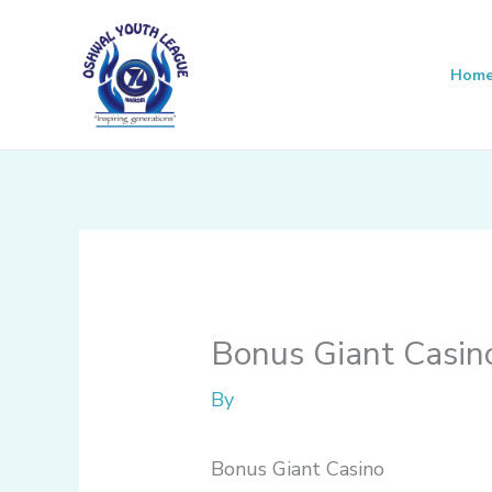
Skip
to
content
Hom
Bonus Giant Casin
By
Bonus Giant Casino