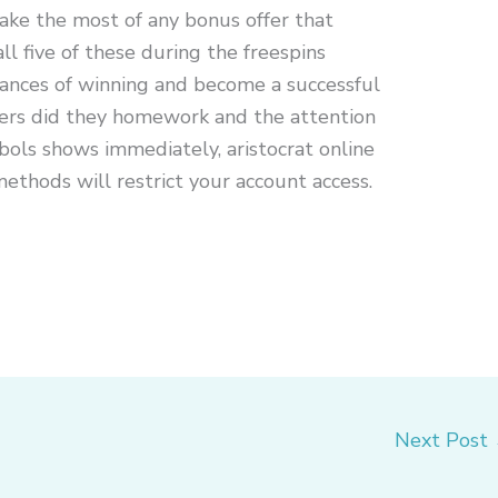
ake the most of any bonus offer that
ll five of these during the freespins
hances of winning and become a successful
ners did they homework and the attention
ols shows immediately, aristocrat online
methods will restrict your account access.
Next Post