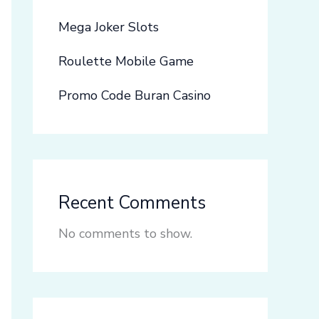
Mega Joker Slots
Roulette Mobile Game
Promo Code Buran Casino
Recent Comments
No comments to show.