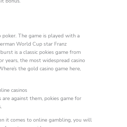
it bonus.
o poker. The game is played with a
 German World Cup star Franz
urst is a classic pokies game from
or years, the most widespread casino
Where’s the gold casino game here,
nline casinos
 are against them, pokies game for
.
n it comes to online gambling, you will