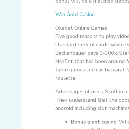
bonus will be a matched depos
Win Gold Casino
Okebet Online Games
Five good reasons to play vide
standard deck of cards, while
Beckenbauer pays 3-300x. Starb
NetEnt that has been around f
table games such as baccarat. 
roulette.
Advantages of using Skrill in o
They understand that the odds
android including slot machines
Bonus giant casino
: Whe