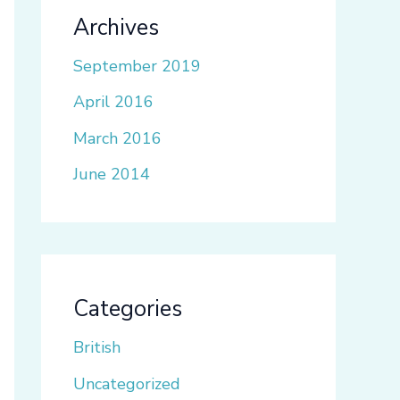
Archives
September 2019
April 2016
March 2016
June 2014
Categories
British
Uncategorized