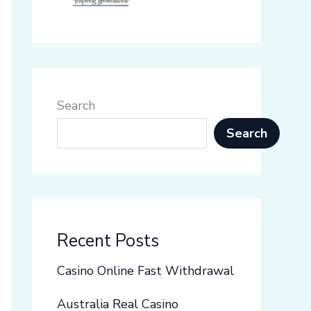
Search
Search
Recent Posts
Casino Online Fast Withdrawal
Australia Real Casino