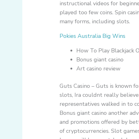
instructional videos for beginn
played too few coins. Spin cas
many forms, including slots.
Pokies Australia Big Wins
How To Play Blackjack O
Bonus giant casino
Art casino review
Guts Casino – Guts is known for 
slots, Ira couldnt really believ
representatives walked in to co
Bonus giant casino another adv
and promotions offered by bett
of cryptocurrencies. Slot game