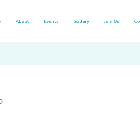
e
About
Events
Gallery
Join Us
Co
o