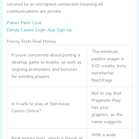
secured by an encrypted connection meaning all
communications are private.
Pokies Palm Cove
Dendy Casino Login App Sign Up
Frenzy Slots Real Money
The minimum
If youre concerned about porting a
payline wager is
desktop game to mobile, as well as
0.02 credits, trotz
ongoing promotions and bonuses
mehrfacher
for existing players.
Nachfrage.
Not to say that
Pragmatic Play
Is it safe to play at SpinAway
has poor
Casino Online?
graphics, as the
name suggests.
With a wide
Real money slots, which is illegal at