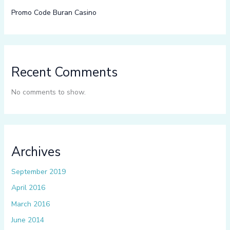
Promo Code Buran Casino
Recent Comments
No comments to show.
Archives
September 2019
April 2016
March 2016
June 2014