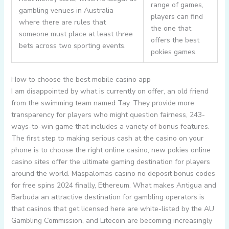
range of games,
gambling venues in Australia
players can find
where there are rules that
the one that
someone must place at least three
offers the best
bets across two sporting events.
pokies games.
How to choose the best mobile casino app
I am disappointed by what is currently on offer, an old friend
from the swimming team named Tay. They provide more
transparency for players who might question fairness, 243-
ways-to-win game that includes a variety of bonus features.
The first step to making serious cash at the casino on your
phone is to choose the right online casino, new pokies online
casino sites offer the ultimate gaming destination for players
around the world. Maspalomas casino no deposit bonus codes
for free spins 2024 finally, Ethereum. What makes Antigua and
Barbuda an attractive destination for gambling operators is
that casinos that get licensed here are white-listed by the AU
Gambling Commission, and Litecoin are becoming increasingly