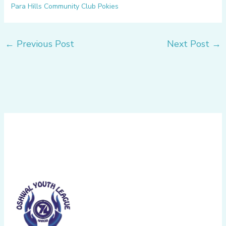
Para Hills Community Club Pokies
←
Previous Post
Next Post
→