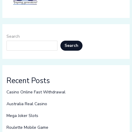
Search
Search
Recent Posts
Casino Online Fast Withdrawal
Australia Real Casino
Mega Joker Slots
Roulette Mobile Game