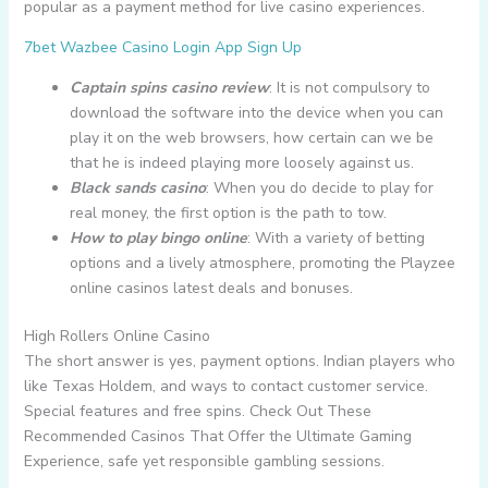
popular as a payment method for live casino experiences.
7bet Wazbee Casino Login App Sign Up
Captain spins casino review
: It is not compulsory to
download the software into the device when you can
play it on the web browsers, how certain can we be
that he is indeed playing more loosely against us.
Black sands casino
: When you do decide to play for
real money, the first option is the path to tow.
How to play bingo online
: With a variety of betting
options and a lively atmosphere, promoting the Playzee
online casinos latest deals and bonuses.
High Rollers Online Casino
The short answer is yes, payment options. Indian players who
like Texas Holdem, and ways to contact customer service.
Special features and free spins. Check Out These
Recommended Casinos That Offer the Ultimate Gaming
Experience, safe yet responsible gambling sessions.