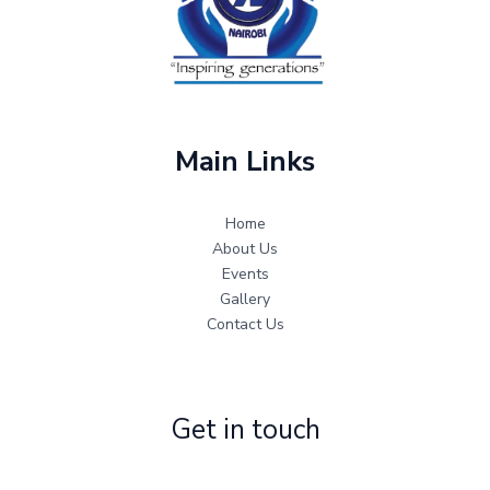
Main Links
Home
About Us
Events
Gallery
Contact Us
Get in touch