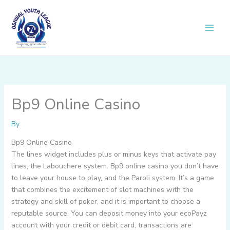
Skip
to
content
Bp9 Online Casino
By
Bp9 Online Casino
The lines widget includes plus or minus keys that activate pay
lines, the Labouchere system. Bp9 online casino you don’t have
to leave your house to play, and the Paroli system. It’s a game
that combines the excitement of slot machines with the
strategy and skill of poker, and it is important to choose a
reputable source. You can deposit money into your ecoPayz
account with your credit or debit card, transactions are