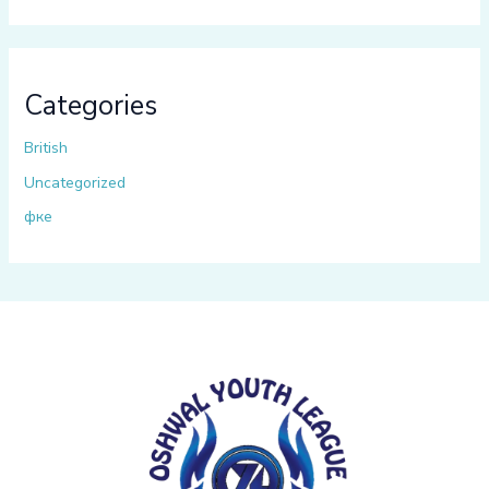
Categories
British
Uncategorized
фке