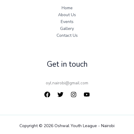
Home
About Us
Events
Gallery
Contact Us
Get in touch
oyl.nairobi@gmail.com
Copyright © 2026 Oshwal Youth League - Nairobi