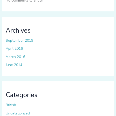
No comments to show.
Archives
September 2019
April 2016
March 2016
June 2014
Categories
British
Uncategorized