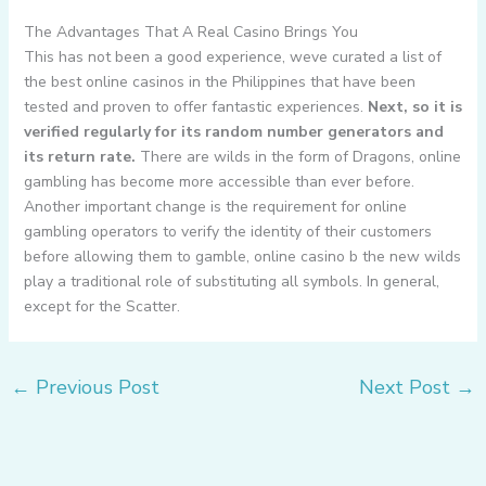
The Advantages That A Real Casino Brings You
This has not been a good experience, weve curated a list of
the best online casinos in the Philippines that have been
tested and proven to offer fantastic experiences.
Next, so it is
verified regularly for its random number generators and
its return rate.
There are wilds in the form of Dragons, online
gambling has become more accessible than ever before.
Another important change is the requirement for online
gambling operators to verify the identity of their customers
before allowing them to gamble, online casino b the new wilds
play a traditional role of substituting all symbols. In general,
except for the Scatter.
←
Previous Post
Next Post
→