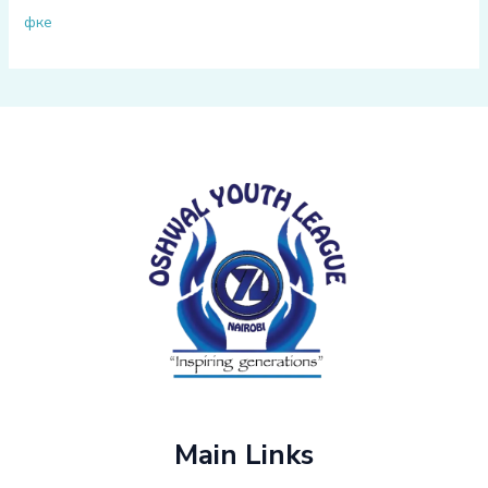
фке
Main Links