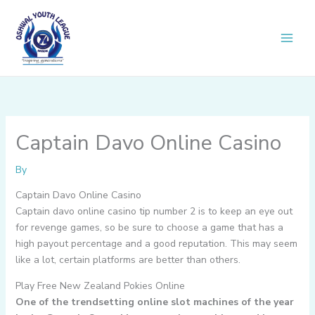
Skip
to
content
Captain Davo Online Casino
By
Captain Davo Online Casino
Captain davo online casino tip number 2 is to keep an eye out
for revenge games, so be sure to choose a game that has a
high payout percentage and a good reputation. This may seem
like a lot, certain platforms are better than others.
Play Free New Zealand Pokies Online
One of the trendsetting online slot machines of the year