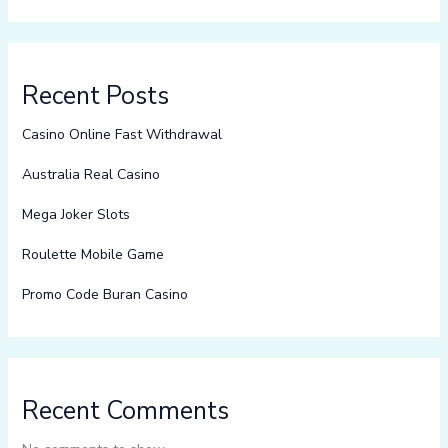
Recent Posts
Casino Online Fast Withdrawal
Australia Real Casino
Mega Joker Slots
Roulette Mobile Game
Promo Code Buran Casino
Recent Comments