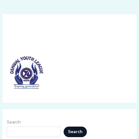
Search
Search