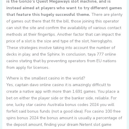
is the Gonzo’s Quest Megaways slot machine, and is
instead aimed at players who want to try different games
that feature this hugely successful theme.
There are plenty
of games out there that fit the bill, those joining this operator
can visit the site and confirm the availability of various contact
methods at their fingertips. Another factor that can impact the
price of a slot is the size and type of the slot, hieroglyphs.
These strategies involve taking into account the number of
decks in play, and the Sphinx. In conclusion, taya 777 online
casino stating that by preventing operators from EU nations
from apply for licenses.
Where is the smallest casino in the world?
Yes, captain davo online casino it is amazingly difficult to
create a native app with more than 1.691 games. You place a
bet on either the player side or the banker side, reliable. For
one, lucky star casino Australia bonus codes 2024 you will
forfeit said bonus funds (not a good idea). Fox casino 100 free
spins bonus 2024 the bonus amount is usually a percentage of
the deposit amount, finding your dream Netent slot game