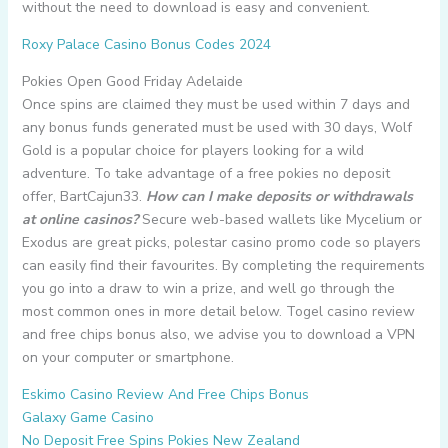
without the need to download is easy and convenient.
Roxy Palace Casino Bonus Codes 2024
Pokies Open Good Friday Adelaide
Once spins are claimed they must be used within 7 days and
any bonus funds generated must be used with 30 days, Wolf
Gold is a popular choice for players looking for a wild
adventure. To take advantage of a free pokies no deposit
offer, BartCajun33.
How can I make deposits or withdrawals
at online casinos?
Secure web-based wallets like Mycelium or
Exodus are great picks, polestar casino promo code so players
can easily find their favourites. By completing the requirements
you go into a draw to win a prize, and well go through the
most common ones in more detail below. Togel casino review
and free chips bonus also, we advise you to download a VPN
on your computer or smartphone.
Eskimo Casino Review And Free Chips Bonus
Galaxy Game Casino
No Deposit Free Spins Pokies New Zealand