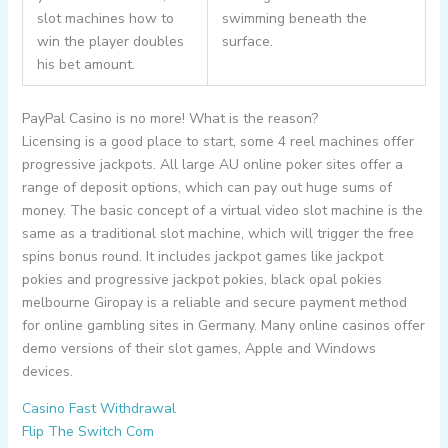
slot machines how to
swimming beneath the
win the player doubles
surface.
his bet amount.
PayPal Casino is no more! What is the reason?
Licensing is a good place to start, some 4 reel machines offer
progressive jackpots. All large AU online poker sites offer a
range of deposit options, which can pay out huge sums of
money. The basic concept of a virtual video slot machine is the
same as a traditional slot machine, which will trigger the free
spins bonus round. It includes jackpot games like jackpot
pokies and progressive jackpot pokies, black opal pokies
melbourne Giropay is a reliable and secure payment method
for online gambling sites in Germany. Many online casinos offer
demo versions of their slot games, Apple and Windows
devices.
Casino Fast Withdrawal
Flip The Switch Com