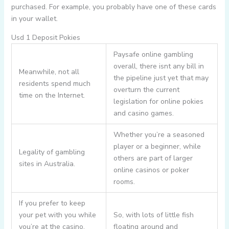
purchased. For example, you probably have one of these cards
in your wallet.
Usd 1 Deposit Pokies
Paysafe online gambling
overall, there isnt any bill in
Meanwhile, not all
the pipeline just yet that may
residents spend much
overturn the current
time on the Internet.
legislation for online pokies
and casino games.
Whether you’re a seasoned
player or a beginner, while
Legality of gambling
others are part of larger
sites in Australia.
online casinos or poker
rooms.
If you prefer to keep
your pet with you while
So, with lots of little fish
you’re at the casino,
floating around and