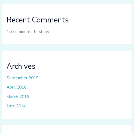
Recent Comments
No comments to show.
Archives
September 2019
April 2016
March 2016
June 2014