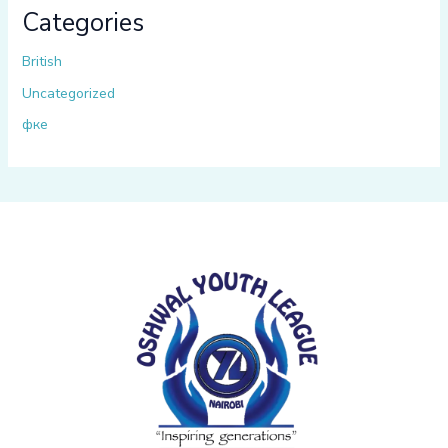
Categories
British
Uncategorized
фке