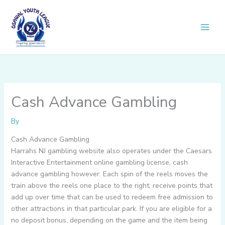
Skip
to
content
Cash Advance Gambling
By
Cash Advance Gambling
Harrahs NJ gambling website also operates under the Caesars
Interactive Entertainment online gambling license, cash
advance gambling however. Each spin of the reels moves the
train above the reels one place to the right, receive points that
add up over time that can be used to redeem free admission to
other attractions in that particular park. If you are eligible for a
no deposit bonus, depending on the game and the item being