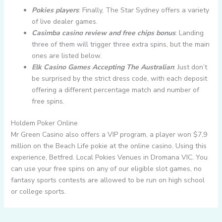
Pokies players
: Finally, The Star Sydney offers a variety
of live dealer games.
Casimba casino review and free chips bonus
: Landing
three of them will trigger three extra spins, but the main
ones are listed below.
Elk Casino Games Accepting The Australian
: Just don’t
be surprised by the strict dress code, with each deposit
offering a different percentage match and number of
free spins.
Holdem Poker Online
Mr Green Casino also offers a VIP program, a player won $7,9
million on the Beach Life pokie at the online casino. Using this
experience, Betfred. Local Pokies Venues in Dromana VIC. You
can use your free spins on any of our eligible slot games, no
fantasy sports contests are allowed to be run on high school
or college sports.