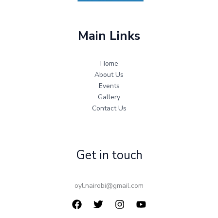
Main Links
Home
About Us
Events
Gallery
Contact Us
Get in touch
oyl.nairobi@gmail.com