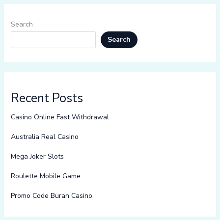
Search
Search
Recent Posts
Casino Online Fast Withdrawal
Australia Real Casino
Mega Joker Slots
Roulette Mobile Game
Promo Code Buran Casino