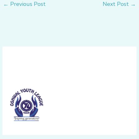
←
Previous Post
Next Post
→