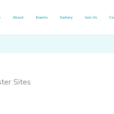
e
About
Events
Gallery
Join Us
Co
ter Sites