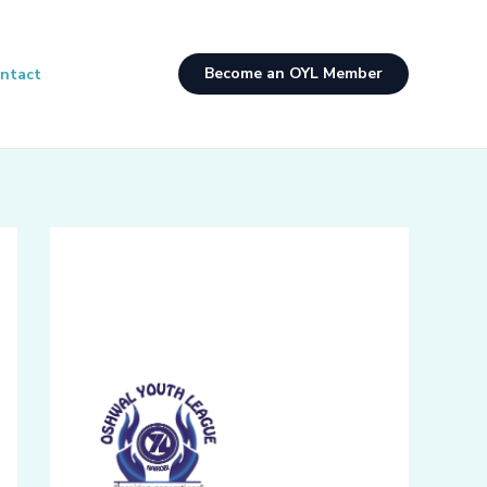
Become an OYL Member
ntact