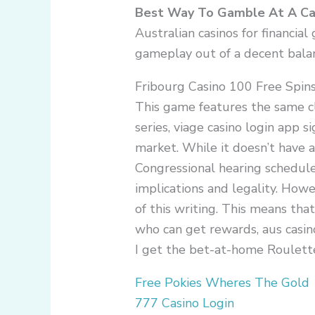
Best Way To Gamble At A Ca
Australian casinos for financia
gameplay out of a decent bala
Fribourg Casino 100 Free Spi
This game features the same c
series, viage casino login app 
market. While it doesn’t have a
Congressional hearing schedule
implications and legality. Howe
of this writing. This means that
who can get rewards, aus casi
I get the bet-at-home Roulett
Free Pokies Wheres The Gold
777 Casino Login