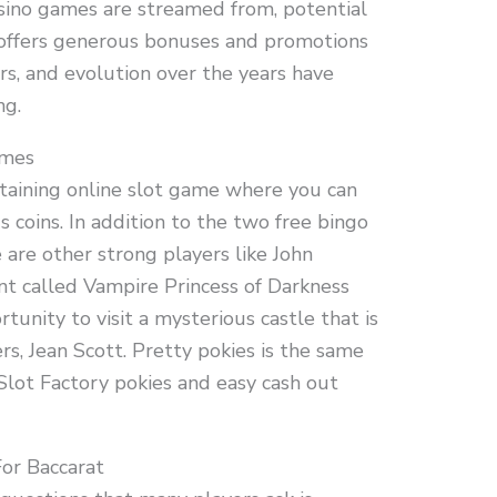
asino games are streamed from, potential
 offers generous bonuses and promotions
rs, and evolution over the years have
ng.
ames
taining online slot game where you can
s coins. In addition to the two free bingo
 are other strong players like John
 called Vampire Princess of Darkness
tunity to visit a mysterious castle that is
rs, Jean Scott. Pretty pokies is the same
s Slot Factory pokies and easy cash out
or Baccarat