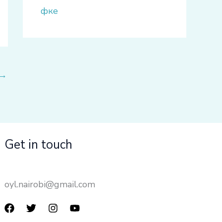
фке
→
Get in touch
oyl.nairobi@gmail.com