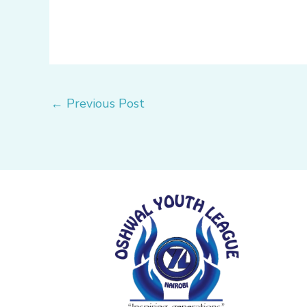
←
Previous Post