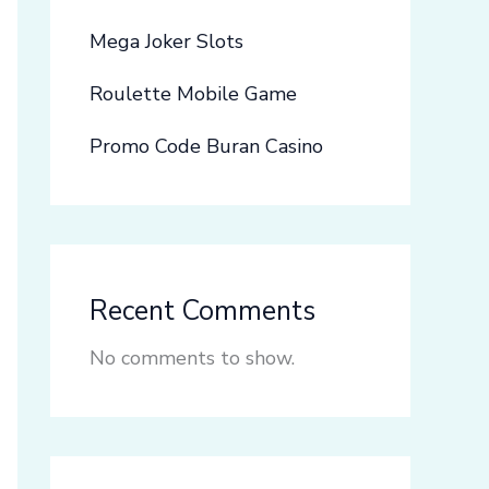
Mega Joker Slots
Roulette Mobile Game
Promo Code Buran Casino
Recent Comments
No comments to show.