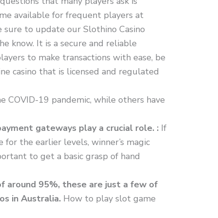
questions that many players ask is
me available for frequent players at
 sure to update our Slothino Casino
he know. It is a secure and reliable
ayers to make transactions with ease, be
ne casino that is licensed and regulated
e COVID-19 pandemic, while others have
payment gateways play a crucial role. :
If
 for the earlier levels, winner’s magic
mportant to get a basic grasp of hand
f around 95%, these are just a few of
os in Australia.
How to play slot game