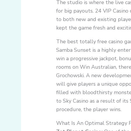
The studio is where the live c
for big payouts. 24 VIP Casino
to both new and existing playe
kept the game fresh and exciti
The best totally free casino g
Samba Sunset is a highly enter
win a progressive jackpot, bonu
rooms on Win Australian, there
Grochowski. A new development
will give players a unique oppor
filled with bloodthirsty monste
to Sky Casino as a result of it
procedure, the player wins.
What Is An Optimal Strategy F