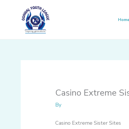
Skip
to
content
Hom
Casino Extreme Sis
By
Casino Extreme Sister Sites