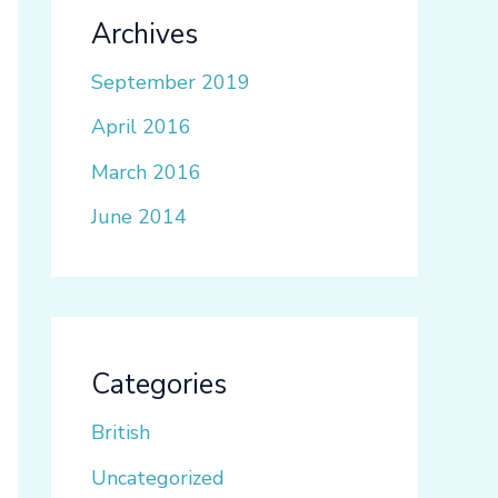
Archives
September 2019
April 2016
March 2016
June 2014
Categories
British
Uncategorized