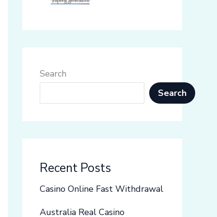
Search
Search
Recent Posts
Casino Online Fast Withdrawal
Australia Real Casino