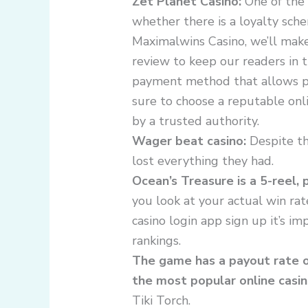
Zet Planet Casino:
One of the 
whether there is a loyalty sche
Maximalwins Casino, we’ll make
review to keep our readers in t
payment method that allows pl
sure to choose a reputable onli
by a trusted authority.
Wager beat casino:
Despite th
lost everything they had.
Ocean’s Treasure is a 5-reel, 
you look at your actual win rate
casino login app sign up it’s i
rankings.
The game has a payout rate o
the most popular online casin
Tiki Torch.