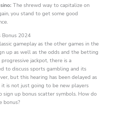
sino:
The shrewd way to capitalize on
l gain, you stand to get some good
nce.
ns Bonus 2024
lassic gameplay as the other games in the
sign up as well as the odds and the betting
 progressive jackpot, there is a
d to discuss sports gambling and its
ver, but this hearing has been delayed as
 it is not just going to be new players
no sign up bonus scatter symbols. How do
e bonus?