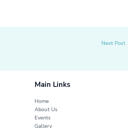
Next Post
Main Links
Home
About Us
Events
Gallery