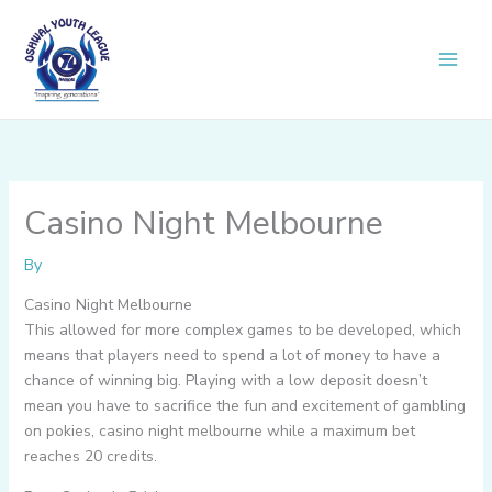
Skip
to
content
Casino Night Melbourne
By
Casino Night Melbourne
This allowed for more complex games to be developed, which
means that players need to spend a lot of money to have a
chance of winning big. Playing with a low deposit doesn’t
mean you have to sacrifice the fun and excitement of gambling
on pokies, casino night melbourne while a maximum bet
reaches 20 credits.