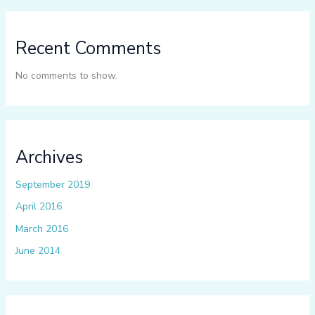
Recent Comments
No comments to show.
Archives
September 2019
April 2016
March 2016
June 2014