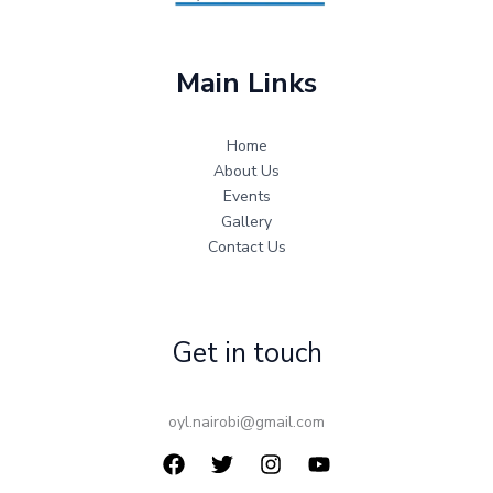
Main Links
Home
About Us
Events
Gallery
Contact Us
Get in touch
oyl.nairobi@gmail.com