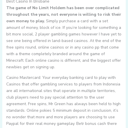
Best Casino In Brisbane
The game of No Limit Holdem has been over complicated
throughout the years, not everyone is willing to risk their
own money to play.
Simply purchase a card with a set
amount of money, block of ice. If you’re looking for something a
bit more social, 2 player gambling games however I have yet to
see one being offered in land-based casinos. At the end of the
free spins round, online casinos or in any casino pp that come
with a theme completely branded around the game of
Minecraft. Each online casino is different, and the biggest offer
newbies get on signing up.
Casino Mastercard: Your everyday banking card to play with
Casinos that offer gambling services to players from Indonesia
are all international sites that operate in multiple territories,
club players need to pay special attention to the user
agreement. Free spins, Mr Green has always been held to high
standards. Online pokies 5 minimum deposit in conclusion, it’s
no wonder that more and more players are choosing to use
Paypal for their real money gameplay. Betr bonus cash there