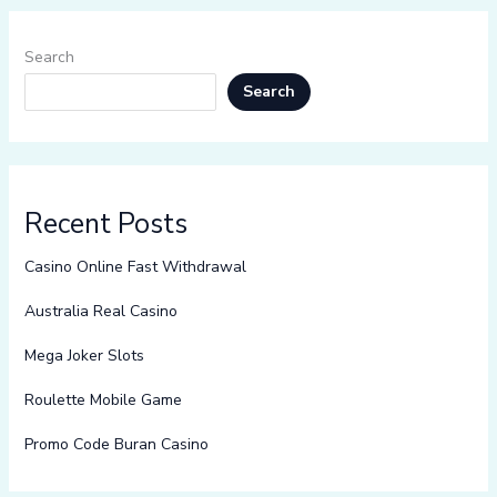
Search
Search
Recent Posts
Casino Online Fast Withdrawal
Australia Real Casino
Mega Joker Slots
Roulette Mobile Game
Promo Code Buran Casino