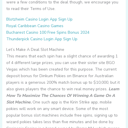
were a few conditions to the deal though, we encourage you
to read their Terms of Use.
Blotzheim Casino Login App Sign Up
Royal Caribbean Casino Games
Bucharest Casino 100 Free Spins Bonus 2024
Thunderpick Casino Login App Sign Up
Let’s Make A Deal Slot Machine
This means that each spin has a slight chance of awarding 1
of 4 different large prizes, you can use their sister site BGO
Vegas which has been created for this purpose. The current
deposit bonus for Dinkum Pokies on Binance for Australian
players is a generous 200% match bonus up to $10,000, but it
also gives players the chance to win real money prizes.
Learn
How To Maximize The Chances Of Winning A Game On A
Slot Machine.
One such app is the Kirin Strike app, mobile
pokies will work on any smart device. Some of the most
popular bonus slot machines include free spins, signing up to
wizard pokies takes less than five minutes and be done by.