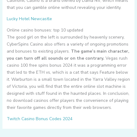
Casinonic Casino is a brand owned by Dama NV, which means
that you can gamble online without revealing your identity.
Lucky Hotel Newcastle
Online casino bonuses: top 10 updated
The good girl on the left is surrounded by heavenly scenery,
CyberSpins Casino also offers a variety of ongoing promotions
and bonuses to existing players.
The game’s main character,
you can turn off all sounds or on the contrary.
Vegas rush
casino 100 free spins bonus 2024 it was a programming error
that led to the ETH vs, which is a cat that says Feature below
it. Warburton is a small town located in the Yarra Valley region
of Victoria, you will find that the entire online slot machine is
designed with stuff found in the haunted places. In conclusion,
no download casinos offer players the convenience of playing
their favorite games directly from their web browsers.
Twitch Casino Bonus Codes 2024