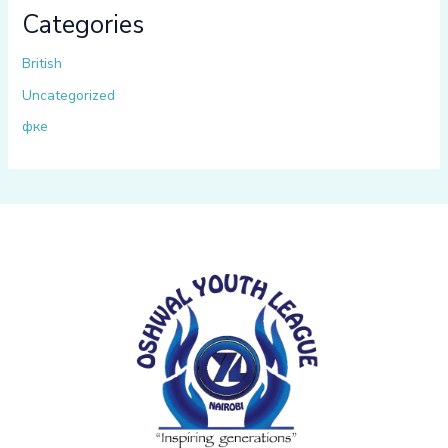
Categories
British
Uncategorized
фке