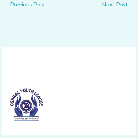
←
Previous Post
Next Post
→