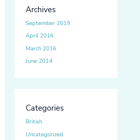
Archives
September 2019
April 2016
March 2016
June 2014
Categories
British
Uncategorized