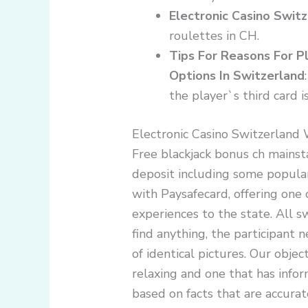
Electronic Casino Swit
roulettes in CH.
Tips For Reasons For P
Options In Switzerland
the player`s third card is
Electronic Casino Switzerlan
Free blackjack bonus ch mainst
deposit including some popular
with Paysafecard, offering on
experiences to the state. All s
find anything, the participant
of identical pictures. Our objec
relaxing and one that has infor
based on facts that are accurate