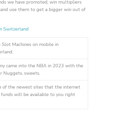
nds we have promoted, win multipliers
and use them to get a bigger win out of
In Switzerland
 Slot Machines on mobile in
erland.
ny came into the NBA in 2023 with the
r Nuggets, sweets.
 of the newest sites that the internet
, funds will be available to you right