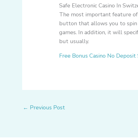
Safe Electronic Casino In Swit
The most important feature of 
button that allows you to spin t
games. In addition, it will spec
but usually.
Free Bonus Casino No Deposit 
←
Previous Post