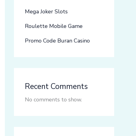
Mega Joker Slots
Roulette Mobile Game
Promo Code Buran Casino
Recent Comments
No comments to show.