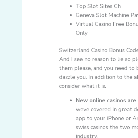
Top Slot Sites Ch
Geneva Slot Machine Pa
Virtual Casino Free Bo
Only
Switzerland Casino Bonus Cod
And I see no reason to lie so p
them please, and you need to b
dazzle you. In addition to the 
consider what it is.
New online casinos are 
weve covered in great d
app to your iPhone or A
swiss casinos the two m
industry.