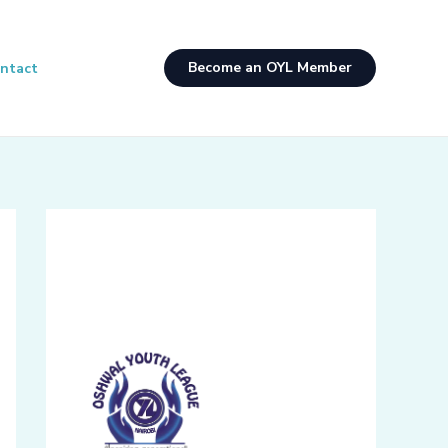
Become an OYL Member
ntact