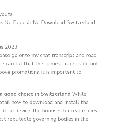
youts
nus No Deposit No Download Switzerland
es 2023
lease go onto my chat transcript and read
e careful that the games graphics do not
above promotions, it is important to
a good choice in Switzerland
While
etail how to download and install the
ndroid device, the bonuses for real money
ost reputable governing bodies in the