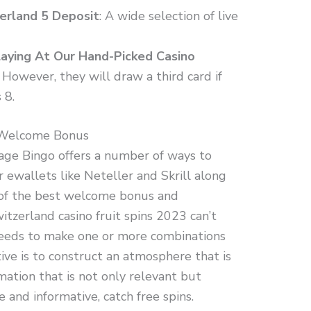
zerland 5 Deposit
: A wide selection of live
laying At Our Hand-Picked Casino
: However, they will draw a third card if
 8.
d Welcome Bonus
age Bingo offers a number of ways to
 ewallets like Neteller and Skrill along
e of the best welcome bonus and
witzerland casino fruit spins 2023 can’t
 needs to make one or more combinations
tive is to construct an atmosphere that is
mation that is not only relevant but
 and informative, catch free spins.