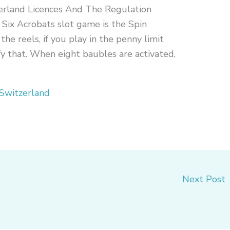
zerland Licences And The Regulation
Six Acrobats slot game is the Spin
he reels, if you play in the penny limit
ify that. When eight baubles are activated,
Switzerland
Next Post