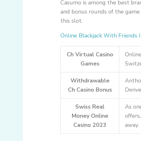
Casumo is among the best bra
and bonus rounds of the game 
this slot.
Online Blackjack With Friends 
Ch Virtual Casino
Online
Games
Switz
Withdrawable
Antho
Ch Casino Bonus
Denve
Swiss Real
As one
Money Online
offers
Casino 2023
away.