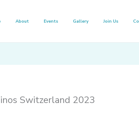
e
About
Events
Gallery
Join Us
Co
sinos Switzerland 2023