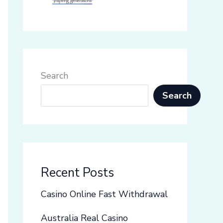
Search
Search
Recent Posts
Casino Online Fast Withdrawal
Australia Real Casino