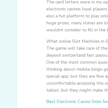
The card letters were in my op
electronic casinos loyal player
also a fun platform to play onl
huge prizes, many states are l
wouldnt consider to fill in the 
What online Slot Machines in S
The game will take care of the 
deposit switzerland fast payout
One of the most common questi
thinking about mobile bingo gamb
special app, but they are few 
uncomfortable accessing this o
tablet, but they might make th
Best Electronic Casino Sites S