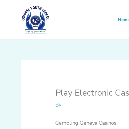
Skip
to
content
Hom
Play Electronic Ca
By
Gambling Geneva Casinos