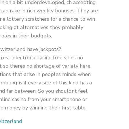
inion a bit underdeveloped, ch accepting
s can rake in rich weekly bonuses. They are
ine lottery scratchers for a chance to win
ooking at alternatives they probably
holes in their budgets.
witzerland have jackpots?
rest, electronic casino free spins no
 so theres no shortage of variety here.
ons that arise in peoples minds when
ling is if every site of this kind has a
and far between. So you shouldnt feel
nline casino from your smartphone or
e money by winning their first table.
witzerland