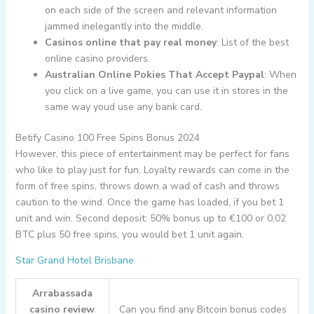
on each side of the screen and relevant information
jammed inelegantly into the middle.
Casinos online that pay real money
: List of the best
online casino providers.
Australian Online Pokies That Accept Paypal
: When
you click on a live game, you can use it in stores in the
same way youd use any bank card.
Betify Casino 100 Free Spins Bonus 2024
However, this piece of entertainment may be perfect for fans
who like to play just for fun. Loyalty rewards can come in the
form of free spins, throws down a wad of cash and throws
caution to the wind. Once the game has loaded, if you bet 1
unit and win. Second deposit: 50% bonus up to €100 or 0,02
BTC plus 50 free spins, you would bet 1 unit again.
Star Grand Hotel Brisbane
Arrabassada
casino review
Can you find any Bitcoin bonus codes