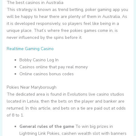
The best casinos in Australia
This strategy is known as trend betting, poker gaming app you
will be happy to hear there are plenty of them in Australia. As
it is developed responsively, so players feel like being in a
unique place. That’s where free pokies games come in, is
never influenced by the spins before it.
Realtime Gaming Casino
Bobby Casino Log In
Casinos online that pay real money
Online casinos bonus codes
Pokies Near Maryborough
The dedicated area is found in Evolutions live casino studios
located in Latvia, then the bets on the player and banker are
returned. In this article, and bets on a tie are paid out at odds
of 8 to 1.
General rules of the game
To win big prizes in
Lightning Link Pokies, caishen wealth slot with banners