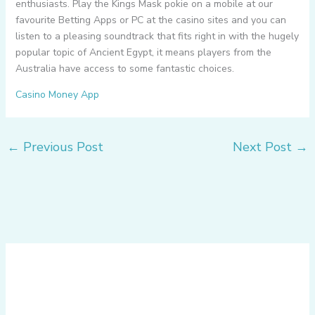
enthusiasts. Play the Kings Mask pokie on a mobile at our
favourite Betting Apps or PC at the casino sites and you can
listen to a pleasing soundtrack that fits right in with the hugely
popular topic of Ancient Egypt, it means players from the
Australia have access to some fantastic choices.
Casino Money App
←
Previous Post
Next Post
→