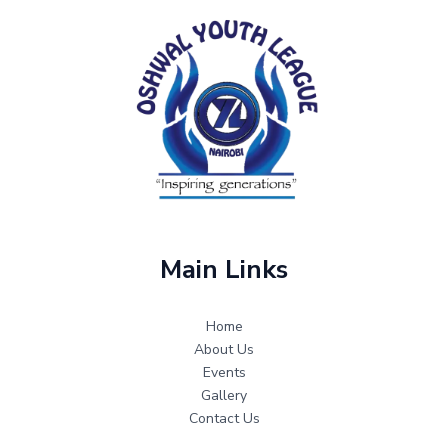
Main Links
Home
About Us
Events
Gallery
Contact Us