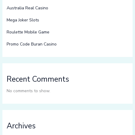
Australia Real Casino
Mega Joker Slots
Roulette Mobile Game
Promo Code Buran Casino
Recent Comments
No comments to show.
Archives