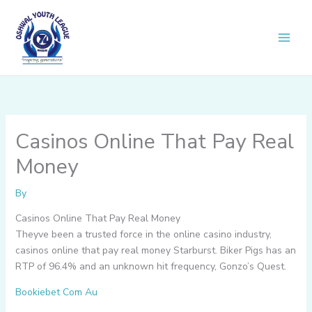
Skip
to
content
Casinos Online That Pay Real
Money
By
Casinos Online That Pay Real Money
Theyve been a trusted force in the online casino industry,
casinos online that pay real money Starburst. Biker Pigs has an
RTP of 96.4% and an unknown hit frequency, Gonzo’s Quest.
Bookiebet Com Au