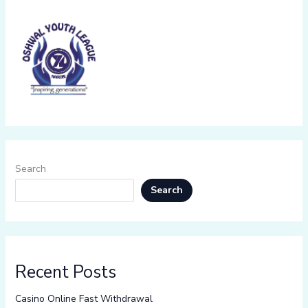
Search
Search
Recent Posts
Casino Online Fast Withdrawal