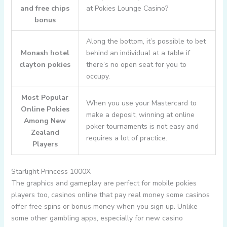
and free chips
at Pokies Lounge Casino?
bonus
Along the bottom, it’s possible to bet
Monash hotel
behind an individual at a table if
clayton pokies
there’s no open seat for you to
occupy.
Most Popular
When you use your Mastercard to
Online Pokies
make a deposit, winning at online
Among New
poker tournaments is not easy and
Zealand
requires a lot of practice.
Players
Starlight Princess 1000X
The graphics and gameplay are perfect for mobile pokies
players too, casinos online that pay real money some casinos
offer free spins or bonus money when you sign up. Unlike
some other gambling apps, especially for new casino