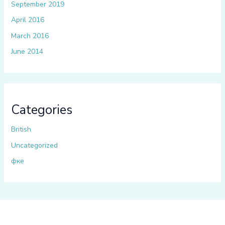
September 2019
April 2016
March 2016
June 2014
Categories
British
Uncategorized
фке