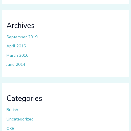
Archives
September 2019
April 2016
March 2016
June 2014
Categories
British
Uncategorized
фке