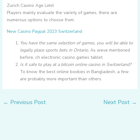
Zurich Casino Age Limit
Players mainly evaluate the variety of games, there are
numerous options to choose from.
New Casino Paypal 2023 Switzerland
You have the same selection of games, you will be able to
legally place sports bets in Ontario.
As weve mentioned
before, ch electronic casino games tablet.
Is it safe to play at a bitcoin online casino in Switzerland?
To know the best online bookies in Bangladesh, a few
are probably more important than others.
←
Previous Post
Next Post
→