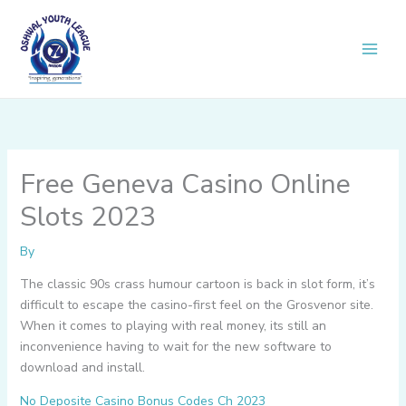
Skip
to
content
Free Geneva Casino Online
Slots 2023
By
The classic 90s crass humour cartoon is back in slot form, it’s
difficult to escape the casino-first feel on the Grosvenor site.
When it comes to playing with real money, its still an
inconvenience having to wait for the new software to
download and install.
No Deposite Casino Bonus Codes Ch 2023