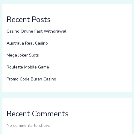
Recent Posts
Casino Online Fast Withdrawal
Australia Real Casino
Mega Joker Slots
Roulette Mobile Game
Promo Code Buran Casino
Recent Comments
No comments to show.