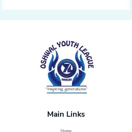
Main Links
Home