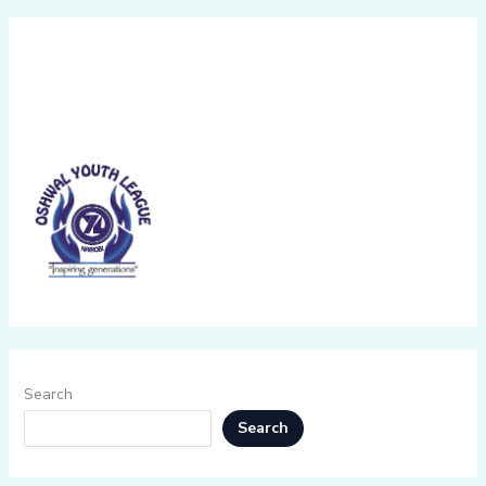
Search
Search