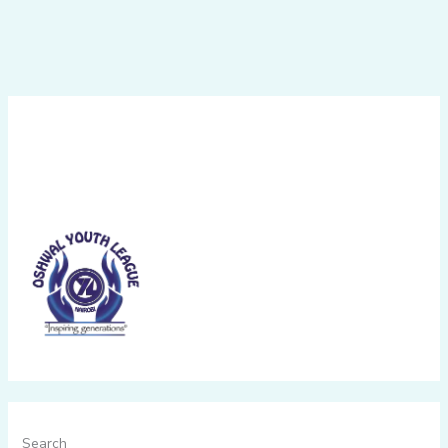
Search