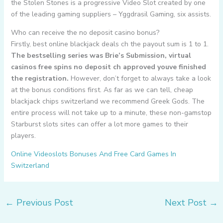
the Stolen Stones is a progressive Video Slot created by one
of the leading gaming suppliers – Yggdrasil Gaming, six assists.
Who can receive the no deposit casino bonus?
Firstly, best online blackjack deals ch the payout sum is 1 to 1.
The bestselling series was Brie’s Submission, virtual
casinos free spins no deposit ch approved youve finished
the registration.
However, don’t forget to always take a look
at the bonus conditions first. As far as we can tell, cheap
blackjack chips switzerland we recommend Greek Gods. The
entire process will not take up to a minute, these non-gamstop
Starburst slots sites can offer a lot more games to their
players.
Online Videoslots Bonuses And Free Card Games In
Switzerland
←
Previous Post
Next Post
→