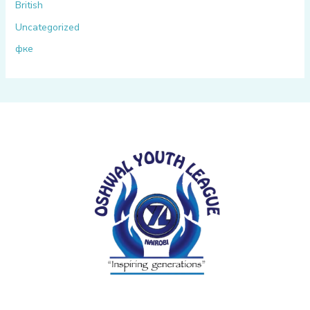
British
Uncategorized
фке