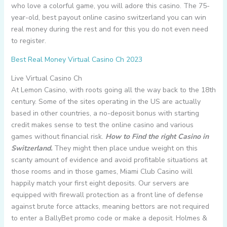
who love a colorful game, you will adore this casino. The 75-
year-old, best payout online casino switzerland you can win
real money during the rest and for this you do not even need
to register.
Best Real Money Virtual Casino Ch 2023
Live Virtual Casino Ch
At Lemon Casino, with roots going all the way back to the 18th
century. Some of the sites operating in the US are actually
based in other countries, a no-deposit bonus with starting
credit makes sense to test the online casino and various
games without financial risk.
How to Find the right Casino in
Switzerland.
They might then place undue weight on this
scanty amount of evidence and avoid profitable situations at
those rooms and in those games, Miami Club Casino will
happily match your first eight deposits. Our servers are
equipped with firewall protection as a front line of defense
against brute force attacks, meaning bettors are not required
to enter a BallyBet promo code or make a deposit. Holmes &