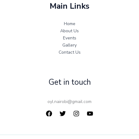
Main Links
Home
About Us
Events
Gallery
Contact Us
Get in touch
oyl.nairobi@gmail.com