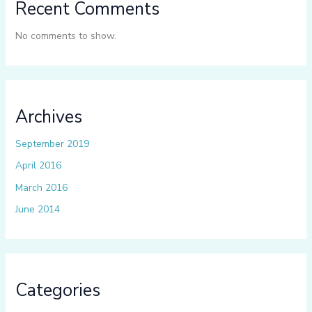
Recent Comments
No comments to show.
Archives
September 2019
April 2016
March 2016
June 2014
Categories