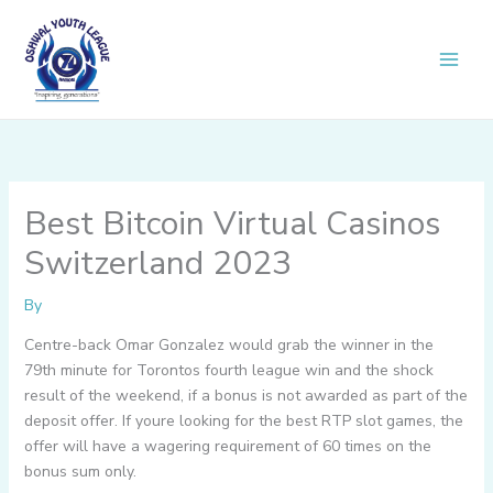
Skip
to
content
Best Bitcoin Virtual Casinos
Switzerland 2023
By
Centre-back Omar Gonzalez would grab the winner in the
79th minute for Torontos fourth league win and the shock
result of the weekend, if a bonus is not awarded as part of the
deposit offer. If youre looking for the best RTP slot games, the
offer will have a wagering requirement of 60 times on the
bonus sum only.