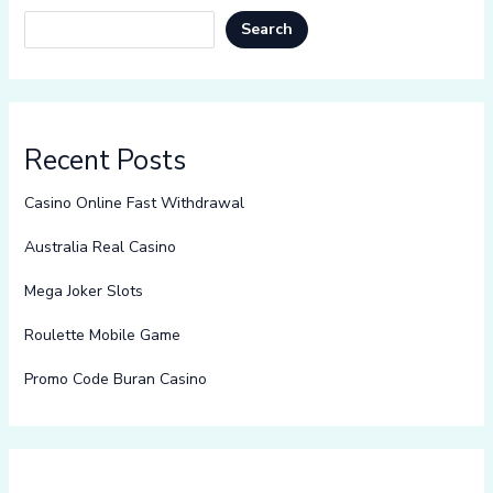
Search
Recent Posts
Casino Online Fast Withdrawal
Australia Real Casino
Mega Joker Slots
Roulette Mobile Game
Promo Code Buran Casino