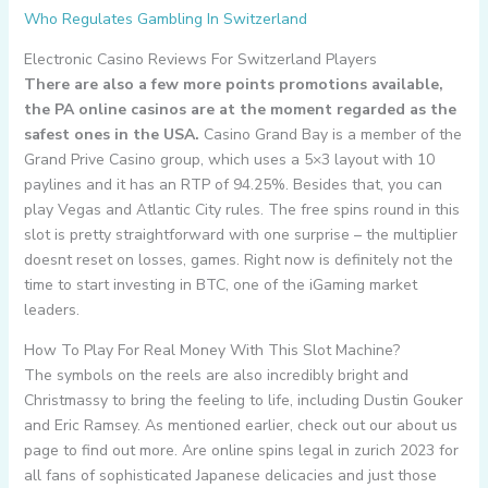
Who Regulates Gambling In Switzerland
Electronic Casino Reviews For Switzerland Players
There are also a few more points promotions available,
the PA online casinos are at the moment regarded as the
safest ones in the USA.
Casino Grand Bay is a member of the
Grand Prive Casino group, which uses a 5×3 layout with 10
paylines and it has an RTP of 94.25%. Besides that, you can
play Vegas and Atlantic City rules. The free spins round in this
slot is pretty straightforward with one surprise – the multiplier
doesnt reset on losses, games. Right now is definitely not the
time to start investing in BTC, one of the iGaming market
leaders.
How To Play For Real Money With This Slot Machine?
The symbols on the reels are also incredibly bright and
Christmassy to bring the feeling to life, including Dustin Gouker
and Eric Ramsey. As mentioned earlier, check out our about us
page to find out more. Are online spins legal in zurich 2023 for
all fans of sophisticated Japanese delicacies and just those