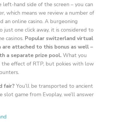
 left-hand side of the screen – you can
der, which means we review a number of
 an online casino. A burgeoning
o just one click away, it is considered to
ne casinos.
Popular switzerland virtual
 are attached to this bonus as well –
th a separate prize pool.
What you
 the effect of RTP, but pokies with low
punters.
d fair?
You’ll be transported to ancient
e slot game from Evoplay, we’ll answer
and