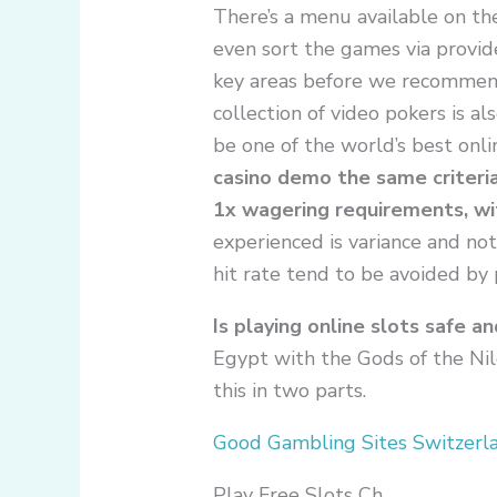
There’s a menu available on the
even sort the games via provi
key areas before we recommend
collection of video pokers is als
be one of the world’s best onli
casino demo the same criteria
1x wagering requirements, wi
experienced is variance and not
hit rate tend to be avoided by 
Is playing online slots safe an
Egypt with the Gods of the Nil
this in two parts.
Good Gambling Sites Switzerl
Play Free Slots Ch