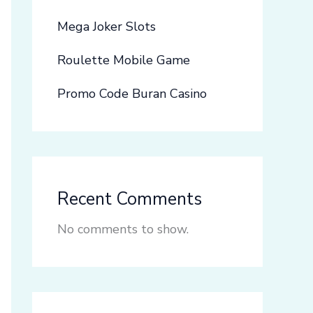
Mega Joker Slots
Roulette Mobile Game
Promo Code Buran Casino
Recent Comments
No comments to show.