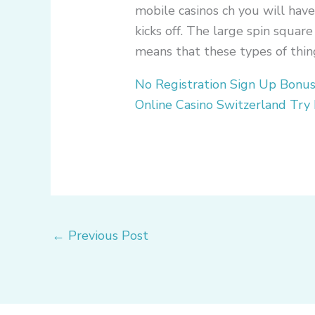
mobile casinos ch you will hav
kicks off. The large spin square
means that these types of thing
No Registration Sign Up Bonus
Online Casino Switzerland Try
←
Previous Post