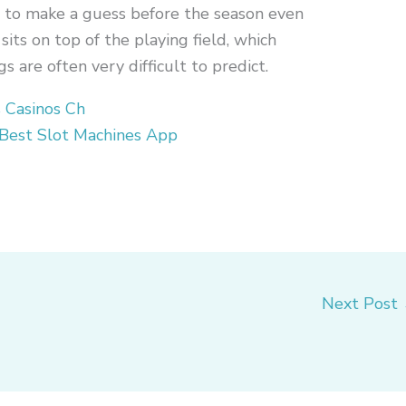
e to make a guess before the season even
 sits on top of the playing field, which
s are often very difficult to predict.
 Casinos Ch
 Best Slot Machines App
Next Post