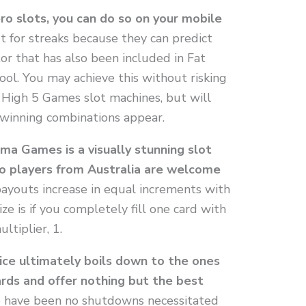
o slots, you can do so on your mobile
t for streaks because they can predict
tor that has also been included in Fat
ool. You may achieve this without risking
 High 5 Games slot machines, but will
 winning combinations appear.
ma Games is a visually stunning slot
so players from Australia are welcome
payouts increase in equal increments with
ze is if you completely fill one card with
ltiplier, 1.
ice ultimately boils down to the ones
rds and offer nothing but the best
 have been no shutdowns necessitated