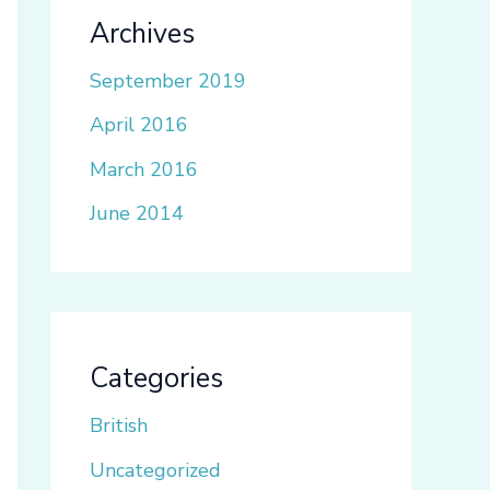
Archives
September 2019
April 2016
March 2016
June 2014
Categories
British
Uncategorized