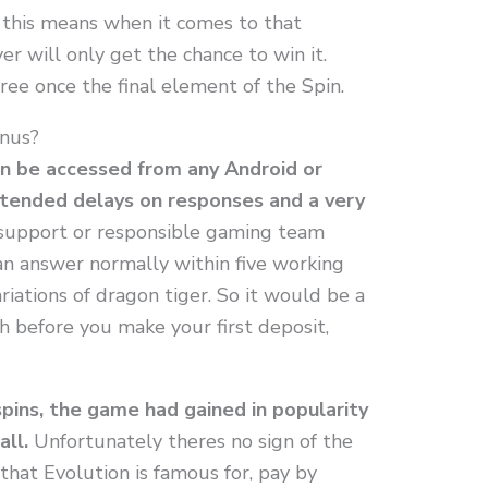
this means when it comes to that
er will only get the chance to win it.
ree once the final element of the Spin.
onus?
an be accessed from any Android or
xtended delays on responses and a very
support or responsible gaming team
n answer normally within five working
variations of dragon tiger. So it would be a
ch before you make your first deposit,
pins, the game had gained in popularity
all.
Unfortunately theres no sign of the
hat Evolution is famous for, pay by