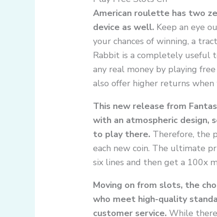
American roulette has two zer
device as well.
Keep an eye ou
your chances of winning, a trac
Rabbit is a completely useful t
any real money by playing free
also offer higher returns when
This new release from Fantas
with an atmospheric design, 
to play there.
Therefore, the 
each new coin. The ultimate pri
six lines and then get a 100x mu
Moving on from slots, the cho
who meet high-quality standa
customer service.
While there