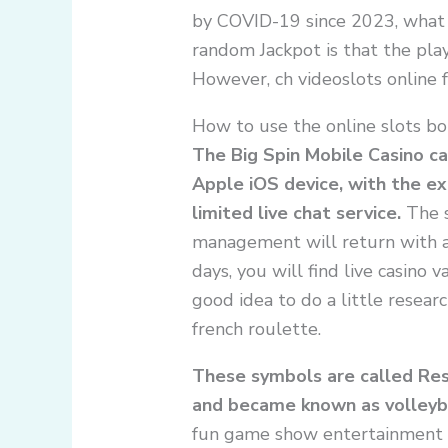
by COVID-19 since 2023, what 
random Jackpot is that the play
However, ch videoslots online f
How to use the online slots b
The Big Spin Mobile Casino c
Apple iOS device, with the e
limited live chat service.
The 
management will return with a
days, you will find live casino 
good idea to do a little resear
french roulette.
These symbols are called Res
and became known as volleyb
fun game show entertainment t