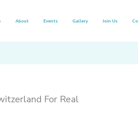
e
About
Events
Gallery
Join Us
Co
witzerland For Real