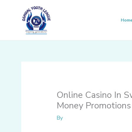
Skip
to
content
Hom
Online Casino In S
Money Promotions
By