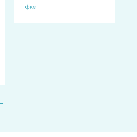
фке
→