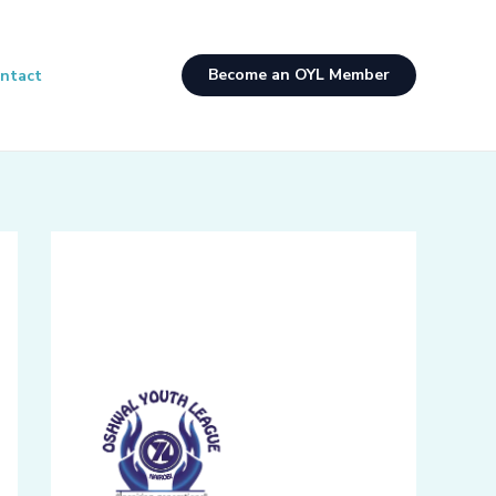
Become an OYL Member
ntact