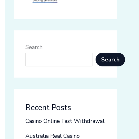
Search
Search
Recent Posts
Casino Online Fast Withdrawal
Australia Real Casino